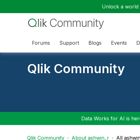
Unlock a world o
Forums
Support
Blogs
Events
D
Qlik Community
Data Works for AI is here
Qlik Community
About ashwin_r
All ashwi