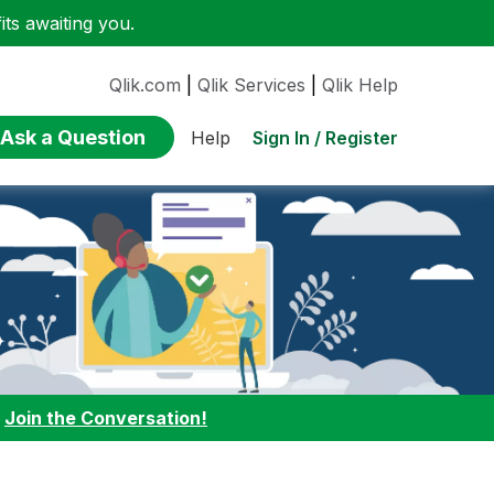
ts awaiting you.
Qlik.com
|
Qlik Services
|
Qlik Help
Ask a Question
Sign In / Register
Help
:
Join the Conversation!