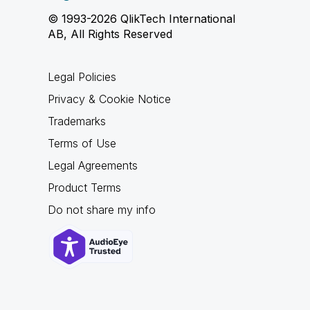
© 1993-2026 QlikTech International
AB, All Rights Reserved
Legal Policies
Privacy & Cookie Notice
Trademarks
Terms of Use
Legal Agreements
Product Terms
Do not share my info