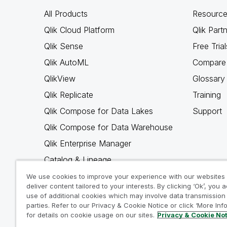
All Products
Resource
Qlik Cloud Platform
Qlik Part
Qlik Sense
Free Trial
Qlik AutoML
Compare 
QlikView
Glossary
Qlik Replicate
Training
Qlik Compose for Data Lakes
Support
Qlik Compose for Data Warehouse
Qlik Enterprise Manager
Catalog & Lineage
Qlik Gold Client
We use cookies to improve your experience with our websites
deliver content tailored to your interests. By clicking ‘Ok’, you 
Why Qlik
use of additional cookies which may involve data transmission 
parties. Refer to our Privacy & Cookie Notice or click ‘More Inf
for details on cookie usage on our sites.
Privacy & Cookie No