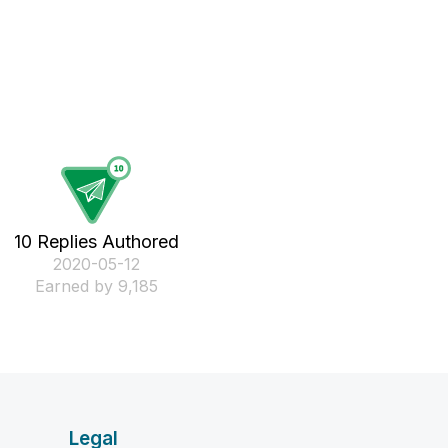
10 Replies Authored
‎2020-05-12
Earned by 9,185
Legal