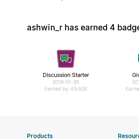
ashwin_r has earned 4 badge
Discussion Starter
Gi
‎2019-01-30
‎2
Earned by 49,626
Earne
Products
Resour