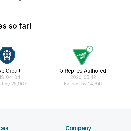
s so far!
ve Credit
5 Replies Authored
019-04-04
‎2020-05-12
d by 25,967
Earned by 14,641
ces
Company