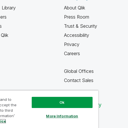
 Library
About Qlik
ners
Press Room
s
Trust & Security
Qlik
Accessibility
Privacy
Careers
Global Offices
Contact Sales
 and to
Ok
Qlik Community
accept the
to third
ormation’
More Information
tice