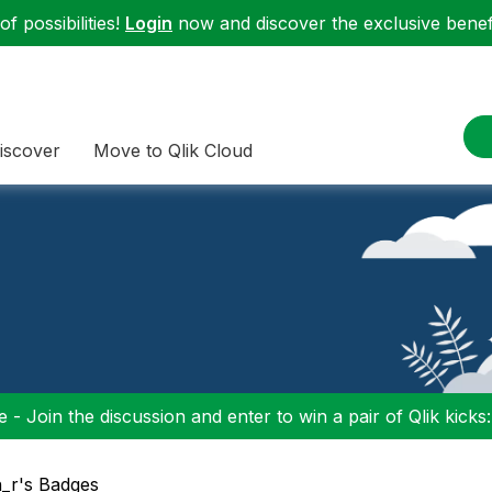
f possibilities!
Login
now and discover the exclusive benefi
iscover
Move to Qlik Cloud
 - Join the discussion and enter to win a pair of Qlik kicks
n_r's Badges