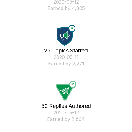
‎2020-05-12
Earned by 4,805
25 Topics Started
‎2020-05-11
Earned by 2,271
50 Replies Authored
‎2020-05-12
Earned by 2,804