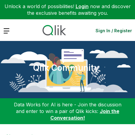
Unlock a world of possibilities!
Login
now and discover
the exclusive benefits awaiting you.
Expand
Sign In / Register
Qlik Community
Data Works for AI is here - Join the discussion
and enter to win a pair of Qlik kicks:
Join the
Conversation!