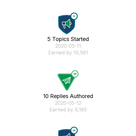
5 Topics Started
‎2020-05-11
Earned by 10,561
10 Replies Authored
‎2020-05-12
Earned by 9,185