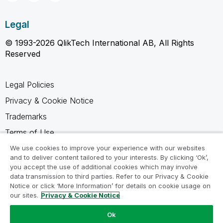
Legal
© 1993-2026 QlikTech International AB, All Rights
Reserved
Legal Policies
Privacy & Cookie Notice
Trademarks
Terms of Use
Legal Agreements
We use cookies to improve your experience with our websites
and to deliver content tailored to your interests. By clicking ‘Ok’,
Product Terms
you accept the use of additional cookies which may involve
data transmission to third parties. Refer to our Privacy & Cookie
Do not share my info
Notice or click ‘More Information’ for details on cookie usage on
our sites.
Privacy & Cookie Notice
Ok