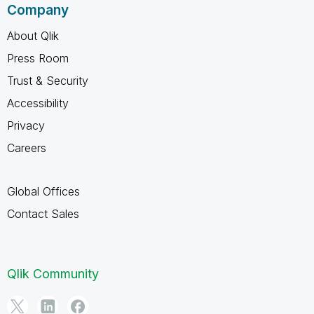
Company
About Qlik
Press Room
Trust & Security
Accessibility
Privacy
Careers
Global Offices
Contact Sales
Qlik Community