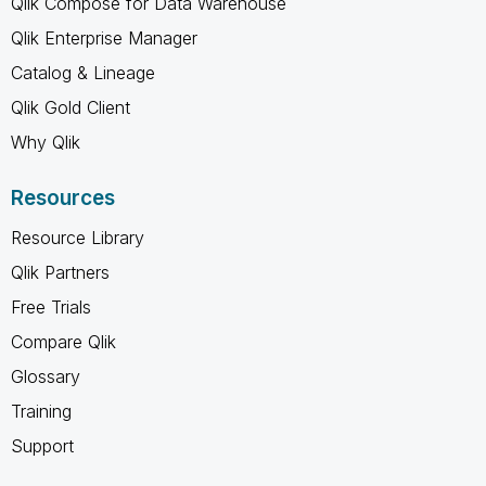
Qlik Compose for Data Warehouse
Qlik Enterprise Manager
Catalog & Lineage
Qlik Gold Client
Why Qlik
Resources
Resource Library
Qlik Partners
Free Trials
Compare Qlik
Glossary
Training
Support