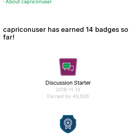
About capriconuser
capriconuser has earned 14 badges so
far!
Discussion Starter
‎2018-11-13
Earned by 49,626