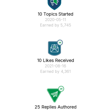
10 Topics Started
‎2020-05-11
Earned by 5,745
10 Likes Received
‎2021-08-16
Earned by 4,361
25 Replies Authored