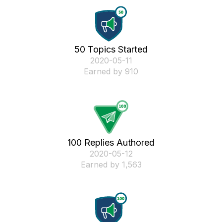
50 Topics Started
‎2020-05-11
Earned by 910
100 Replies Authored
‎2020-05-12
Earned by 1,563