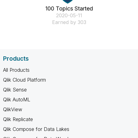
100 Topics Started
‎2020-05-11
Earned by 303
Products
All Products
Qlik Cloud Platform
Qlik Sense
Qlik AutoML
QlikView
Qlik Replicate
Qlik Compose for Data Lakes