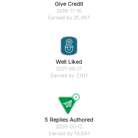
Give Credit
‎2018-11-16
Earned by 25,967
Well Liked
‎2021-06-21
Earned by 7,611
5 Replies Authored
‎2020-05-12
Earned by 14,641