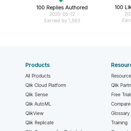
100 Li
100 Replies Authored
‎2
‎2020-05-12
Ear
Earned by 1,563
Products
Resour
All Products
Resource
Qlik Cloud Platform
Qlik Part
Qlik Sense
Free Trial
Qlik AutoML
Compare 
QlikView
Glossary
Qlik Replicate
Training