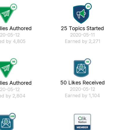
lies Authored
25 Topics Started
020-05-12
‎2020-05-11
ed by 4,805
Earned by 2,271
50 Likes Received
lies Authored
‎2020-05-12
020-05-12
Earned by 1,104
ed by 2,804