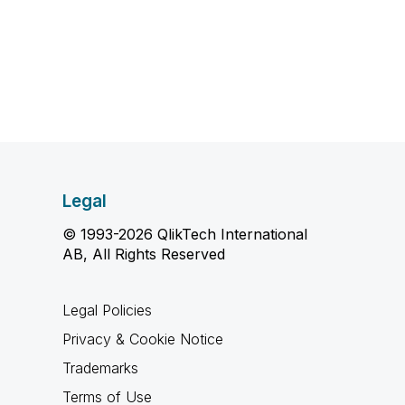
Legal
© 1993-2026 QlikTech International
AB, All Rights Reserved
Legal Policies
Privacy & Cookie Notice
Trademarks
Terms of Use