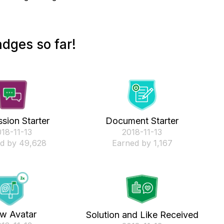
dges so far!
sion Starter
Document Starter
018-11-13
‎2018-11-13
d by 49,628
Earned by 1,167
w Avatar
Solution and Like Received