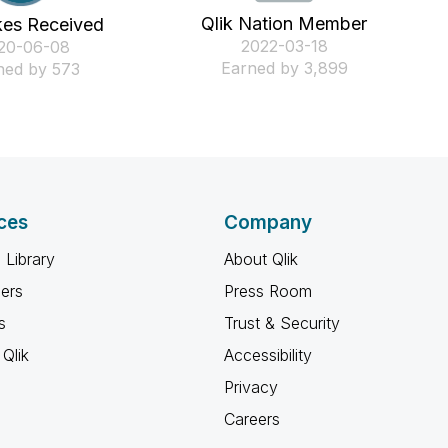
Qlik Nation Member
kes Received
‎2022-03-18
020-06-08
Earned by 3,899
ned by 573
ces
Company
 Library
About Qlik
ners
Press Room
s
Trust & Security
Qlik
Accessibility
Privacy
Careers