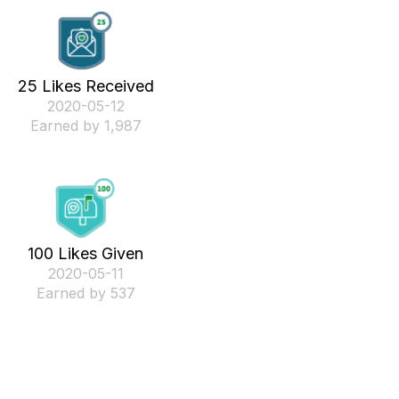
25 Likes Received
‎2020-05-12
Earned by 1,987
100 Likes Given
‎2020-05-11
Earned by 537