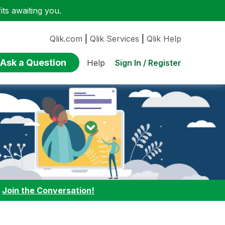
ts awaiting you.
Qlik.com
|
Qlik Services
|
Qlik Help
Ask a Question
Sign In / Register
Help
:
Join the Conversation!