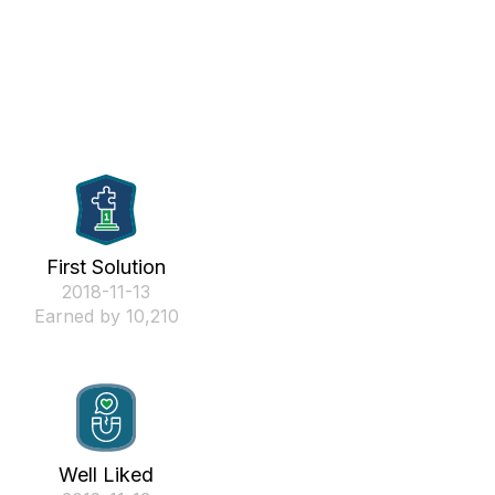
First Solution
‎2018-11-13
Earned by 10,210
Well Liked