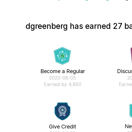
dgreenberg has earned 27 ba
Become a Regular
Discus
‎2020-08-05
‎2
Earned by 4,850
Earne
Ne
Give Credit