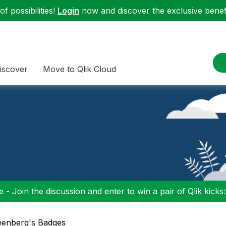
f possibilities!
Login
now and discover the exclusive benefi
iscover
Move to Qlik Cloud
 - Join the discussion and enter to win a pair of Qlik kicks
reenberg's Badges