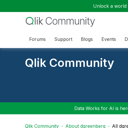
Unlock a world o
Forums
Support
Blogs
Events
D
Qlik Community
Data Works for AI is here
Qlik Community
About dgreenberg
All dg