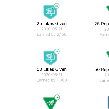
25 Likes Given
25 Rep
‎2020-05-11
‎2
Earned by 2,156
Earn
50 Likes Given
50 Rep
‎2020-05-11
‎2
Earned by 1,080
Earn