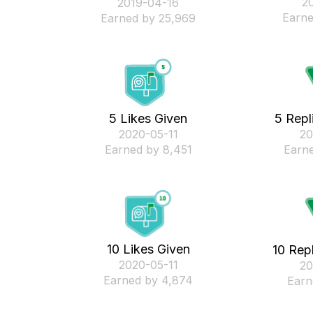
‎2
‎2019-04-16
Earne
Earned by 25,969
5 Likes Given
5 Repl
‎2020-05-11
‎2
Earned by 8,451
Earne
10 Likes Given
10 Rep
‎2020-05-11
‎2
Earned by 4,874
Earn