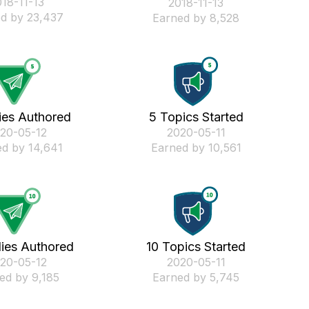
018-11-13
‎2018-11-13
d by 23,437
Earned by 8,528
ies Authored
5 Topics Started
020-05-12
‎2020-05-11
d by 14,641
Earned by 10,561
lies Authored
10 Topics Started
020-05-12
‎2020-05-11
ed by 9,185
Earned by 5,745