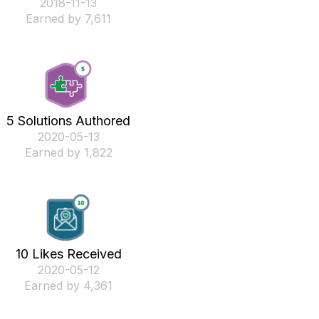
‎2018-11-13
Earned by 7,611
5 Solutions Authored
‎2020-05-13
Earned by 1,822
10 Likes Received
‎2020-05-12
Earned by 4,361