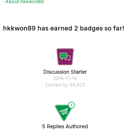
About hkkwon89
hkkwon89 has earned 2 badges so far!
Discussion Starter
‎2018-11-14
Earned by 49,623
5 Replies Authored