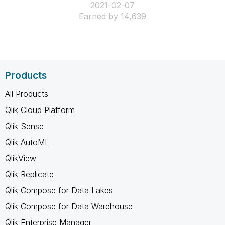
‎2021-02-07
Earned by 14,639
Products
All Products
Qlik Cloud Platform
Qlik Sense
Qlik AutoML
QlikView
Qlik Replicate
Qlik Compose for Data Lakes
Qlik Compose for Data Warehouse
Qlik Enterprise Manager