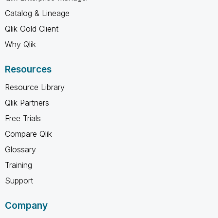
Catalog & Lineage
Qlik Gold Client
Why Qlik
Resources
Resource Library
Qlik Partners
Free Trials
Compare Qlik
Glossary
Training
Support
Company