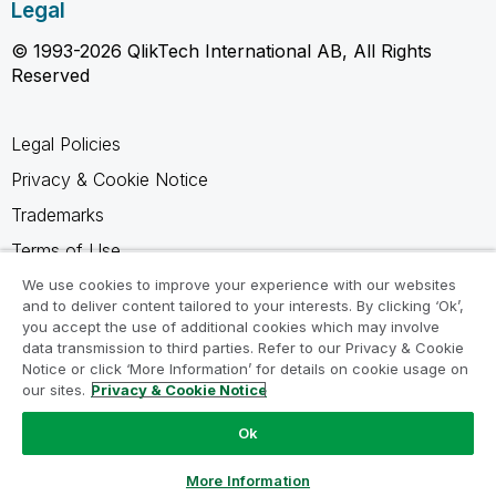
Legal
© 1993-2026 QlikTech International AB, All Rights
Reserved
Legal Policies
Privacy & Cookie Notice
Trademarks
Terms of Use
Legal Agreements
We use cookies to improve your experience with our websites
and to deliver content tailored to your interests. By clicking ‘Ok’,
Product Terms
you accept the use of additional cookies which may involve
data transmission to third parties. Refer to our Privacy & Cookie
Do not share my info
Notice or click ‘More Information’ for details on cookie usage on
our sites.
Privacy & Cookie Notice
Ok
Ask a Question
More Information