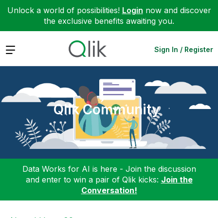
Unlock a world of possibilities!
Login
now and discover
the exclusive benefits awaiting you.
Expand
Sign In / Register
Qlik Community
Data Works for AI is here - Join the discussion
and enter to win a pair of Qlik kicks:
Join the
Conversation!