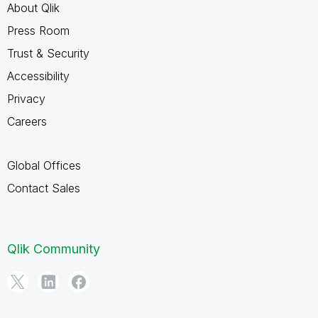
About Qlik
Press Room
Trust & Security
Accessibility
Privacy
Careers
Global Offices
Contact Sales
Qlik Community