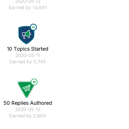
‎2020-05-12
Earned by 14,641
10 Topics Started
‎2020-05-11
Earned by 5,745
50 Replies Authored
‎2020-05-12
Earned by 2,804