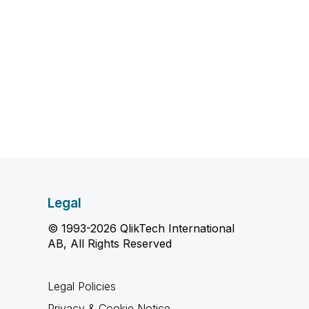
Legal
© 1993-2026 QlikTech International
AB, All Rights Reserved
Legal Policies
Privacy & Cookie Notice