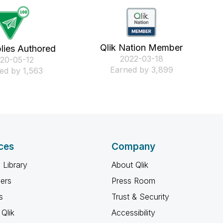
Qlik Nation Member
lies Authored
‎2022-03-18
020-05-12
Earned by 3,899
ed by 1,563
ces
Company
 Library
About Qlik
ners
Press Room
s
Trust & Security
Qlik
Accessibility