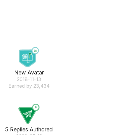
New Avatar
‎2018-11-13
Earned by 23,434
5 Replies Authored