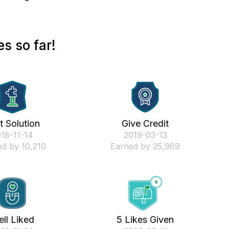
s so far!
st Solution
Give Credit
018-11-14
‎2019-03-13
d by 10,210
Earned by 25,969
ll Liked
5 Likes Given