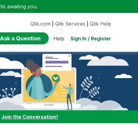
ts awaiting you.
Qlik.com
|
Qlik Services
|
Qlik Help
Ask a Question
Sign In / Register
Help
:
Join the Conversation!