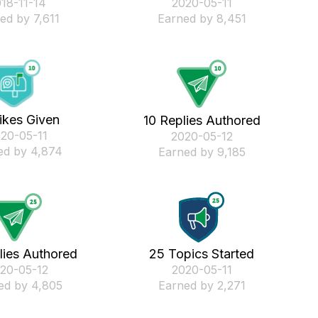
018-11-14
‎2020-05-11
ed by 7,611
Earned by 8,451
ikes Given
10 Replies Authored
020-05-11
‎2020-05-12
ed by 4,874
Earned by 9,185
lies Authored
25 Topics Started
020-05-12
‎2020-05-11
ed by 4,805
Earned by 2,271