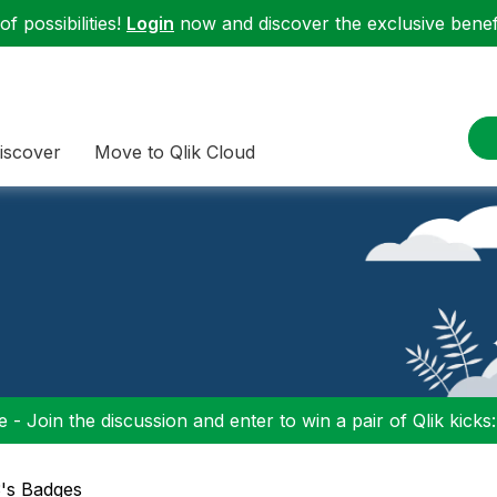
f possibilities!
Login
now and discover the exclusive benefi
iscover
Move to Qlik Cloud
 - Join the discussion and enter to win a pair of Qlik kicks
3's Badges