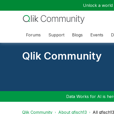
Unlock a world o
Forums
Support
Blogs
Events
D
Qlik Community
Data Works for AI is here
Qlik Community
About gfisch13
All gfisch1