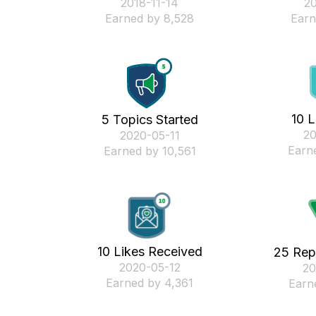
‎2018-11-14
‎2
Earned by 8,528
Earn
10 L
5 Topics Started
‎2
‎2020-05-11
Earn
Earned by 10,561
10 Likes Received
25 Rep
‎2020-05-12
‎2
Earned by 4,361
Earn