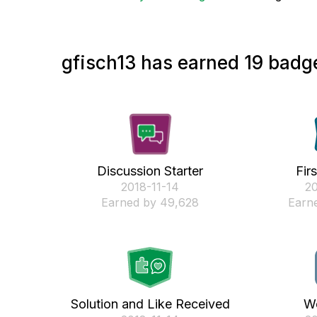
gfisch13 has earned 19 badge
Discussion Starter
Fir
‎2018-11-14
‎2
Earned by 49,628
Earne
Solution and Like Received
We