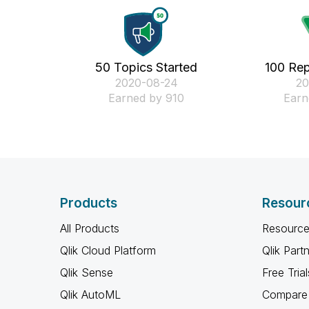
50 Topics Started
100 Rep
‎2020-08-24
‎2
Earned by 910
Earn
Products
Resour
All Products
Resource
Qlik Cloud Platform
Qlik Part
Qlik Sense
Free Trial
Qlik AutoML
Compare 