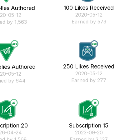
100 Likes Received
lies Authored
‎2020-05-12
020-05-12
Earned by 573
ed by 1,563
250 Likes Received
lies Authored
‎2020-05-12
020-05-12
Earned by 277
ned by 644
cription 20
Subscription 15
026-04-24
‎2023-09-20
ed by 1,568
Earned by 2,137