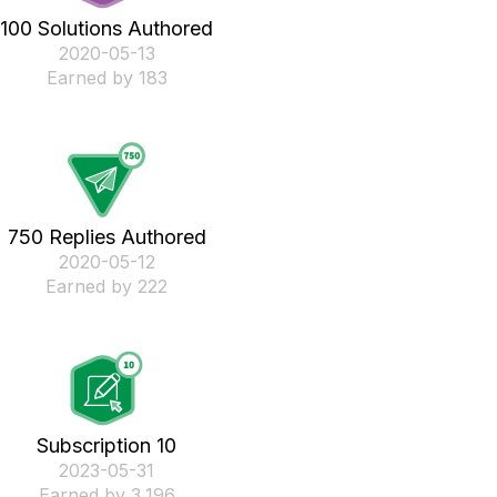
100 Solutions Authored
‎2020-05-13
Earned by 183
750 Replies Authored
‎2020-05-12
Earned by 222
Subscription 10
‎2023-05-31
Earned by 3,196