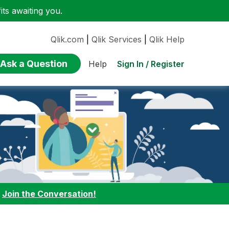
ts awaiting you.
Qlik.com
|
Qlik Services
|
Qlik Help
Ask a Question
Sign In / Register
Help
:
Join the Conversation!