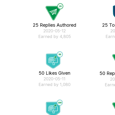
25 Replies Authored
25 To
‎2020-05-12
‎2
Earned by 4,805
Earn
50 Likes Given
50 Rep
‎2020-05-11
‎2
Earned by 1,080
Earn