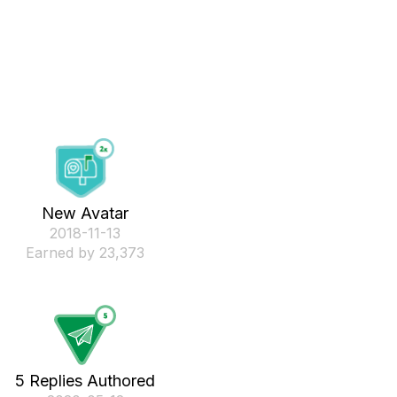
New Avatar
‎2018-11-13
Earned by 23,373
5 Replies Authored