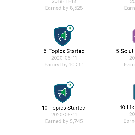
‎2018-11-13
‎2
Earned by 8,528
Earn
5 Topics Started
5 Solut
‎2020-05-11
‎2
Earned by 10,561
Earn
10 Li
10 Topics Started
‎2
‎2020-05-11
Earn
Earned by 5,745