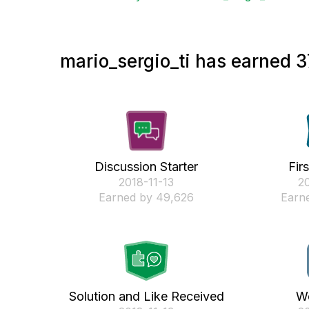
mario_sergio_ti has earned 3
Discussion Starter
Fir
‎2018-11-13
‎2
Earned by 49,626
Earne
Solution and Like Received
We