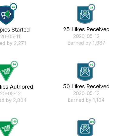
25 Likes Received
pics Started
‎2020-05-12
020-05-11
Earned by 1,987
ed by 2,271
50 Likes Received
lies Authored
‎2020-05-12
020-05-12
Earned by 1,104
ed by 2,804