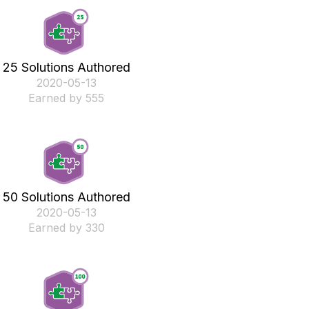
25 Solutions Authored
‎2020-05-13
Earned by 555
50 Solutions Authored
‎2020-05-13
Earned by 330