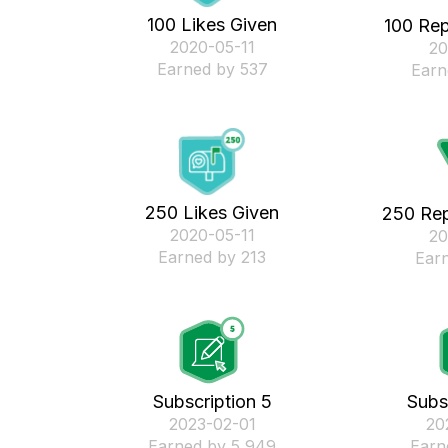
100 Likes Given
100 Rep
‎2020-05-11
‎2
Earned by 537
Earn
250 Likes Given
250 Rep
‎2020-05-11
‎2
Earned by 213
Ear
Subscription 5
Subs
‎2023-02-01
‎2
Earned by 5,949
Earn