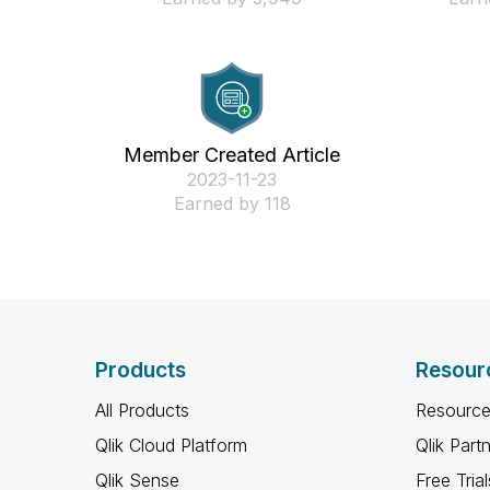
Member Created Article
‎2023-11-23
Earned by 118
Products
Resour
All Products
Resource
Qlik Cloud Platform
Qlik Part
Qlik Sense
Free Trial