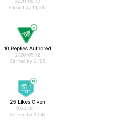
‎2020-05-12
Earned by 14,641
10 Replies Authored
‎2020-05-12
Earned by 9,185
25 Likes Given
‎2020-05-11
Earned by 2,156