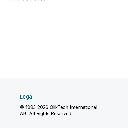
Legal
© 1993-2026 QlikTech International
AB, All Rights Reserved