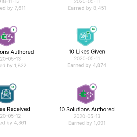
018-11-13
‎2020-05-11
ed by 7,611
Earned by 8,451
10 Likes Given
ions Authored
‎2020-05-11
020-05-13
Earned by 4,874
ed by 1,822
kes Received
10 Solutions Authored
020-05-12
‎2020-05-13
ed by 4,361
Earned by 1,091