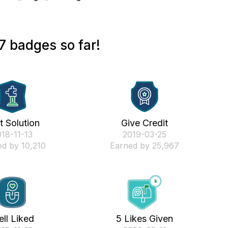
7 badges so far!
st Solution
Give Credit
018-11-13
‎2019-03-25
d by 10,210
Earned by 25,967
ll Liked
5 Likes Given