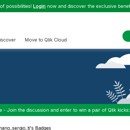
f possibilities!
Login
now and discover the exclusive benefi
iscover
Move to Qlik Cloud
 - Join the discussion and enter to win a pair of Qlik kicks
mario_sergio_ti's Badges