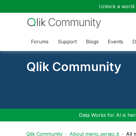
Unlock a world o
Forums
Support
Blogs
Events
D
Qlik Community
Data Works for AI is here
Qlik Community
About mario_sergio_ti
All 