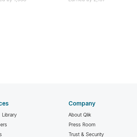
ces
Company
 Library
About Qlik
ners
Press Room
s
Trust & Security