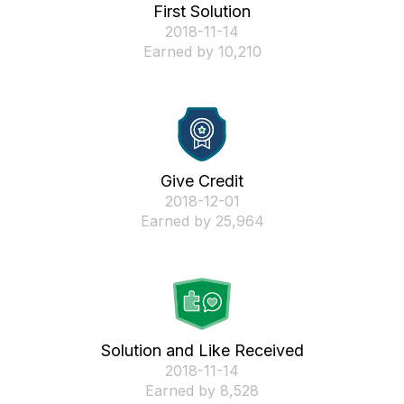
First Solution
‎2018-11-14
Earned by 10,210
Give Credit
‎2018-12-01
Earned by 25,964
Solution and Like Received
‎2018-11-14
Earned by 8,528