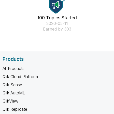
100 Topics Started
‎2020-05-11
Earned by 303
Products
All Products
Qlik Cloud Platform
Qlik Sense
Qlik AutoML
QlikView
Qlik Replicate