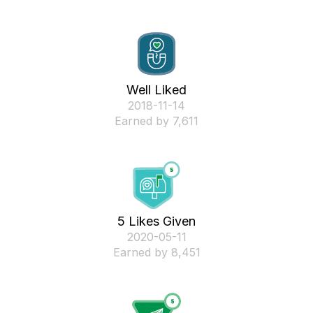
Well Liked
‎2018-11-14
Earned by 7,611
5 Likes Given
‎2020-05-11
Earned by 8,451