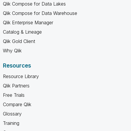
Qlik Compose for Data Lakes
Qlik Compose for Data Warehouse
Qlik Enterprise Manager
Catalog & Lineage
Qlik Gold Client
Why Qlik
Resources
Resource Library
Qlik Partners
Free Trials
Compare Qlik
Glossary
Training