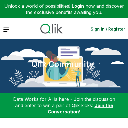
Unlock a world of possibilities!
Login
now and discover
the exclusive benefits awaiting you.
Expand
Sign In / Register
Qlik Community
Data Works for AI is here - Join the discussion
and enter to win a pair of Qlik kicks:
Join the
Conversation!