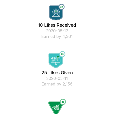
10 Likes Received
‎2020-05-12
Earned by 4,361
25 Likes Given
‎2020-05-11
Earned by 2,156