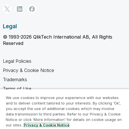
Legal
© 1993-2026 QlikTech International AB, All Rights
Reserved
Legal Policies
Privacy & Cookie Notice
Trademarks
Terms of Use
Legal Agreements
We use cookies to improve your experience with our websites
and to deliver content tailored to your interests. By clicking ‘Ok’,
Product Terms
you accept the use of additional cookies which may involve
data transmission to third parties. Refer to our Privacy & Cookie
Do not share my info
Notice or click ‘More Information’ for details on cookie usage on
our sites.
Privacy & Cookie Notice