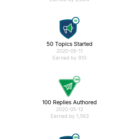
50 Topics Started
‎2020-05-11
Earned by 910
100 Replies Authored
‎2020-05-12
Earned by 1,563