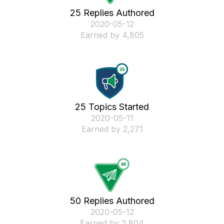
25 Replies Authored
‎2020-05-12
Earned by 4,805
25 Topics Started
‎2020-05-11
Earned by 2,271
50 Replies Authored
‎2020-05-12
Earned by 2,804