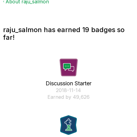
About raju_salmon
raju_salmon has earned 19 badges so
far!
Discussion Starter
‎2018-11-14
Earned by 49,626