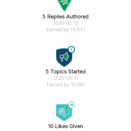
5 Replies Authored
‎2020-05-12
Earned by 14,641
5 Topics Started
‎2020-05-11
Earned by 10,561
10 Likes Given