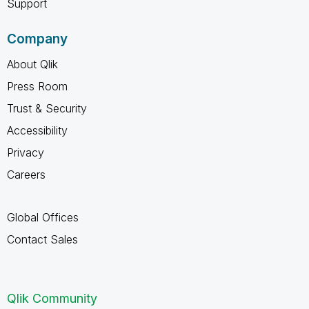
Support
Company
About Qlik
Press Room
Trust & Security
Accessibility
Privacy
Careers
Global Offices
Contact Sales
Qlik Community