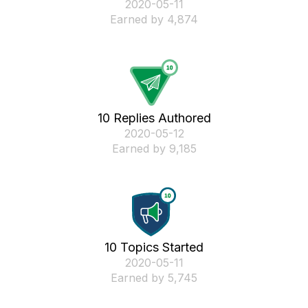
‎2020-05-11
Earned by 4,874
10 Replies Authored
‎2020-05-12
Earned by 9,185
10 Topics Started
‎2020-05-11
Earned by 5,745