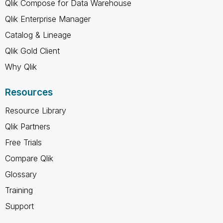
Qlik Compose for Data Warehouse
Qlik Enterprise Manager
Catalog & Lineage
Qlik Gold Client
Why Qlik
Resources
Resource Library
Qlik Partners
Free Trials
Compare Qlik
Glossary
Training
Support