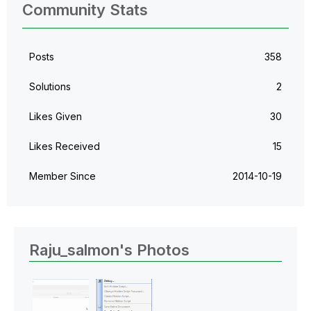
Community Stats
Posts
358
Solutions
2
Likes Given
30
Likes Received
15
Member Since
‎2014-10-19
Raju_salmon's Photos