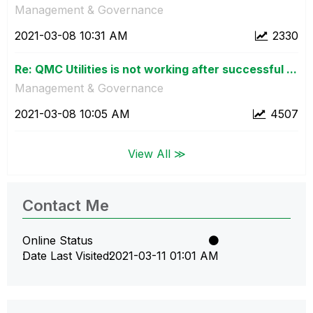
Management & Governance
‎2021-03-08
10:31 AM
2330
Re: QMC Utilities is not working after successful ...
Management & Governance
‎2021-03-08
10:05 AM
4507
View All ≫
Contact Me
Online Status
Date Last Visited
‎2021-03-11
01:01 AM