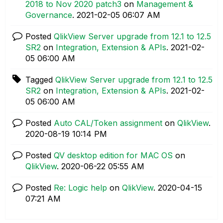
2018 to Nov 2020 patch3
on
Management &
Governance
.
‎2021-02-05
06:07 AM
Posted
QlikView Server upgrade from 12.1 to 12.5
SR2
on
Integration, Extension & APIs
.
‎2021-02-
05
06:00 AM
Tagged
QlikView Server upgrade from 12.1 to 12.5
SR2
on
Integration, Extension & APIs
.
‎2021-02-
05
06:00 AM
Posted
Auto CAL/Token assignment
on
QlikView
.
‎2020-08-19
10:14 PM
Posted
QV desktop edition for MAC OS
on
QlikView
.
‎2020-06-22
05:55 AM
Posted
Re: Logic help
on
QlikView
.
‎2020-04-15
07:21 AM