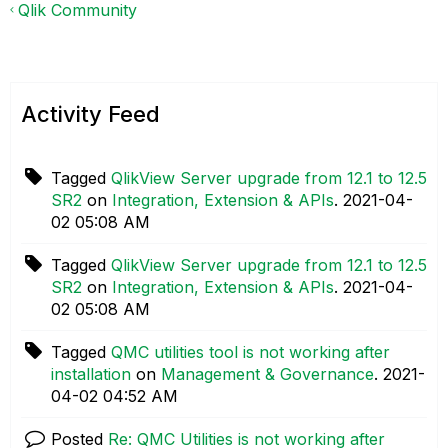
Qlik Community
Activity Feed
Tagged
QlikView Server upgrade from 12.1 to 12.5
SR2
on
Integration, Extension & APIs
.
‎2021-04-
02
05:08 AM
Tagged
QlikView Server upgrade from 12.1 to 12.5
SR2
on
Integration, Extension & APIs
.
‎2021-04-
02
05:08 AM
Tagged
QMC utilities tool is not working after
installation
on
Management & Governance
.
‎2021-
04-02
04:52 AM
Posted
Re: QMC Utilities is not working after