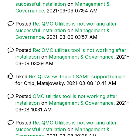
successful installation
on
Management &
Governance
.
‎2021-03-09
07:54 AM
Posted
Re: QMC Utilities is not working after
successful installation
on
Management &
Governance
.
‎2021-03-09
03:57 AM
Posted
Re: QMC utilities tool is not working after
installation
on
Management & Governance
.
‎2021-
03-09
03:39 AM
Liked
Re: QlikView: Inbuilt SAML support/plugin
for Chip_Matejowsky.
‎2021-03-08
10:41 AM
Posted
QMC utilities tool is not working after
installation
on
Management & Governance
.
‎2021-
03-08
10:31 AM
Posted
Re: QMC Utilities is not working after
successful installation
on
Management &
Governance
.
‎2021-03-08
10:05 AM