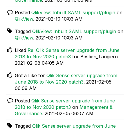
Posted
QlikView: Inbuilt SAML support/plugin
on
QlikView
.
‎2021-02-10
10:03 AM
Tagged
QlikView: Inbuilt SAML support/plugin
on
QlikView
.
‎2021-02-10
10:03 AM
Liked
Re: Qlik Sense server upgrade from June
2018 to Nov 2020 patch3
for Bastien_Laugiero.
‎2021-02-08
04:05 AM
Got a Like for
Qlik Sense server upgrade from
June 2018 to Nov 2020 patch3
.
‎2021-02-05
06:09 AM
Posted
Qlik Sense server upgrade from June
2018 to Nov 2020 patch3
on
Management &
Governance
.
‎2021-02-05
06:07 AM
Tagged
Qlik Sense server upgrade from June