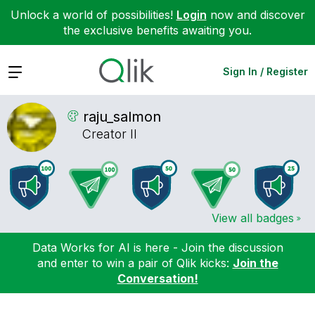
Unlock a world of possibilities!
Login
now and discover
the exclusive benefits awaiting you.
Expand
Sign In / Register
raju_salmon
Creator II
View all badges
Data Works for AI is here - Join the discussion
and enter to win a pair of Qlik kicks:
Join the
Conversation!