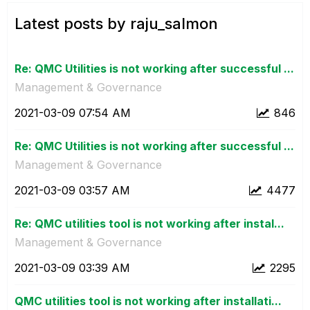
Latest posts by raju_salmon
Re: QMC Utilities is not working after successful ...
Management & Governance
‎2021-03-09
07:54 AM
846
Re: QMC Utilities is not working after successful ...
Management & Governance
‎2021-03-09
03:57 AM
4477
Re: QMC utilities tool is not working after instal...
Management & Governance
‎2021-03-09
03:39 AM
2295
QMC utilities tool is not working after installati...