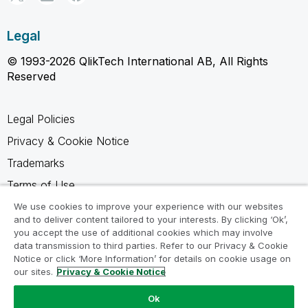
Legal
© 1993-2026 QlikTech International AB, All Rights
Reserved
Legal Policies
Privacy & Cookie Notice
Trademarks
Terms of Use
Legal Agreements
We use cookies to improve your experience with our websites
and to deliver content tailored to your interests. By clicking ‘Ok’,
Product Terms
you accept the use of additional cookies which may involve
data transmission to third parties. Refer to our Privacy & Cookie
Do not share my info
Notice or click ‘More Information’ for details on cookie usage on
our sites.
Privacy & Cookie Notice
Ok