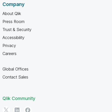
Company
About Qlik
Press Room
Trust & Security
Accessibility
Privacy
Careers
Global Offices
Contact Sales
Qlik Community