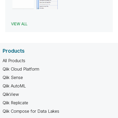
VIEW ALL
Products
All Products
Qlik Cloud Platform
Qlik Sense
Qlik AutoML
QlikView
Qlik Replicate
Qlik Compose for Data Lakes