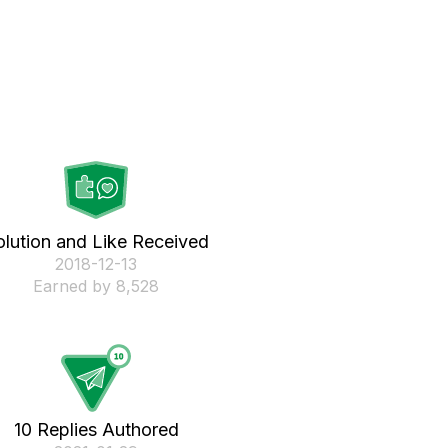
olution and Like Received
‎2018-12-13
Earned by 8,528
10 Replies Authored