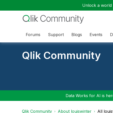
Unlock a world o
Forums
Support
Blogs
Events
D
Qlik Community
Data Works for AI is here
Qlik Community
About louiswinter
All loui