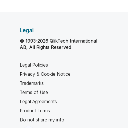
Legal
© 1993-2026 QlikTech International
AB, All Rights Reserved
Legal Policies
Privacy & Cookie Notice
Trademarks
Terms of Use
Legal Agreements
Product Terms
Do not share my info