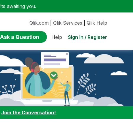
ts awaiting you.
Qlik.com
|
Qlik Services
|
Qlik Help
Ask a Question
Sign In / Register
Help
:
Join the Conversation!