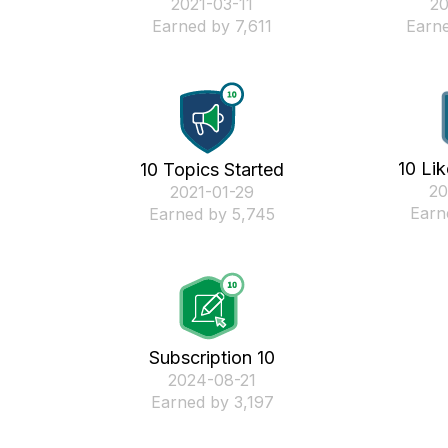
‎2021-03-11
‎2
Earned by 7,611
Earne
10 Li
10 Topics Started
‎2
‎2021-01-29
Earn
Earned by 5,745
Subscription 10
‎2024-08-21
Earned by 3,197