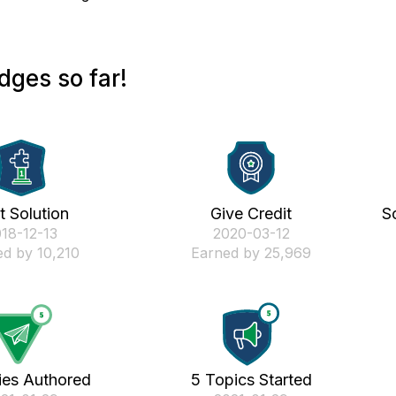
dges so far!
st Solution
Give Credit
S
018-12-13
‎2020-03-12
d by 10,210
Earned by 25,969
ies Authored
5 Topics Started