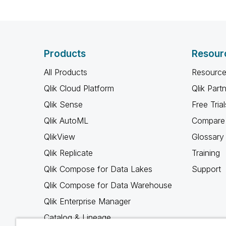
Products
Resour
All Products
Resource
Qlik Cloud Platform
Qlik Part
Qlik Sense
Free Trial
Qlik AutoML
Compare 
QlikView
Glossary
Qlik Replicate
Training
Qlik Compose for Data Lakes
Support
Qlik Compose for Data Warehouse
Qlik Enterprise Manager
Catalog & Lineage