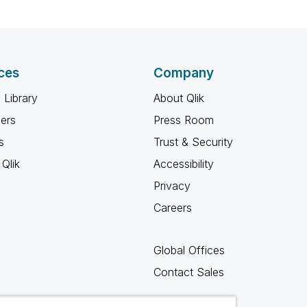
ces
Company
 Library
About Qlik
ners
Press Room
s
Trust & Security
Qlik
Accessibility
Privacy
Careers
Global Offices
Contact Sales