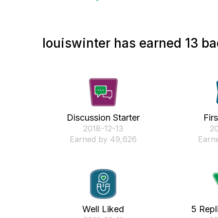
louiswinter has earned 13 ba
Discussion Starter
Fir
‎2018-12-13
‎2
Earned by 49,626
Earne
Well Liked
5 Repl