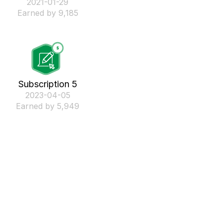
‎2021-01-29
Earned by 9,185
Subscription 5
‎2023-04-05
Earned by 5,949