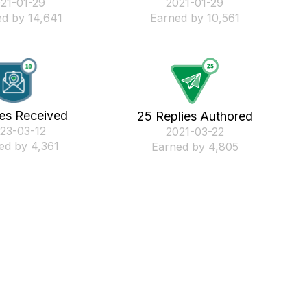
021-01-29
‎2021-01-29
d by 14,641
Earned by 10,561
kes Received
25 Replies Authored
023-03-12
‎2021-03-22
ed by 4,361
Earned by 4,805