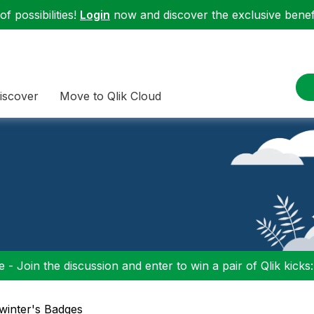
f possibilities!
Login
now and discover the exclusive benefi
iscover
Move to Qlik Cloud
 - Join the discussion and enter to win a pair of Qlik kicks
swinter's Badges