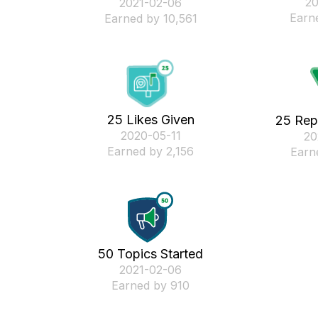
‎2
‎2021-02-06
Earn
Earned by 10,561
25 Likes Given
25 Rep
‎2020-05-11
‎2
Earned by 2,156
Earn
50 Topics Started
‎2021-02-06
Earned by 910