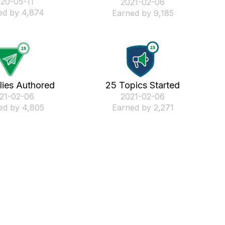
020-05-11
‎2021-02-06
ed by 4,874
Earned by 9,185
lies Authored
25 Topics Started
021-02-06
‎2021-02-06
ed by 4,805
Earned by 2,271