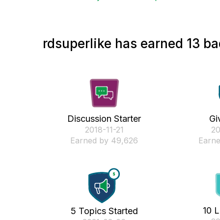
rdsuperlike has earned 13 ba
Discussion Starter
Gi
‎2018-11-21
‎2
Earned by 49,626
Earne
10 L
5 Topics Started