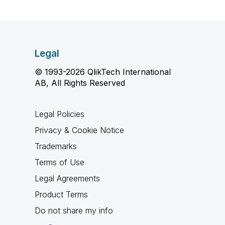
Legal
© 1993-2026 QlikTech International
AB, All Rights Reserved
Legal Policies
Privacy & Cookie Notice
Trademarks
Terms of Use
Legal Agreements
Product Terms
Do not share my info