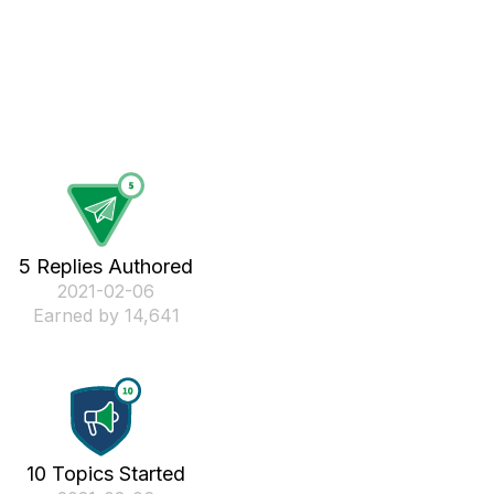
5 Replies Authored
‎2021-02-06
Earned by 14,641
10 Topics Started