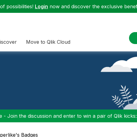
f possibilities!
Login
now and discover the exclusive benefi
iscover
Move to Qlik Cloud
 - Join the discussion and enter to win a pair of Qlik kicks
uperlike's Badges