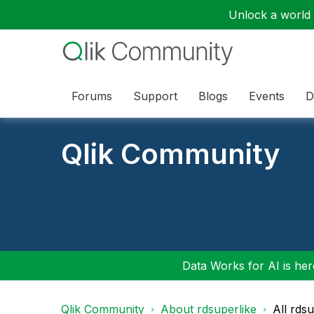
Unlock a world o
Forums
Support
Blogs
Events
D
Qlik Community
Data Works for AI is here
Qlik Community
About rdsuperlike
All rds