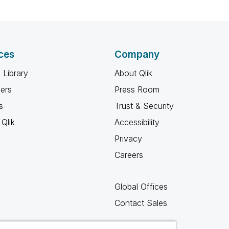
ces
Company
 Library
About Qlik
ners
Press Room
s
Trust & Security
Qlik
Accessibility
Privacy
Careers
Global Offices
Contact Sales