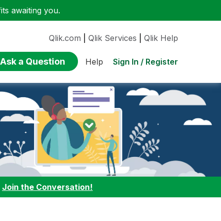
ts awaiting you.
Qlik.com
|
Qlik Services
|
Qlik Help
Ask a Question
Sign In / Register
Help
:
Join the Conversation!