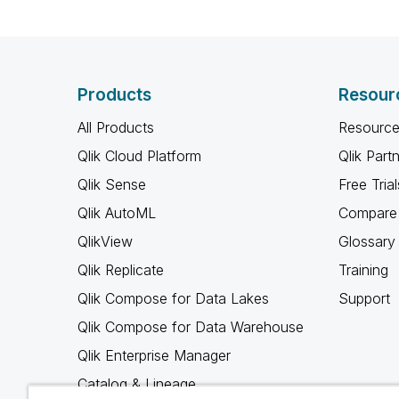
Products
Resour
All Products
Resource
Qlik Cloud Platform
Qlik Part
Qlik Sense
Free Trial
Qlik AutoML
Compare 
QlikView
Glossary
Qlik Replicate
Training
Qlik Compose for Data Lakes
Support
Qlik Compose for Data Warehouse
Qlik Enterprise Manager
Catalog & Lineage