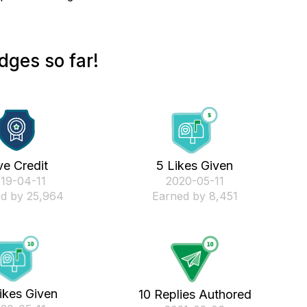
dges so far!
ve Credit
5 Likes Given
019-04-11
‎2020-05-11
d by 25,964
Earned by 8,451
ikes Given
10 Replies Authored