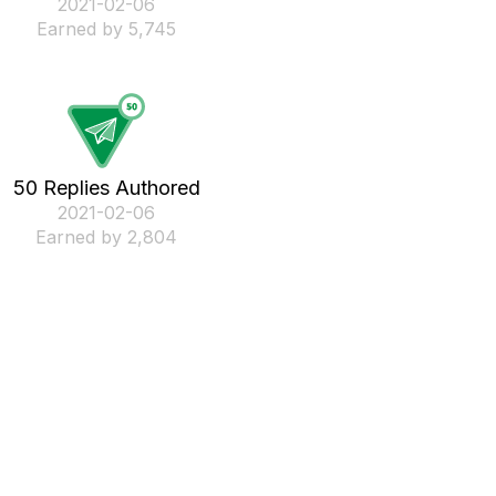
‎2021-02-06
Earned by 5,745
50 Replies Authored
‎2021-02-06
Earned by 2,804