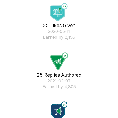
25 Likes Given
‎2020-05-11
Earned by 2,156
25 Replies Authored
‎2021-02-07
Earned by 4,805