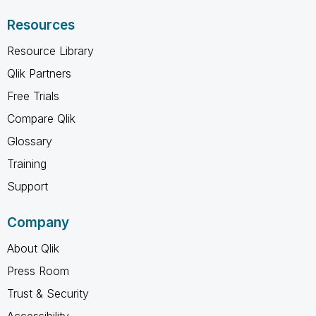
Resources
Resource Library
Qlik Partners
Free Trials
Compare Qlik
Glossary
Training
Support
Company
About Qlik
Press Room
Trust & Security
Accessibility