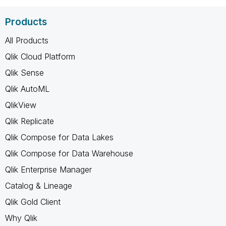
Products
All Products
Qlik Cloud Platform
Qlik Sense
Qlik AutoML
QlikView
Qlik Replicate
Qlik Compose for Data Lakes
Qlik Compose for Data Warehouse
Qlik Enterprise Manager
Catalog & Lineage
Qlik Gold Client
Why Qlik