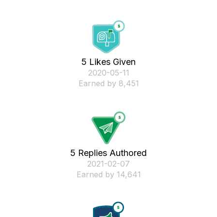
5 Likes Given
‎2020-05-11
Earned by 8,451
5 Replies Authored
‎2021-02-07
Earned by 14,641