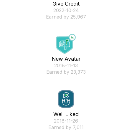
Give Credit
‎2022-10-24
Earned by 25,967
New Avatar
‎2018-11-13
Earned by 23,373
Well Liked
‎2018-11-26
Earned by 7,611