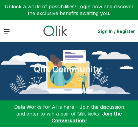
Unlock a world of possibilities!
Login
now and discover
the exclusive benefits awaiting you.
Expand
Sign In / Register
Qlik Community
Data Works for AI is here - Join the discussion
and enter to win a pair of Qlik kicks:
Join the
Conversation!