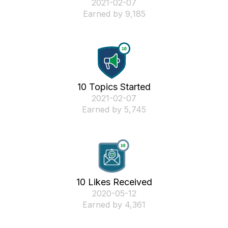
‎2021-02-07
Earned by 9,185
10 Topics Started
‎2021-02-07
Earned by 5,745
10 Likes Received
‎2020-05-12
Earned by 4,361