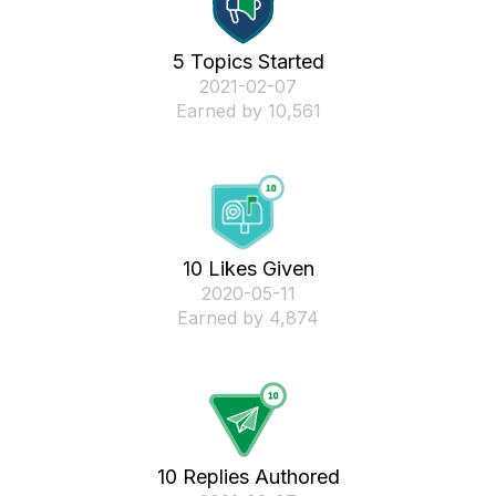
5 Topics Started
‎2021-02-07
Earned by 10,561
10 Likes Given
‎2020-05-11
Earned by 4,874
10 Replies Authored