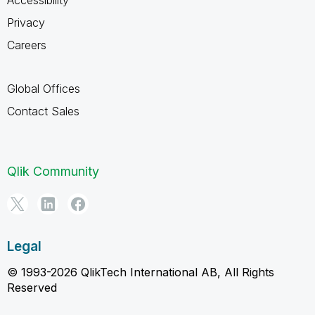
Privacy
Careers
Global Offices
Contact Sales
Qlik Community
Legal
© 1993-2026 QlikTech International AB, All Rights
Reserved