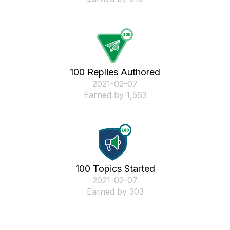
100 Replies Authored
‎2021-02-07
Earned by 1,563
100 Topics Started
‎2021-02-07
Earned by 303