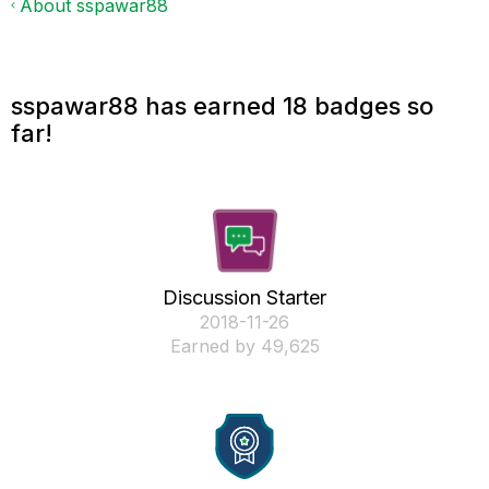
About sspawar88
sspawar88 has earned 18 badges so
far!
Discussion Starter
‎2018-11-26
Earned by 49,625