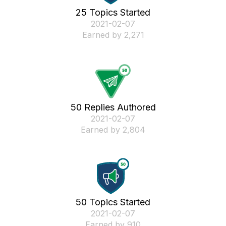
25 Topics Started
‎2021-02-07
Earned by 2,271
50 Replies Authored
‎2021-02-07
Earned by 2,804
50 Topics Started
‎2021-02-07
Earned by 910