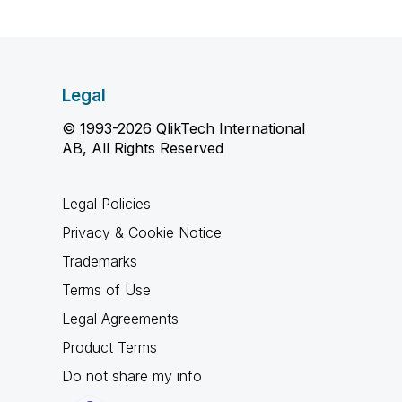
Legal
© 1993-2026 QlikTech International
AB, All Rights Reserved
Legal Policies
Privacy & Cookie Notice
Trademarks
Terms of Use
Legal Agreements
Product Terms
Do not share my info