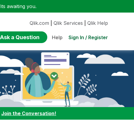
ts awaiting you.
Qlik.com
|
Qlik Services
|
Qlik Help
Ask a Question
Sign In / Register
Help
:
Join the Conversation!