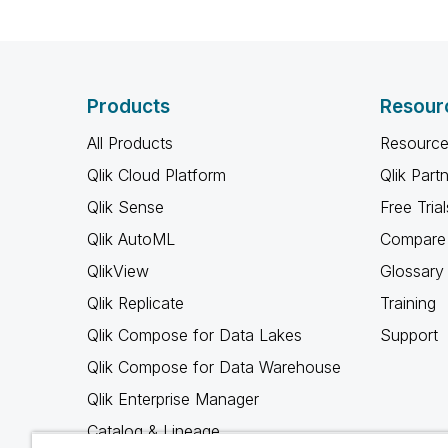
Products
Resour
All Products
Resource
Qlik Cloud Platform
Qlik Part
Qlik Sense
Free Trial
Qlik AutoML
Compare 
QlikView
Glossary
Qlik Replicate
Training
Qlik Compose for Data Lakes
Support
Qlik Compose for Data Warehouse
Qlik Enterprise Manager
Catalog & Lineage