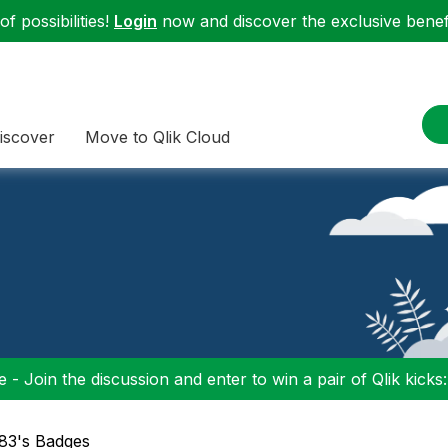
f possibilities!
Login
now and discover the exclusive benefi
iscover
Move to Qlik Cloud
 - Join the discussion and enter to win a pair of Qlik kicks
a83's Badges