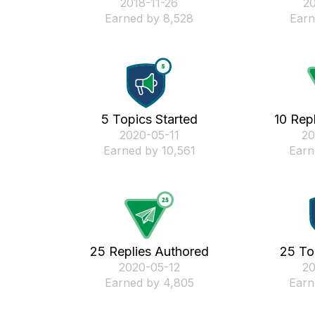
‎2018-11-26
‎2
Earned by 8,528
Earn
5 Topics Started
10 Rep
‎2020-05-11
‎2
Earned by 10,561
Earn
25 Replies Authored
25 To
‎2020-05-12
‎2
Earned by 4,805
Earn