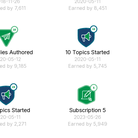
018-11-26
‎2020-05-11
ed by 7,611
Earned by 8,451
lies Authored
10 Topics Started
020-05-12
‎2020-05-11
ed by 9,185
Earned by 5,745
pics Started
Subscription 5
020-05-11
‎2023-05-26
ed by 2,271
Earned by 5,949