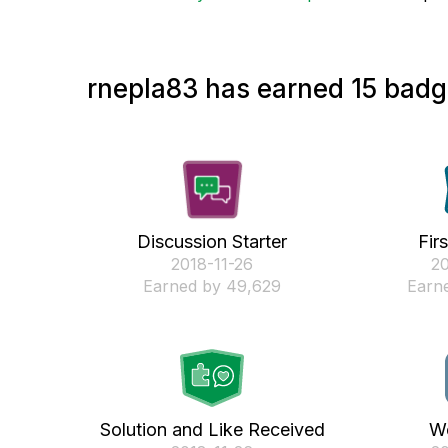
rnepla83 has earned 15 badge
Discussion Starter
Fir
‎2018-11-26
‎2
Earned by 49,629
Earne
Solution and Like Received
We