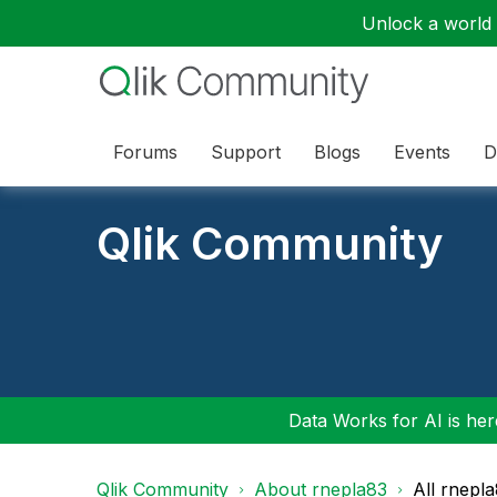
Unlock a world o
Forums
Support
Blogs
Events
D
Qlik Community
Data Works for AI is here
Qlik Community
About rnepla83
All rnepl