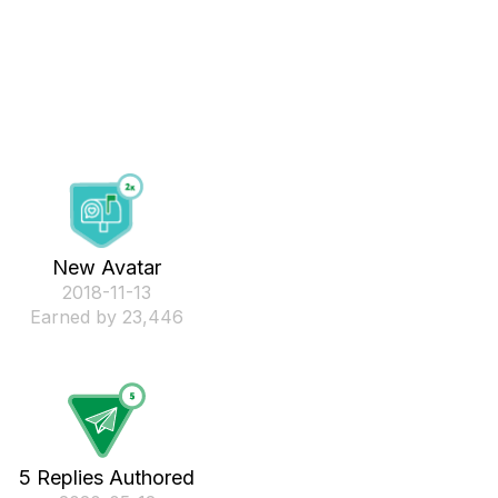
New Avatar
‎2018-11-13
Earned by 23,446
5 Replies Authored