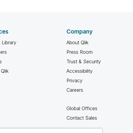
ces
Company
 Library
About Qlik
ners
Press Room
s
Trust & Security
Qlik
Accessibility
Privacy
Careers
Global Offices
Contact Sales