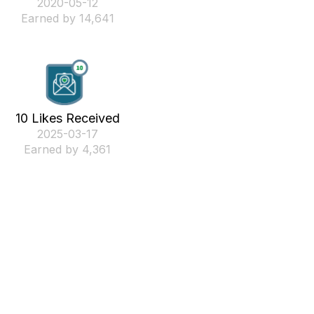
‎2020-05-12
Earned by 14,641
10 Likes Received
‎2025-03-17
Earned by 4,361