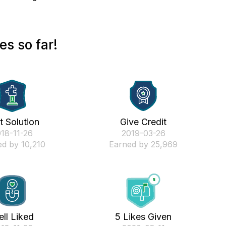
s so far!
st Solution
Give Credit
018-11-26
‎2019-03-26
d by 10,210
Earned by 25,969
ll Liked
5 Likes Given