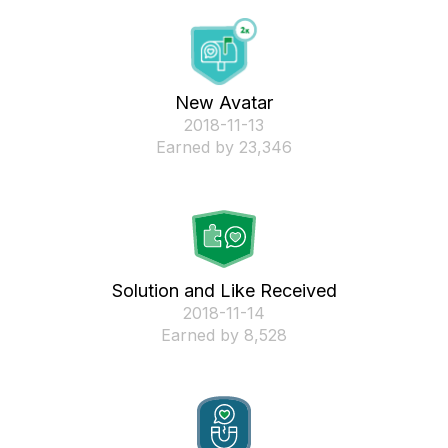
New Avatar
‎2018-11-13
Earned by 23,346
Solution and Like Received
‎2018-11-14
Earned by 8,528