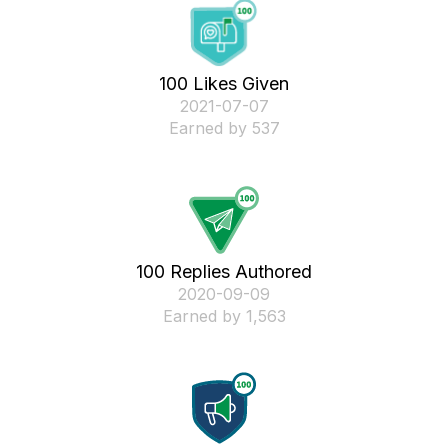
100 Likes Given
‎2021-07-07
Earned by 537
100 Replies Authored
‎2020-09-09
Earned by 1,563