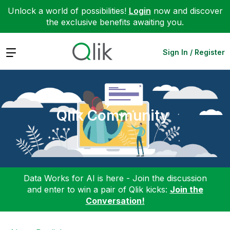
Unlock a world of possibilities!
Login
now and discover
the exclusive benefits awaiting you.
Expand
Sign In / Register
Qlik Community
Data Works for AI is here - Join the discussion
and enter to win a pair of Qlik kicks:
Join the
Conversation!