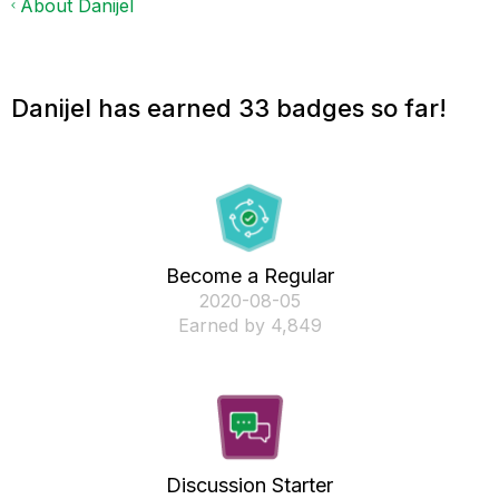
About Danijel
Danijel has earned 33 badges so far!
Become a Regular
‎2020-08-05
Earned by 4,849
Discussion Starter