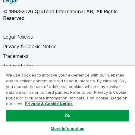
Legal
© 1993-2026 QlikTech International AB, All Rights
Reserved
Legal Policies
Privacy & Cookie Notice
Trademarks
Terms of Use
Legal Agreements
We use cookies to improve your experience with our websites
and to deliver content tailored to your interests. By clicking ‘Ok’,
Product Terms
you accept the use of additional cookies which may involve
data transmission to third parties. Refer to our Privacy & Cookie
Do not share my info
Notice or click ‘More Information’ for details on cookie usage on
our sites.
Privacy & Cookie Notice
Ok
Ask a Question
More Information