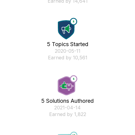
Earned by 14,641
5 Topics Started
‎2020-05-11
Earned by 10,561
5 Solutions Authored
‎2021-04-14
Earned by 1,822