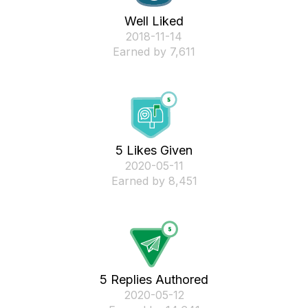
Well Liked
‎2018-11-14
Earned by 7,611
5 Likes Given
‎2020-05-11
Earned by 8,451
5 Replies Authored
‎2020-05-12