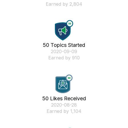
Earned by 2,804
50 Topics Started
‎2020-09-09
Earned by 910
50 Likes Received
‎2020-08-28
Earned by 1,104