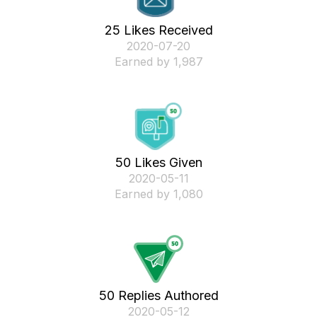
25 Likes Received
‎2020-07-20
Earned by 1,987
50 Likes Given
‎2020-05-11
Earned by 1,080
50 Replies Authored
‎2020-05-12