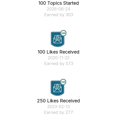
100 Topics Started
‎2026-06-24
Earned by 303
100 Likes Received
‎2020-11-22
Earned by 573
250 Likes Received
‎2023-02-13
Earned by 277