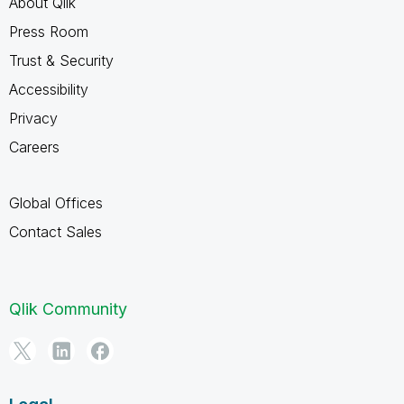
About Qlik
Press Room
Trust & Security
Accessibility
Privacy
Careers
Global Offices
Contact Sales
Qlik Community