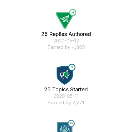
25 Replies Authored
‎2020-05-12
Earned by 4,805
25 Topics Started
‎2020-05-11
Earned by 2,271