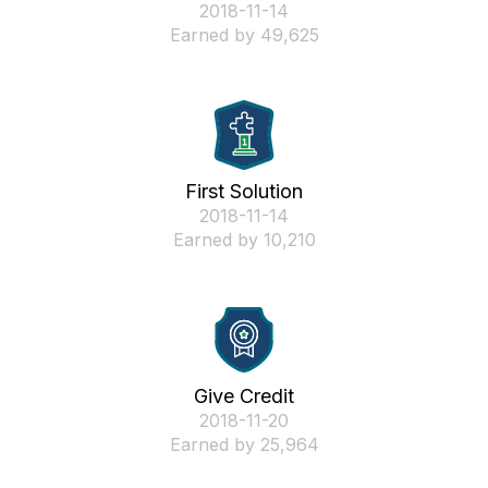
‎2018-11-14
Earned by 49,625
First Solution
‎2018-11-14
Earned by 10,210
Give Credit
‎2018-11-20
Earned by 25,964