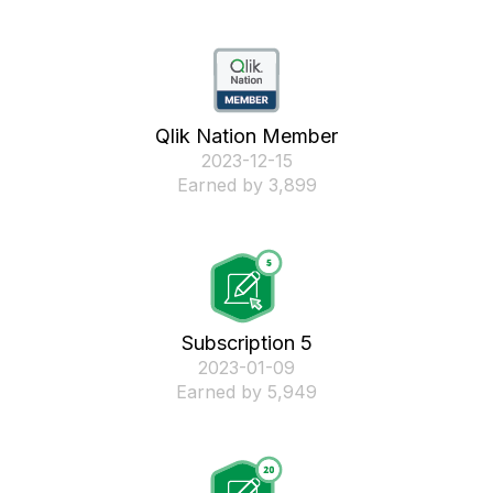
Qlik Nation Member
‎2023-12-15
Earned by 3,899
Subscription 5
‎2023-01-09
Earned by 5,949