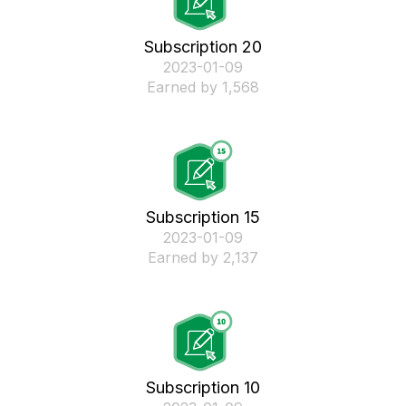
Subscription 20
‎2023-01-09
Earned by 1,568
Subscription 15
‎2023-01-09
Earned by 2,137
Subscription 10