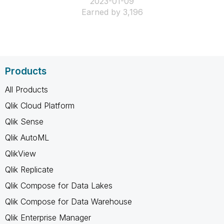
‎2023-01-09
Earned by 3,196
Products
All Products
Qlik Cloud Platform
Qlik Sense
Qlik AutoML
QlikView
Qlik Replicate
Qlik Compose for Data Lakes
Qlik Compose for Data Warehouse
Qlik Enterprise Manager