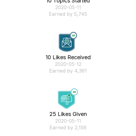
10 Topics Started
‎2020-05-11
Earned by 5,745
10 Likes Received
‎2020-05-12
Earned by 4,361
25 Likes Given
‎2020-05-11
Earned by 2,156