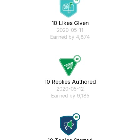
10 Likes Given
‎2020-05-11
Earned by 4,874
10 Replies Authored
‎2020-05-12
Earned by 9,185