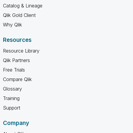
Catalog & Lineage
Qlik Gold Client
Why Qlik
Resources
Resource Library
Qlik Partners
Free Trials
Compare Qlik
Glossary
Training
Support
Company