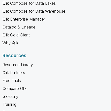
Qlik Compose for Data Lakes
Qlik Compose for Data Warehouse
Qlik Enterprise Manager
Catalog & Lineage
Qlik Gold Client
Why Qlik
Resources
Resource Library
Qlik Partners
Free Trials
Compare Qlik
Glossary
Training