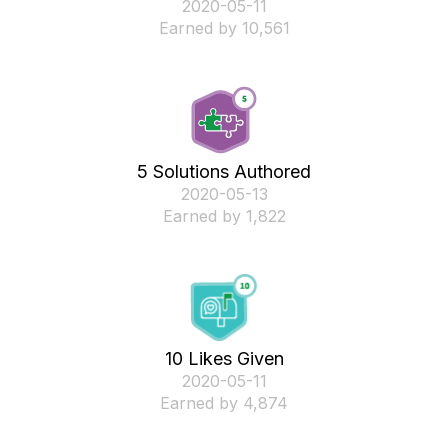
‎2020-05-11
Earned by 10,561
5 Solutions Authored
‎2020-05-13
Earned by 1,822
10 Likes Given
‎2020-05-11
Earned by 4,874