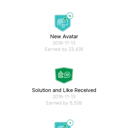
New Avatar
‎2018-11-13
Earned by 23,435
Solution and Like Received
‎2018-11-13
Earned by 8,528