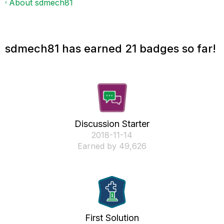
About sdmech81
sdmech81 has earned 21 badges so far!
Discussion Starter
‎2018-11-14
Earned by 49,626
First Solution