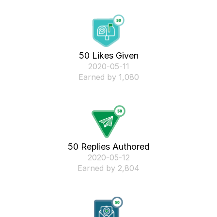
50 Likes Given
‎2020-05-11
Earned by 1,080
50 Replies Authored
‎2020-05-12
Earned by 2,804