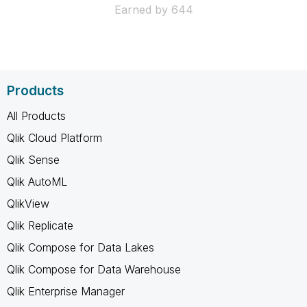
Earned by 644
Products
All Products
Qlik Cloud Platform
Qlik Sense
Qlik AutoML
QlikView
Qlik Replicate
Qlik Compose for Data Lakes
Qlik Compose for Data Warehouse
Qlik Enterprise Manager