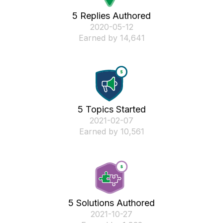
5 Replies Authored
‎2020-05-12
Earned by 14,641
5 Topics Started
‎2021-02-07
Earned by 10,561
5 Solutions Authored
‎2021-10-27