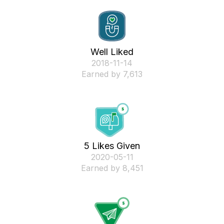
Well Liked
‎2018-11-14
Earned by 7,613
5 Likes Given
‎2020-05-11
Earned by 8,451