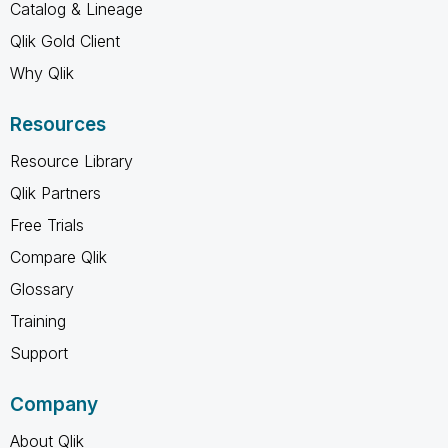
Catalog & Lineage
Qlik Gold Client
Why Qlik
Resources
Resource Library
Qlik Partners
Free Trials
Compare Qlik
Glossary
Training
Support
Company
About Qlik