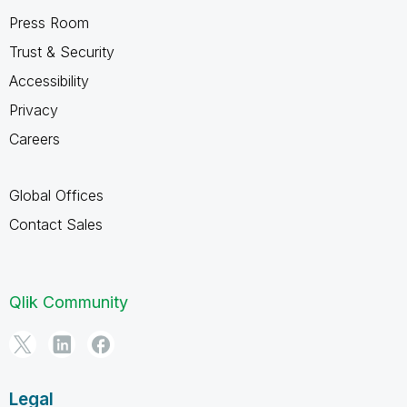
Press Room
Trust & Security
Accessibility
Privacy
Careers
Global Offices
Contact Sales
Qlik Community
Legal