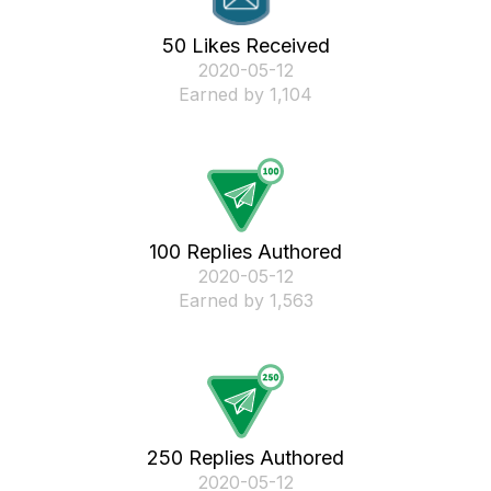
50 Likes Received
‎2020-05-12
Earned by 1,104
100 Replies Authored
‎2020-05-12
Earned by 1,563
250 Replies Authored
‎2020-05-12