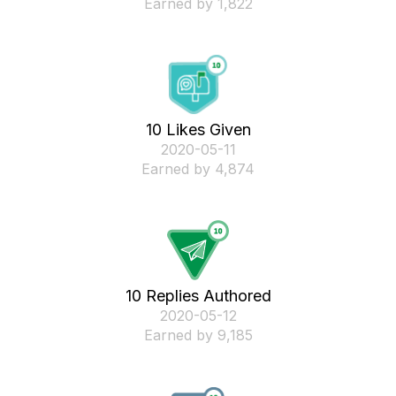
Earned by 1,822
10 Likes Given
‎2020-05-11
Earned by 4,874
10 Replies Authored
‎2020-05-12
Earned by 9,185