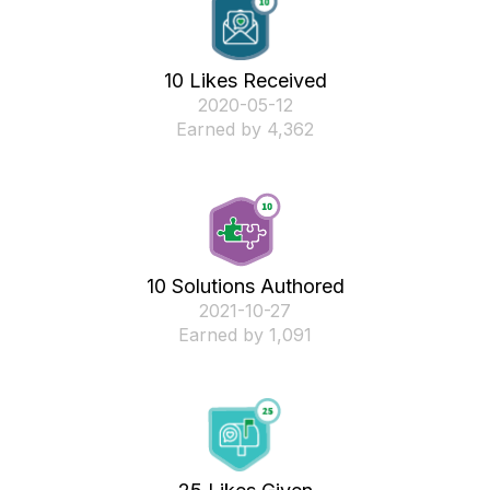
10 Likes Received
‎2020-05-12
Earned by 4,362
10 Solutions Authored
‎2021-10-27
Earned by 1,091