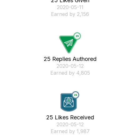
25 Likes Given
‎2020-05-11
Earned by 2,156
25 Replies Authored
‎2020-05-12
Earned by 4,805
25 Likes Received
‎2020-05-12
Earned by 1,987