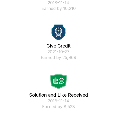
‎2018-11-14
Earned by 10,210
Give Credit
‎2021-10-27
Earned by 25,969
Solution and Like Received
‎2018-11-14
Earned by 8,528