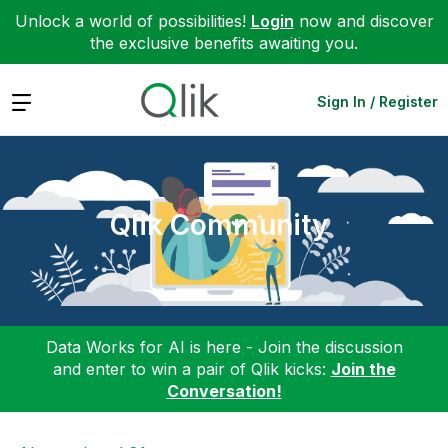
Unlock a world of possibilities!
Login
now and discover
the exclusive benefits awaiting you.
Expand
Sign In / Register
Qlik Community
Data Works for AI is here - Join the discussion
and enter to win a pair of Qlik kicks:
Join the
Conversation!