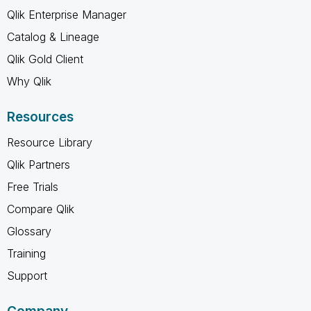
Qlik Enterprise Manager
Catalog & Lineage
Qlik Gold Client
Why Qlik
Resources
Resource Library
Qlik Partners
Free Trials
Compare Qlik
Glossary
Training
Support