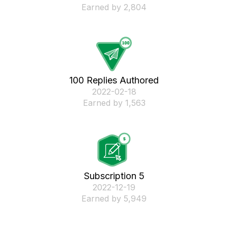
Earned by 2,804
100 Replies Authored
‎2022-02-18
Earned by 1,563
Subscription 5
‎2022-12-19
Earned by 5,949