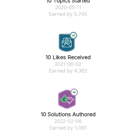
10 Topics Started
‎2020-05-11
Earned by 5,745
10 Likes Received
‎2021-06-02
Earned by 4,362
10 Solutions Authored
‎2022-02-08
Earned by 1,091