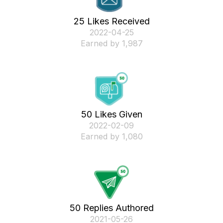
25 Likes Received
‎2022-04-25
Earned by 1,987
50 Likes Given
‎2022-02-09
Earned by 1,080
50 Replies Authored
‎2021-05-26