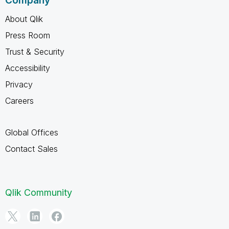
Company
About Qlik
Press Room
Trust & Security
Accessibility
Privacy
Careers
Global Offices
Contact Sales
Qlik Community