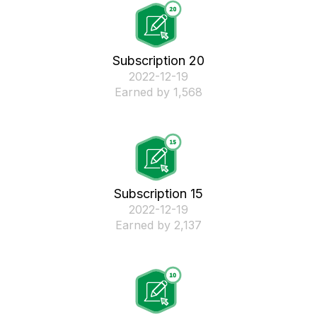
Subscription 20
‎2022-12-19
Earned by 1,568
Subscription 15
‎2022-12-19
Earned by 2,137