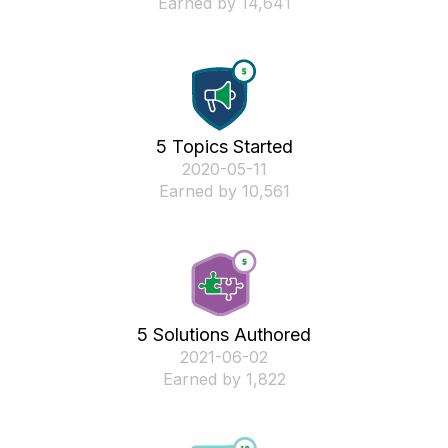
Earned by 14,641
5 Topics Started
‎2020-05-11
Earned by 10,561
5 Solutions Authored
‎2021-06-02
Earned by 1,822