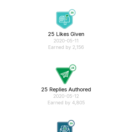
25 Likes Given
‎2020-05-11
Earned by 2,156
25 Replies Authored
‎2020-05-12
Earned by 4,805