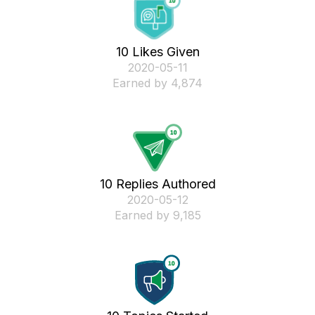
10 Likes Given
‎2020-05-11
Earned by 4,874
10 Replies Authored
‎2020-05-12
Earned by 9,185