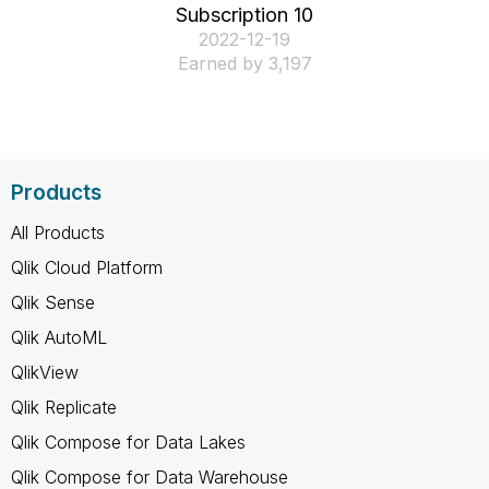
Subscription 10
‎2022-12-19
Earned by 3,197
Products
All Products
Qlik Cloud Platform
Qlik Sense
Qlik AutoML
QlikView
Qlik Replicate
Qlik Compose for Data Lakes
Qlik Compose for Data Warehouse