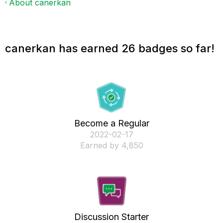
About canerkan
canerkan has earned 26 badges so far!
Become a Regular
‎2022-02-17
Earned by 4,850
Discussion Starter