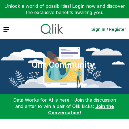
Unlock a world of possibilities!
Login
now and discover
the exclusive benefits awaiting you.
Expand
Sign In / Register
Qlik Community
Data Works for AI is here - Join the discussion
and enter to win a pair of Qlik kicks:
Join the
Conversation!