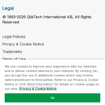
Legal
© 1993-2026 QlikTech International AB, All Rights
Reserved
Legal Policies
Privacy & Cookie Notice
Trademarks
Terms of Use
Legal Agreements
We use cookies to improve your experience with our websites
and to deliver content tailored to your interests. By clicking ‘Ok’,
Product Terms
you accept the use of additional cookies which may involve
data transmission to third parties. Refer to our Privacy & Cookie
Do not share my info
Notice or click ‘More Information’ for details on cookie usage on
our sites.
Privacy & Cookie Notice
Ok