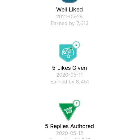
Well Liked
‎2021-05-28
Earned by 7,613
5 Likes Given
‎2020-05-11
Earned by 8,451
5 Replies Authored
‎2020-05-12