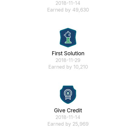
‎2018-11-14
Earned by 49,630
First Solution
‎2018-11-29
Earned by 10,210
Give Credit
‎2018-11-14
Earned by 25,969