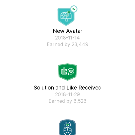
New Avatar
‎2018-11-14
Earned by 23,449
Solution and Like Received
‎2018-11-29
Earned by 8,528