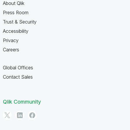
About Qlik
Press Room
Trust & Security
Accessibility
Privacy
Careers
Global Offices
Contact Sales
Qlik Community