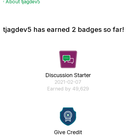
About tjagdev5
tjagdev5 has earned 2 badges so far!
Discussion Starter
‎2021-02-07
Earned by 49,629
Give Credit