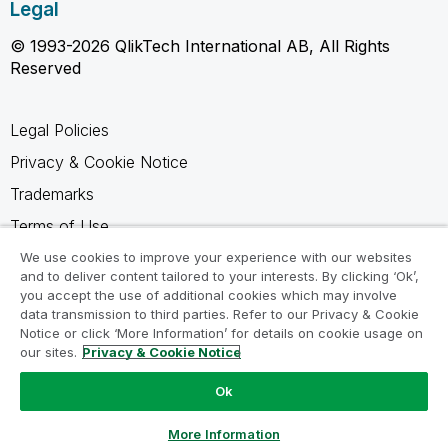
Legal
© 1993-2026 QlikTech International AB, All Rights
Reserved
Legal Policies
Privacy & Cookie Notice
Trademarks
Terms of Use
Legal Agreements
We use cookies to improve your experience with our websites
and to deliver content tailored to your interests. By clicking ‘Ok’,
Product Terms
you accept the use of additional cookies which may involve
data transmission to third parties. Refer to our Privacy & Cookie
Do not share my info
Notice or click ‘More Information’ for details on cookie usage on
our sites.
Privacy & Cookie Notice
Ok
Ask a Question
More Information