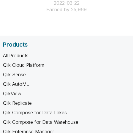
‎2022-03-22
Earned by 25,969
Products
All Products
Qlik Cloud Platform
Qlik Sense
Qlik AutoML
QlikView
Qlik Replicate
Qlik Compose for Data Lakes
Qlik Compose for Data Warehouse
Qlik Enterprise Manager