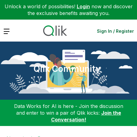
Unlock a world of possibilities!
Login
now and discover
the exclusive benefits awaiting you.
Expand
Sign In / Register
Qlik Community
Data Works for AI is here - Join the discussion
and enter to win a pair of Qlik kicks:
Join the
Conversation!