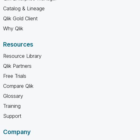
Catalog & Lineage
Qlik Gold Client
Why Qlik
Resources
Resource Library
Qlik Partners
Free Trials
Compare Qlik
Glossary
Training
Support
Company