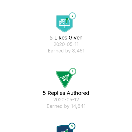
5 Likes Given
‎2020-05-11
Earned by 8,451
5 Replies Authored
‎2020-05-12
Earned by 14,641