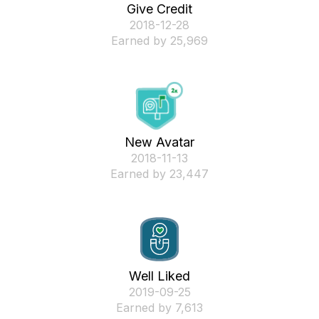
Give Credit
‎2018-12-28
Earned by 25,969
New Avatar
‎2018-11-13
Earned by 23,447
Well Liked
‎2019-09-25
Earned by 7,613