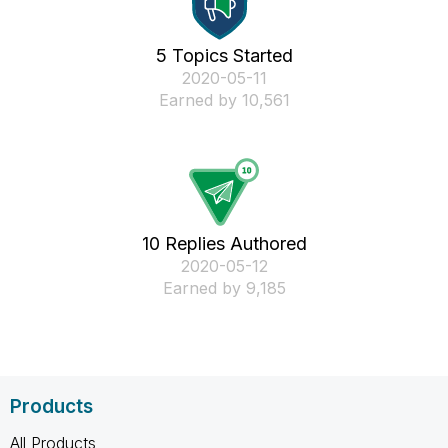
5 Topics Started
‎2020-05-11
Earned by 10,561
10 Replies Authored
‎2020-05-12
Earned by 9,185
Products
All Products