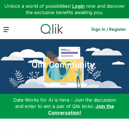
Unlock a world of possibilities!
Login
now and discover
the exclusive benefits awaiting you.
Expand
Sign In / Register
Qlik Community
Data Works for AI is here - Join the discussion
and enter to win a pair of Qlik kicks:
Join the
Conversation!