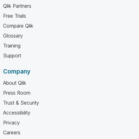
Qlik Partners
Free Trials
Compare Qlik
Glossary
Training
Support
Company
About Qlik
Press Room
Trust & Security
Accessibility
Privacy
Careers