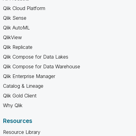
Qlik Cloud Platform
Qlik Sense
Qlik AutoML
QlikView
Qlik Replicate
Qlik Compose for Data Lakes
Qlik Compose for Data Warehouse
Qlik Enterprise Manager
Catalog & Lineage
Qlik Gold Client
Why Qlik
Resources
Resource Library