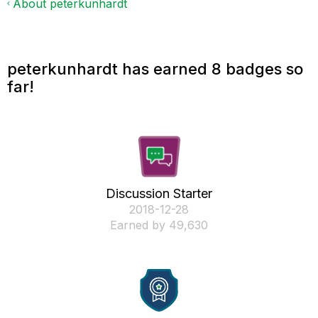
About peterkunhardt
peterkunhardt has earned 8 badges so
far!
Discussion Starter
‎2018-12-28
Earned by 49,630