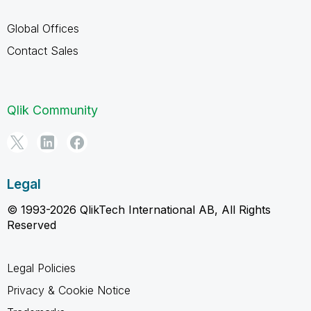
Global Offices
Contact Sales
Qlik Community
Legal
© 1993-2026 QlikTech International AB, All Rights
Reserved
Legal Policies
Privacy & Cookie Notice