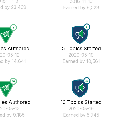
018-11-13
‎2018-11-13
d by 23,439
Earned by 8,528
ies Authored
5 Topics Started
020-05-12
‎2020-05-19
d by 14,641
Earned by 10,561
lies Authored
10 Topics Started
020-05-12
‎2020-05-19
ed by 9,185
Earned by 5,745