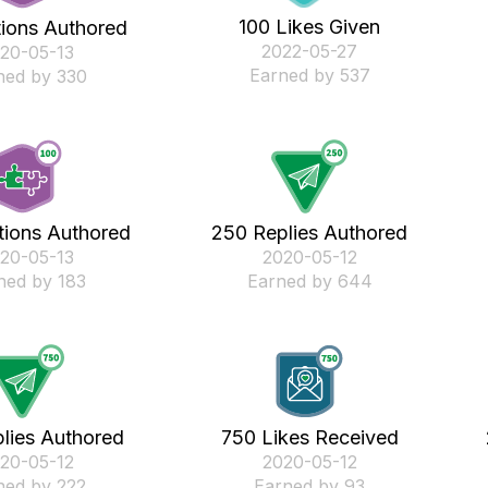
100 Likes Given
tions Authored
‎2022-05-27
020-05-13
Earned by 537
ned by 330
tions Authored
250 Replies Authored
020-05-13
‎2020-05-12
ned by 183
Earned by 644
lies Authored
750 Likes Received
020-05-12
‎2020-05-12
ned by 222
Earned by 93