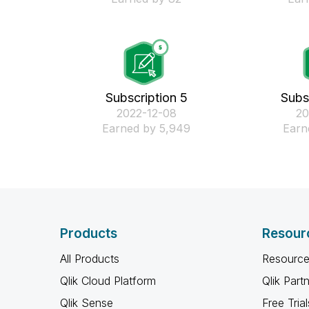
Subscription 5
Subs
‎2022-12-08
‎2
Earned by 5,949
Earn
Products
Resour
All Products
Resource
Qlik Cloud Platform
Qlik Part
Qlik Sense
Free Trial