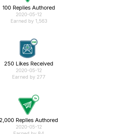
100 Replies Authored
‎2020-05-12
Earned by 1,563
250 Likes Received
‎2020-05-12
Earned by 277
2,000 Replies Authored
‎2020-05-12
Earned by 84