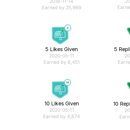
‎2
‎2018-11-14
Earne
Earned by 25,969
5 Likes Given
5 Repl
‎2020-05-11
‎2
Earned by 8,451
Earne
10 Likes Given
10 Rep
‎2020-05-11
‎2
Earned by 4,874
Earn