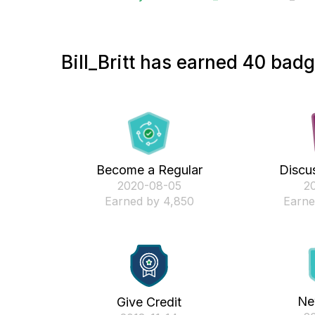
Bill_Britt has earned 40 badg
Become a Regular
Discus
‎2020-08-05
‎2
Earned by 4,850
Earne
Ne
Give Credit