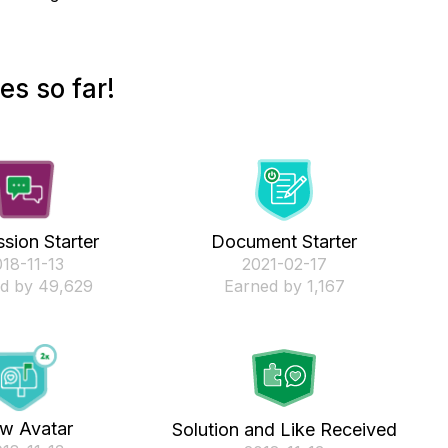
es so far!
sion Starter
Document Starter
018-11-13
‎2021-02-17
d by 49,629
Earned by 1,167
w Avatar
Solution and Like Received