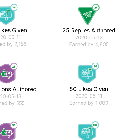
ikes Given
25 Replies Authored
020-05-11
‎2020-05-12
ed by 2,156
Earned by 4,805
50 Likes Given
tions Authored
‎2020-05-11
020-05-13
Earned by 1,080
ned by 555