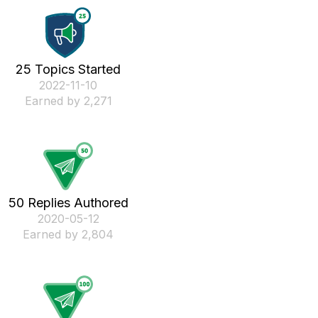
25 Topics Started
‎2022-11-10
Earned by 2,271
50 Replies Authored
‎2020-05-12
Earned by 2,804