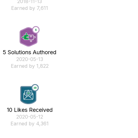
‎2018-11-13
Earned by 7,611
5 Solutions Authored
‎2020-05-13
Earned by 1,822
10 Likes Received
‎2020-05-12
Earned by 4,361