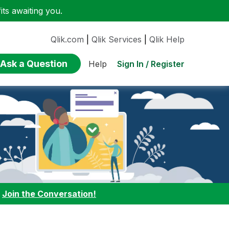
ts awaiting you.
Qlik.com
|
Qlik Services
|
Qlik Help
Ask a Question
Sign In / Register
Help
:
Join the Conversation!