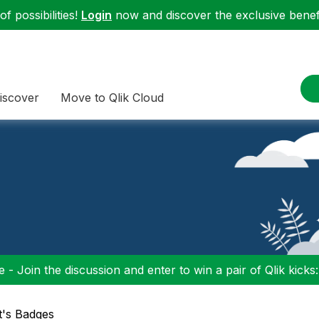
f possibilities!
Login
now and discover the exclusive benefi
iscover
Move to Qlik Cloud
 - Join the discussion and enter to win a pair of Qlik kicks
tt's Badges