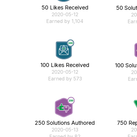
50 Likes Received
50 Solu
‎2020-05-12
‎2
Earned by 1,104
Ear
100 Likes Received
100 Solu
‎2020-05-12
‎2
Earned by 573
Ear
250 Solutions Authored
750 Rep
‎2020-05-13
‎2
Earned by 82
Ear