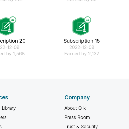
cription 20
Subscription 15
022-12-08
‎2022-12-08
ed by 1,568
Earned by 2,137
ces
Company
 Library
About Qlik
ners
Press Room
s
Trust & Security