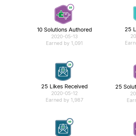
25 L
10 Solutions Authored
‎2
‎2020-05-13
Earn
Earned by 1,091
25 Likes Received
25 Solu
‎2020-05-12
‎2
Earned by 1,987
Ear