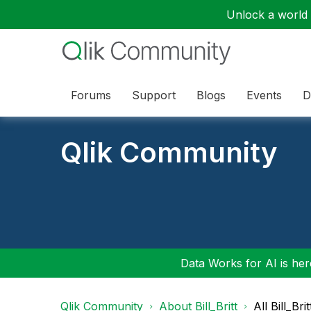
Unlock a world o
Forums
Support
Blogs
Events
D
Qlik Community
Data Works for AI is here
Qlik Community
About Bill_Britt
All Bill_Bri