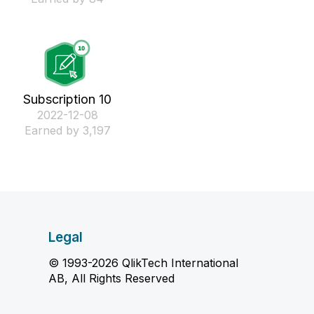
Subscription 10
‎2022-12-08
Earned by 3,197
Legal
© 1993-2026 QlikTech International
AB, All Rights Reserved