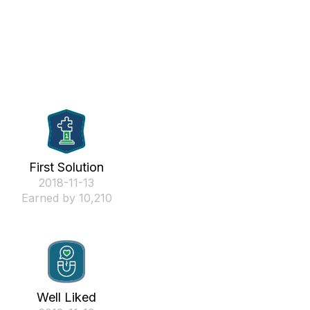
First Solution
‎2018-11-13
Earned by 10,210
Well Liked