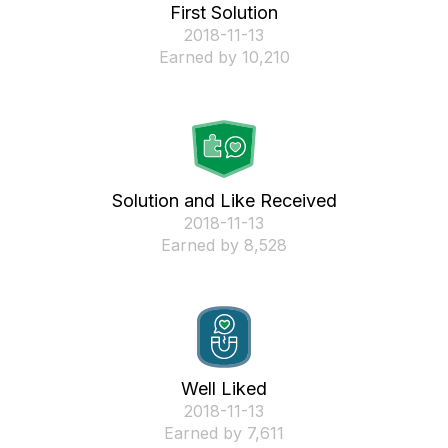
First Solution
‎2018-11-13
Earned by 10,210
Solution and Like Received
‎2018-11-13
Earned by 8,528
Well Liked
‎2018-11-13
Earned by 7,611