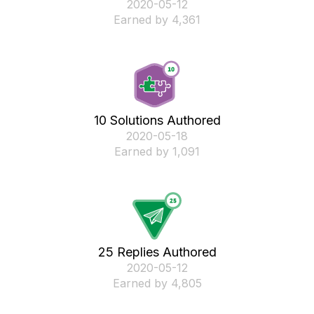
‎2020-05-12
Earned by 4,361
10 Solutions Authored
‎2020-05-18
Earned by 1,091
25 Replies Authored
‎2020-05-12
Earned by 4,805