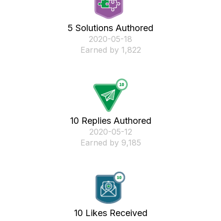
5 Solutions Authored
‎2020-05-18
Earned by 1,822
10 Replies Authored
‎2020-05-12
Earned by 9,185
10 Likes Received