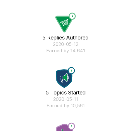
5 Replies Authored
‎2020-05-12
Earned by 14,641
5 Topics Started
‎2020-05-11
Earned by 10,561