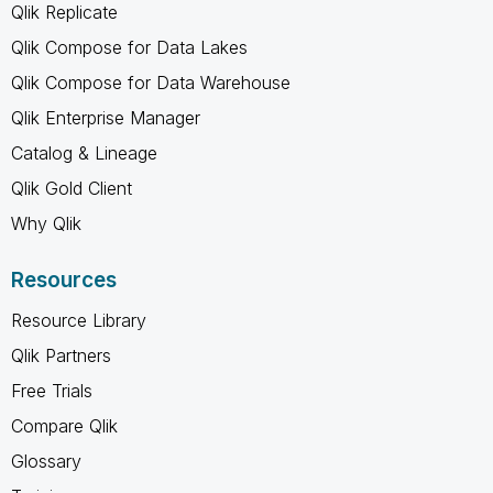
Qlik Replicate
Qlik Compose for Data Lakes
Qlik Compose for Data Warehouse
Qlik Enterprise Manager
Catalog & Lineage
Qlik Gold Client
Why Qlik
Resources
Resource Library
Qlik Partners
Free Trials
Compare Qlik
Glossary