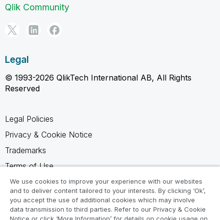
Qlik Community
Legal
© 1993-2026 QlikTech International AB, All Rights
Reserved
Legal Policies
Privacy & Cookie Notice
Trademarks
Terms of Use
Legal Agreements
We use cookies to improve your experience with our websites
and to deliver content tailored to your interests. By clicking ‘Ok’,
Product Terms
you accept the use of additional cookies which may involve
data transmission to third parties. Refer to our Privacy & Cookie
Do not share my info
Notice or click ‘More Information’ for details on cookie usage on