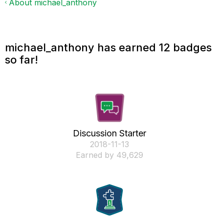
About michael_anthony
michael_anthony has earned 12 badges
so far!
Discussion Starter
‎2018-11-13
Earned by 49,629