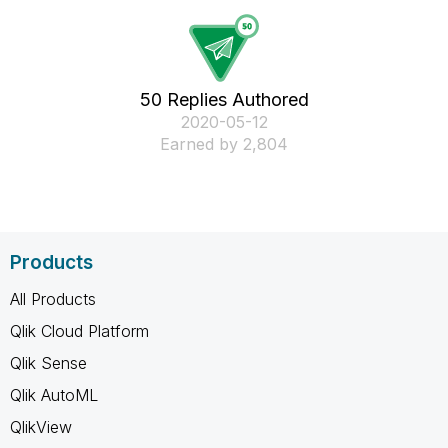
50 Replies Authored
‎2020-05-12
Earned by 2,804
Products
All Products
Qlik Cloud Platform
Qlik Sense
Qlik AutoML
QlikView