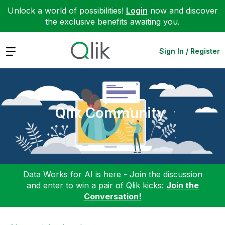
Unlock a world of possibilities!
Login
now and discover
the exclusive benefits awaiting you.
Expand
Sign In / Register
Qlik Community
Data Works for AI is here - Join the discussion
and enter to win a pair of Qlik kicks:
Join the
Conversation!