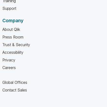
Training
Support
Company
About Qlik
Press Room
Trust & Security
Accessibility
Privacy
Careers
Global Offices
Contact Sales