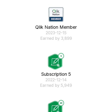
Qlik Nation Member
‎2023-12-15
Earned by 3,899
Subscription 5
‎2022-12-14
Earned by 5,949