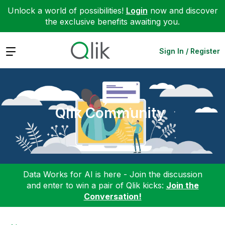
Unlock a world of possibilities!
Login
now and discover
the exclusive benefits awaiting you.
Expand
Sign In / Register
Qlik Community
Data Works for AI is here - Join the discussion
and enter to win a pair of Qlik kicks:
Join the
Conversation!