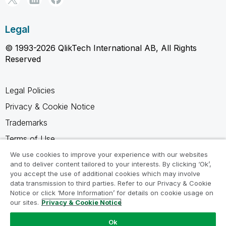
Legal
© 1993-2026 QlikTech International AB, All Rights
Reserved
Legal Policies
Privacy & Cookie Notice
Trademarks
Terms of Use
Legal Agreements
We use cookies to improve your experience with our websites
and to deliver content tailored to your interests. By clicking ‘Ok’,
Product Terms
you accept the use of additional cookies which may involve
data transmission to third parties. Refer to our Privacy & Cookie
Do not share my info
Notice or click ‘More Information’ for details on cookie usage on
our sites.
Privacy & Cookie Notice
Ok