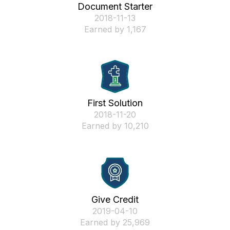
Document Starter
‎2018-11-13
Earned by 1,167
First Solution
‎2018-11-20
Earned by 10,210
Give Credit
‎2019-04-10
Earned by 25,969