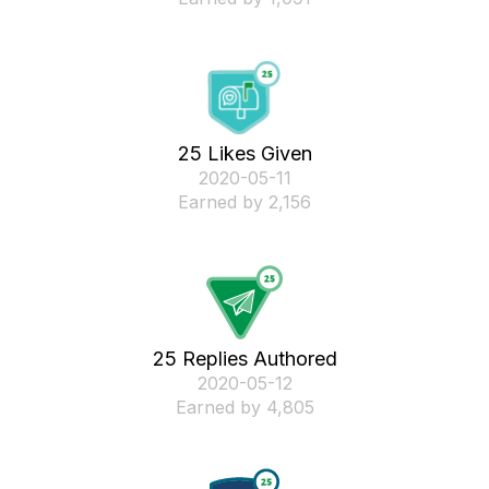
25 Likes Given
‎2020-05-11
Earned by 2,156
25 Replies Authored
‎2020-05-12
Earned by 4,805