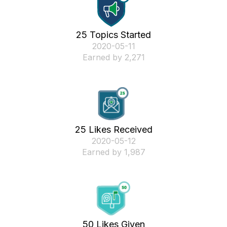
25 Topics Started
‎2020-05-11
Earned by 2,271
25 Likes Received
‎2020-05-12
Earned by 1,987
50 Likes Given