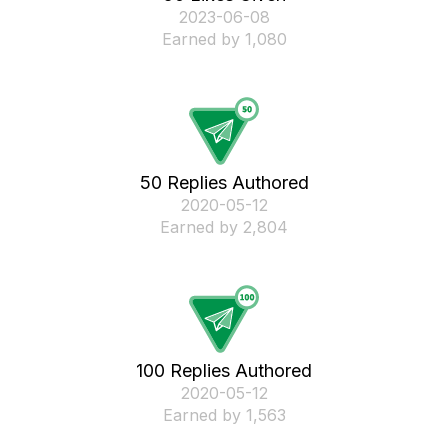
‎2023-06-08
Earned by 1,080
50 Replies Authored
‎2020-05-12
Earned by 2,804
100 Replies Authored
‎2020-05-12
Earned by 1,563