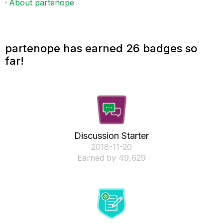
About partenope
partenope has earned 26 badges so
far!
Discussion Starter
‎2018-11-20
Earned by 49,629