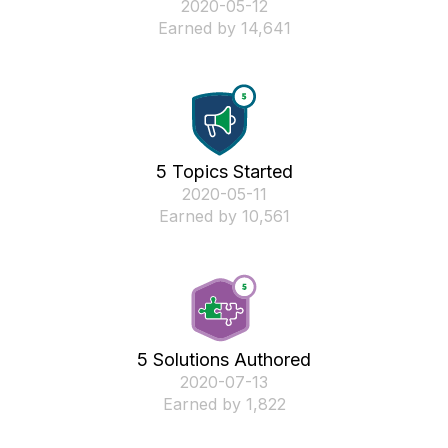
‎2020-05-12
Earned by 14,641
5 Topics Started
‎2020-05-11
Earned by 10,561
5 Solutions Authored
‎2020-07-13
Earned by 1,822