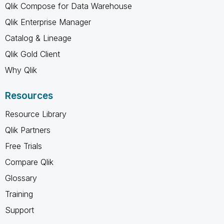
Qlik Compose for Data Warehouse
Qlik Enterprise Manager
Catalog & Lineage
Qlik Gold Client
Why Qlik
Resources
Resource Library
Qlik Partners
Free Trials
Compare Qlik
Glossary
Training
Support