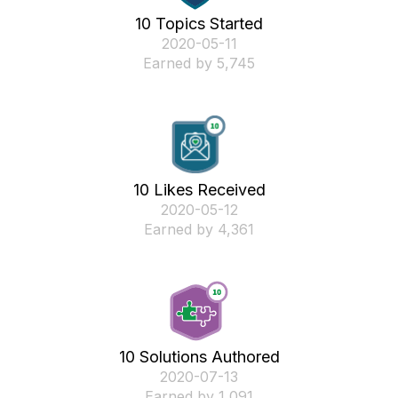
10 Topics Started
‎2020-05-11
Earned by 5,745
10 Likes Received
‎2020-05-12
Earned by 4,361
10 Solutions Authored
‎2020-07-13
Earned by 1,091