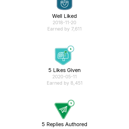
Well Liked
‎2018-11-20
Earned by 7,611
5 Likes Given
‎2020-05-11
Earned by 8,451
5 Replies Authored