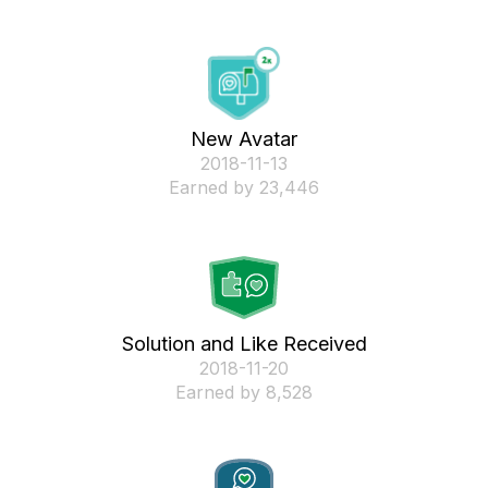
New Avatar
‎2018-11-13
Earned by 23,446
Solution and Like Received
‎2018-11-20
Earned by 8,528