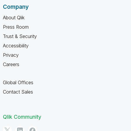
Company
About Qlik
Press Room
Trust & Security
Accessibility
Privacy
Careers
Global Offices
Contact Sales
Qlik Community