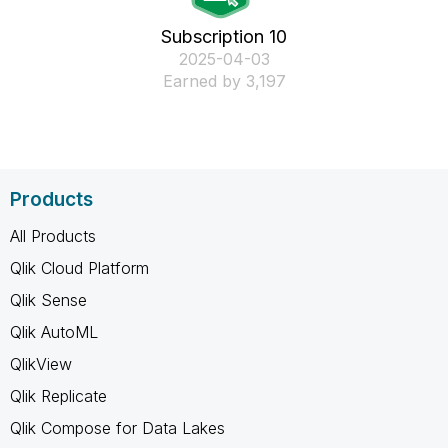
Subscription 10
‎2025-04-03
Earned by 3,197
Products
All Products
Qlik Cloud Platform
Qlik Sense
Qlik AutoML
QlikView
Qlik Replicate
Qlik Compose for Data Lakes