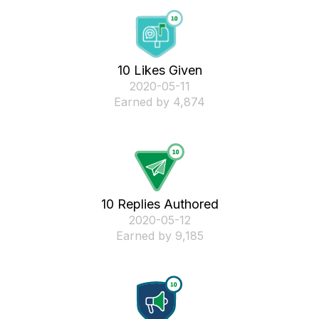
10 Likes Given
‎2020-05-11
Earned by 4,874
10 Replies Authored
‎2020-05-12
Earned by 9,185