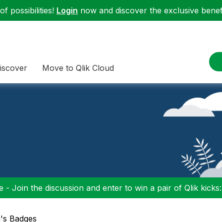
f possibilities!
Login
now and discover the exclusive benefi
iscover
Move to Qlik Cloud
 - Join the discussion and enter to win a pair of Qlik kicks
a's Badges