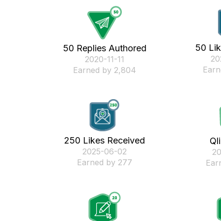
50 Li
50 Replies Authored
‎2
‎2020-11-11
Earn
Earned by 2,804
250 Likes Received
Ql
‎2025-06-02
‎2
Earned by 277
Ear