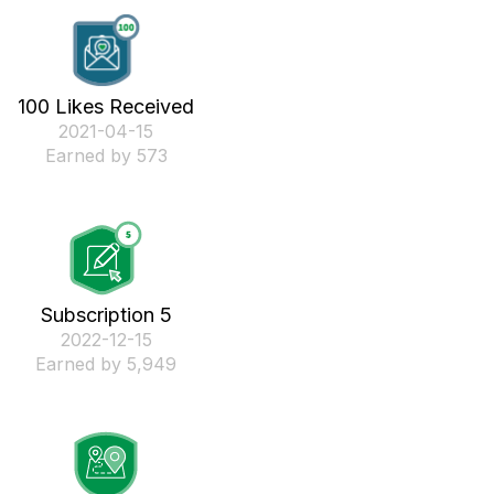
100 Likes Received
‎2021-04-15
Earned by 573
Subscription 5
‎2022-12-15
Earned by 5,949