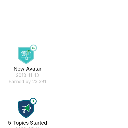
New Avatar
‎2018-11-13
Earned by 23,381
5 Topics Started