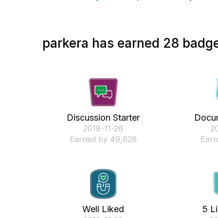
parkera has earned 28 badge
Discussion Starter
Docum
‎2018-11-26
‎2
Earned by 49,626
Earn
Well Liked
5 L