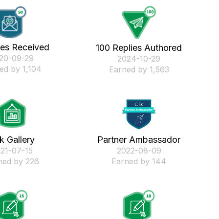
kes Received
100 Replies Authored
020-09-29
‎2024-10-29
ed by 1,104
Earned by 1,563
ik Gallery
Partner Ambassador
021-07-15
‎2022-08-09
ned by 226
Earned by 144