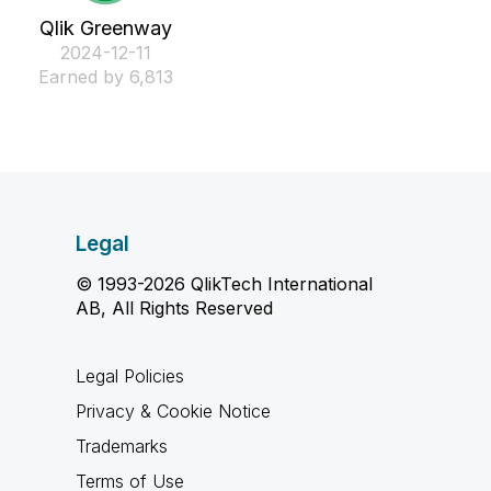
Qlik Greenway
‎2024-12-11
Earned by 6,813
Legal
© 1993-2026 QlikTech International
AB, All Rights Reserved
Legal Policies
Privacy & Cookie Notice
Trademarks
Terms of Use