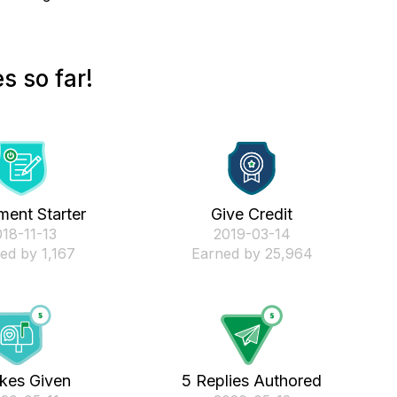
s so far!
ent Starter
Give Credit
018-11-13
‎2019-03-14
ed by 1,167
Earned by 25,964
ikes Given
5 Replies Authored