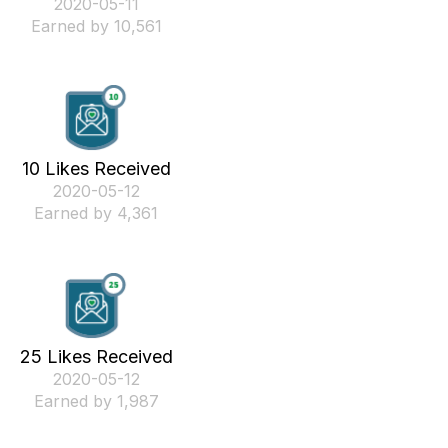
‎2020-05-11
Earned by 10,561
10 Likes Received
‎2020-05-12
Earned by 4,361
25 Likes Received
‎2020-05-12
Earned by 1,987