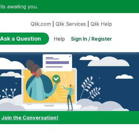
ts awaiting you.
Qlik.com
|
Qlik Services
|
Qlik Help
Ask a Question
Sign In / Register
Help
:
Join the Conversation!