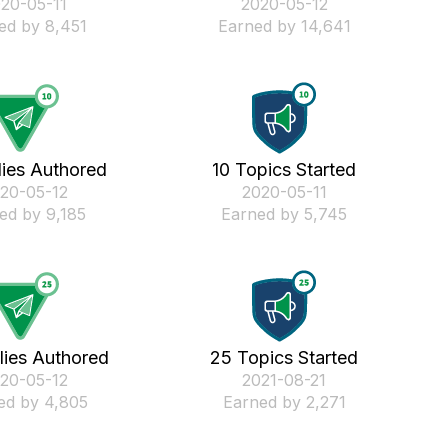
020-05-11
‎2020-05-12
ed by 8,451
Earned by 14,641
lies Authored
10 Topics Started
020-05-12
‎2020-05-11
ed by 9,185
Earned by 5,745
lies Authored
25 Topics Started
020-05-12
‎2021-08-21
ed by 4,805
Earned by 2,271