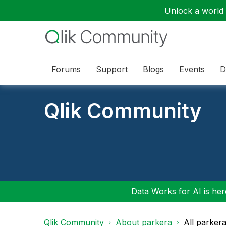
Unlock a world o
Forums
Support
Blogs
Events
D
Qlik Community
Data Works for AI is here
Qlik Community
About parkera
All parker