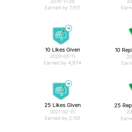
‎2018-11-26
‎2
Earned by 7,611
Earn
10 Likes Given
10 Rep
‎2020-05-11
‎2
Earned by 4,874
Earn
25 Likes Given
25 Rep
‎2021-02-15
‎2
Earned by 2,156
Earn