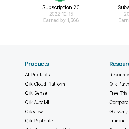
Subscription 20
Subs
‎2022-12-15
‎2
Earned by 1,568
Earn
Products
Resour
All Products
Resource
Qlik Cloud Platform
Qlik Part
Qlik Sense
Free Trial
Qlik AutoML
Compare 
QlikView
Glossary
Qlik Replicate
Training