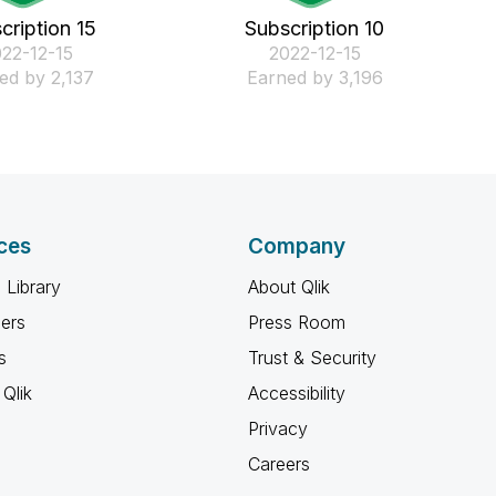
cription 15
Subscription 10
022-12-15
‎2022-12-15
ed by 2,137
Earned by 3,196
ces
Company
 Library
About Qlik
ners
Press Room
s
Trust & Security
Qlik
Accessibility
Privacy
Careers