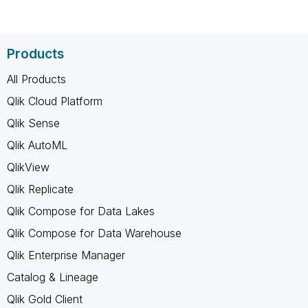
Products
All Products
Qlik Cloud Platform
Qlik Sense
Qlik AutoML
QlikView
Qlik Replicate
Qlik Compose for Data Lakes
Qlik Compose for Data Warehouse
Qlik Enterprise Manager
Catalog & Lineage
Qlik Gold Client