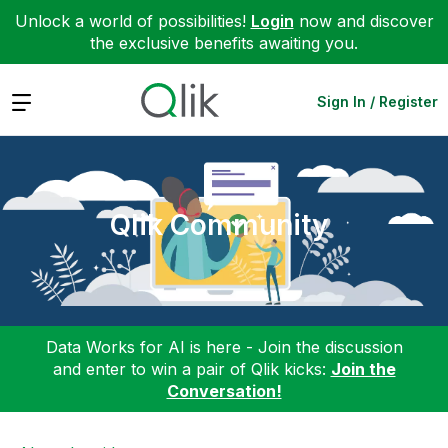
Unlock a world of possibilities!
Login
now and discover
the exclusive benefits awaiting you.
Expand
Sign In / Register
Qlik Community
Data Works for AI is here - Join the discussion
and enter to win a pair of Qlik kicks:
Join the
Conversation!