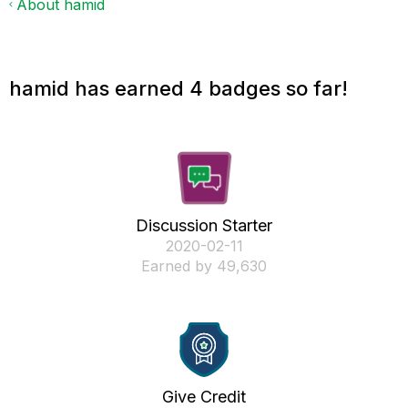
About hamid
hamid has earned 4 badges so far!
Discussion Starter
‎2020-02-11
Earned by 49,630
Give Credit