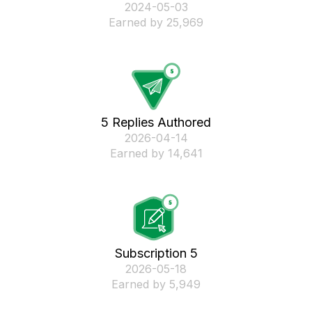
‎2024-05-03
Earned by 25,969
5 Replies Authored
‎2026-04-14
Earned by 14,641
Subscription 5
‎2026-05-18
Earned by 5,949