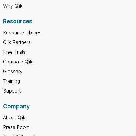
Why Qlik
Resources
Resource Library
Qlik Partners
Free Trials
Compare Qlik
Glossary
Training
Support
Company
About Qlik
Press Room