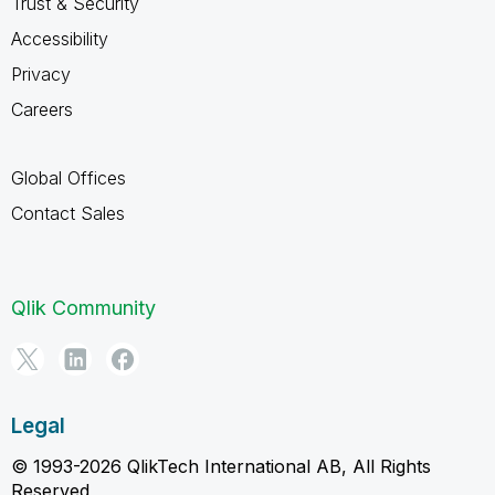
Trust & Security
Accessibility
Privacy
Careers
Global Offices
Contact Sales
Qlik Community
Legal
© 1993-2026 QlikTech International AB, All Rights
Reserved