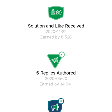
Solution and Like Received
‎2020-11-22
Earned by 8,528
5 Replies Authored
‎2020-05-20
Earned by 14,641