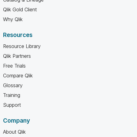
Qlik Gold Client
Why Qlik
Resources
Resource Library
Qlik Partners
Free Trials
Compare Qlik
Glossary
Training
Support
Company
About Qlik