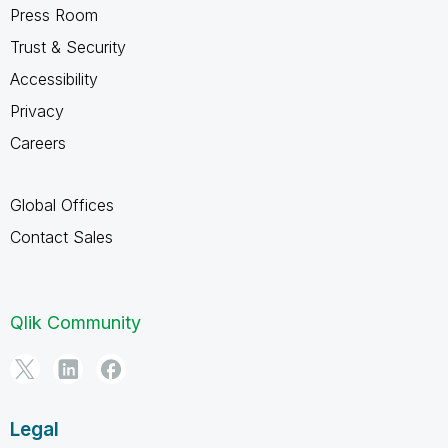
Press Room
Trust & Security
Accessibility
Privacy
Careers
Global Offices
Contact Sales
Qlik Community
Legal