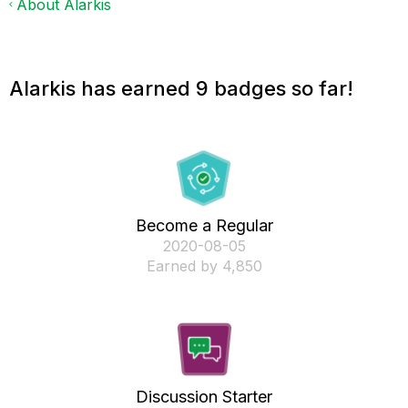
About Alarkis
Alarkis has earned 9 badges so far!
Become a Regular
‎2020-08-05
Earned by 4,850
Discussion Starter