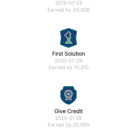
‎2019-07-23
Earned by 49,626
First Solution
‎2020-07-29
Earned by 10,210
Give Credit
‎2020-01-28
Earned by 25,969