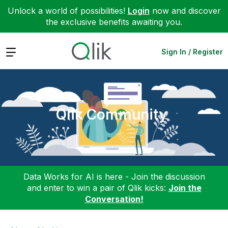
Unlock a world of possibilities!
Login
now and discover
the exclusive benefits awaiting you.
Expand
Sign In / Register
Qlik Community
Data Works for AI is here - Join the discussion
and enter to win a pair of Qlik kicks:
Join the
Conversation!