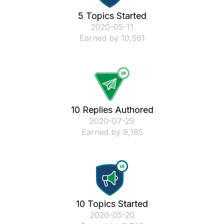
5 Topics Started
‎2020-05-11
Earned by 10,561
10 Replies Authored
‎2020-07-29
Earned by 9,185
10 Topics Started
‎2020-05-20