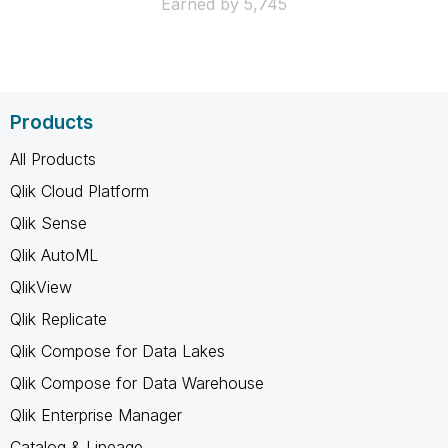
Earned by 5,745
Products
All Products
Qlik Cloud Platform
Qlik Sense
Qlik AutoML
QlikView
Qlik Replicate
Qlik Compose for Data Lakes
Qlik Compose for Data Warehouse
Qlik Enterprise Manager
Catalog & Lineage