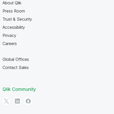
About Qlik
Press Room
Trust & Security
Accessibility
Privacy
Careers
Global Offices
Contact Sales
Qlik Community