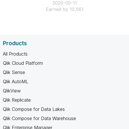
‎2020-05-11
Earned by 10,561
Products
All Products
Qlik Cloud Platform
Qlik Sense
Qlik AutoML
QlikView
Qlik Replicate
Qlik Compose for Data Lakes
Qlik Compose for Data Warehouse
Qlik Enterprise Manager