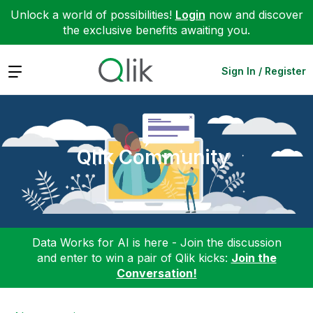
Unlock a world of possibilities!
Login
now and discover
the exclusive benefits awaiting you.
Expand
Sign In / Register
Qlik Community
Data Works for AI is here - Join the discussion
and enter to win a pair of Qlik kicks:
Join the
Conversation!