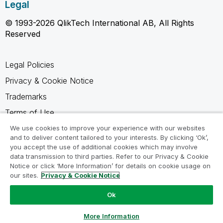
Legal
© 1993-2026 QlikTech International AB, All Rights
Reserved
Legal Policies
Privacy & Cookie Notice
Trademarks
Terms of Use
Legal Agreements
We use cookies to improve your experience with our websites
and to deliver content tailored to your interests. By clicking ‘Ok’,
Product Terms
you accept the use of additional cookies which may involve
data transmission to third parties. Refer to our Privacy & Cookie
Do not share my info
Notice or click ‘More Information’ for details on cookie usage on
our sites.
Privacy & Cookie Notice
Ok
Ask a Question
More Information