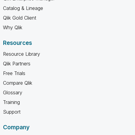
Catalog & Lineage
Qlik Gold Client
Why Qlik
Resources
Resource Library
Qlik Partners
Free Trials
Compare Qlik
Glossary
Training
Support
Company