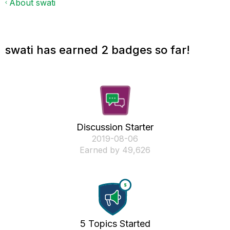
About swati
swati has earned 2 badges so far!
Discussion Starter
‎2019-08-06
Earned by 49,626
5 Topics Started