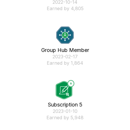
‎2022-10-14
Earned by 4,805
Group Hub Member
‎2023-02-17
Earned by 1,864
Subscription 5
‎2023-01-10
Earned by 5,948