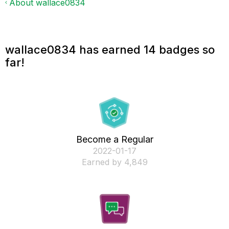
About wallace0834
wallace0834 has earned 14 badges so
far!
Become a Regular
‎2022-01-17
Earned by 4,849