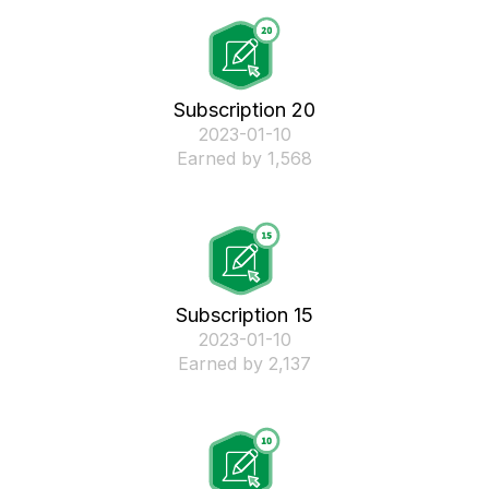
Subscription 20
‎2023-01-10
Earned by 1,568
Subscription 15
‎2023-01-10
Earned by 2,137