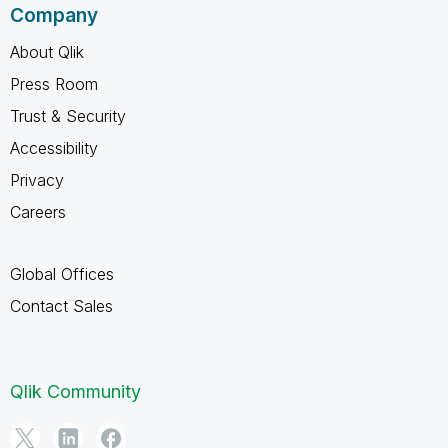
Company
About Qlik
Press Room
Trust & Security
Accessibility
Privacy
Careers
Global Offices
Contact Sales
Qlik Community