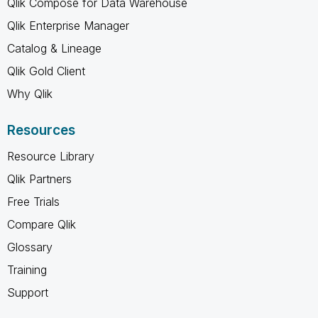
Qlik Compose for Data Warehouse
Qlik Enterprise Manager
Catalog & Lineage
Qlik Gold Client
Why Qlik
Resources
Resource Library
Qlik Partners
Free Trials
Compare Qlik
Glossary
Training
Support