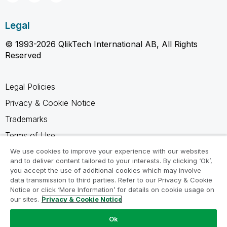
Legal
© 1993-2026 QlikTech International AB, All Rights
Reserved
Legal Policies
Privacy & Cookie Notice
Trademarks
Terms of Use
Legal Agreements
We use cookies to improve your experience with our websites
and to deliver content tailored to your interests. By clicking ‘Ok’,
Product Terms
you accept the use of additional cookies which may involve
data transmission to third parties. Refer to our Privacy & Cookie
Do not share my info
Notice or click ‘More Information’ for details on cookie usage on
our sites.
Privacy & Cookie Notice
Ok