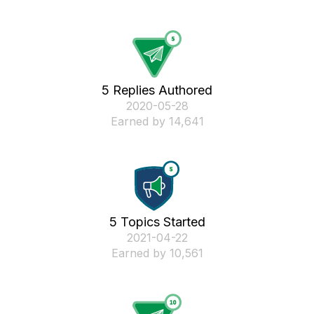
5 Replies Authored
‎2020-05-28
Earned by 14,641
5 Topics Started
‎2021-04-22
Earned by 10,561