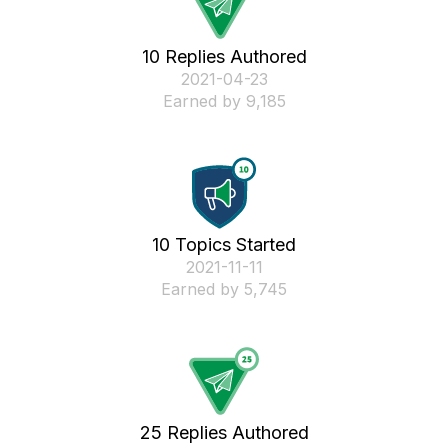
10 Replies Authored
‎2021-04-23
Earned by 9,185
10 Topics Started
‎2021-11-11
Earned by 5,745
25 Replies Authored