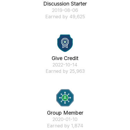
Discussion Starter
‎2019-08-06
Earned by 49,625
Give Credit
‎2022-10-14
Earned by 25,963
Group Member
‎2020-01-10
Earned by 1,874