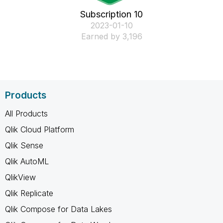
Subscription 10
‎2023-01-10
Earned by 3,196
Products
All Products
Qlik Cloud Platform
Qlik Sense
Qlik AutoML
QlikView
Qlik Replicate
Qlik Compose for Data Lakes