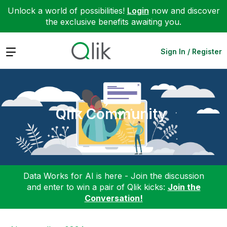
Unlock a world of possibilities!
Login
now and discover
the exclusive benefits awaiting you.
Expand
Sign In / Register
Qlik Community
Data Works for AI is here - Join the discussion
and enter to win a pair of Qlik kicks:
Join the
Conversation!