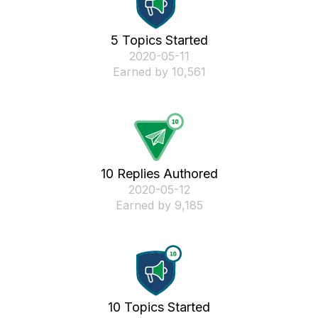
5 Topics Started
‎2020-05-11
Earned by 10,561
10 Replies Authored
‎2020-05-12
Earned by 9,185
10 Topics Started