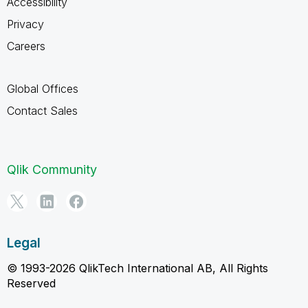
Accessibility
Privacy
Careers
Global Offices
Contact Sales
Qlik Community
Legal
© 1993-2026 QlikTech International AB, All Rights
Reserved