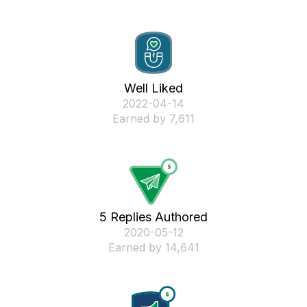
Well Liked
‎2022-04-14
Earned by 7,611
5 Replies Authored
‎2020-05-12
Earned by 14,641