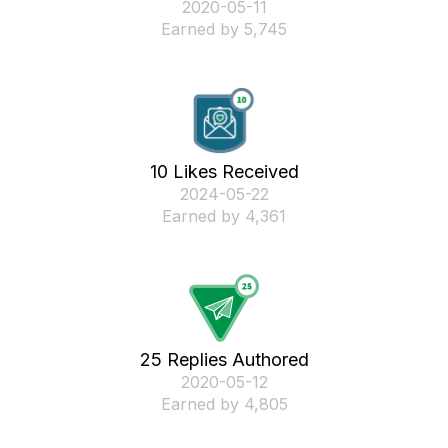
‎2020-05-11
Earned by 5,745
10 Likes Received
‎2024-05-22
Earned by 4,361
25 Replies Authored
‎2020-05-12
Earned by 4,805