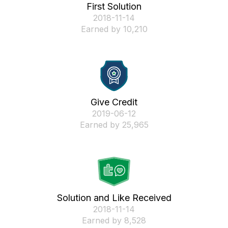
First Solution
‎2018-11-14
Earned by 10,210
Give Credit
‎2019-06-12
Earned by 25,965
Solution and Like Received
‎2018-11-14
Earned by 8,528