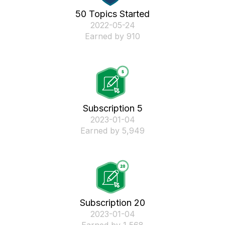
50 Topics Started
‎2022-05-24
Earned by 910
Subscription 5
‎2023-01-04
Earned by 5,949
Subscription 20
‎2023-01-04