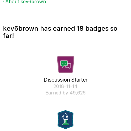
About kev6brown
kev6brown has earned 18 badges so
far!
Discussion Starter
‎2018-11-14
Earned by 49,626