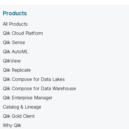
Products
All Products
Qlik Cloud Platform
Qlik Sense
Qlik AutoML
QlikView
Qlik Replicate
Qlik Compose for Data Lakes
Qlik Compose for Data Warehouse
Qlik Enterprise Manager
Catalog & Lineage
Qlik Gold Client
Why Qlik