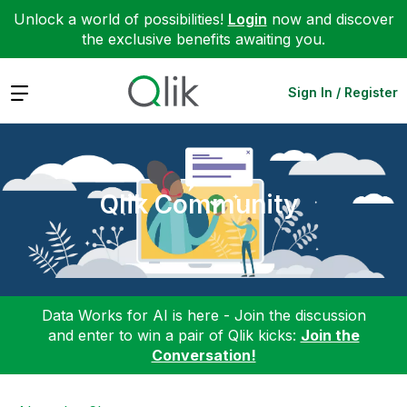
Unlock a world of possibilities!
Login
now and discover
the exclusive benefits awaiting you.
Expand
Sign In / Register
Qlik Community
Data Works for AI is here - Join the discussion
and enter to win a pair of Qlik kicks:
Join the
Conversation!