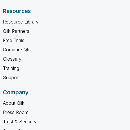
Resources
Resource Library
Qlik Partners
Free Trials
Compare Qlik
Glossary
Training
Support
Company
About Qlik
Press Room
Trust & Security