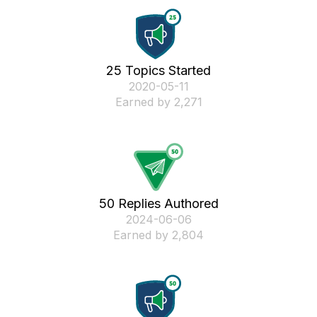
25 Topics Started
‎2020-05-11
Earned by 2,271
50 Replies Authored
‎2024-06-06
Earned by 2,804