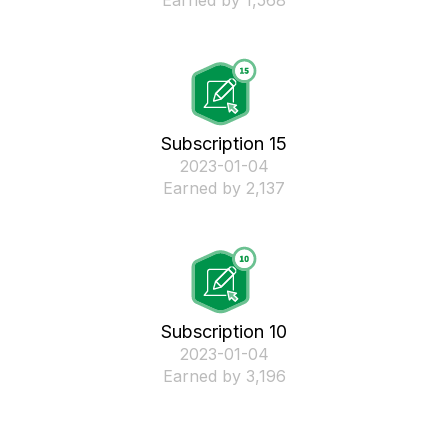
Earned by 1,568
Subscription 15
‎2023-01-04
Earned by 2,137
Subscription 10
‎2023-01-04
Earned by 3,196