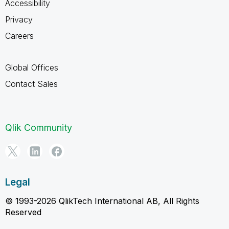
Accessibility
Privacy
Careers
Global Offices
Contact Sales
Qlik Community
Legal
© 1993-2026 QlikTech International AB, All Rights
Reserved