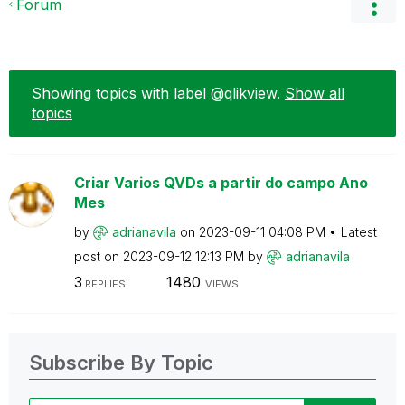
Forum
Showing topics with label
@qlikview
.
Show all
topics
Criar Varios QVDs a partir do campo Ano
Mes
by
adrianavila
on
‎2023-09-11
04:08 PM
Latest
post on
‎2023-09-12
12:13 PM
by
adrianavila
3
1480
REPLIES
VIEWS
Subscribe By Topic