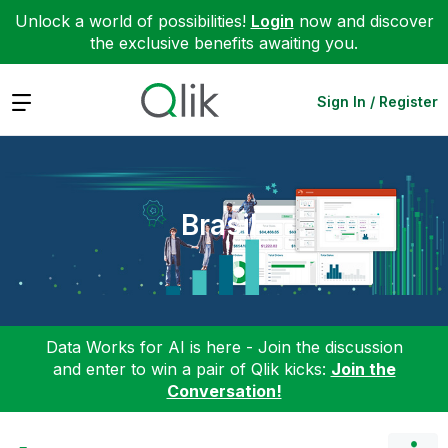
Unlock a world of possibilities!
Login
now and discover
the exclusive benefits awaiting you.
Expand
Sign In / Register
Brasil
Data Works for AI is here - Join the discussion
and enter to win a pair of Qlik kicks:
Join the
Conversation!