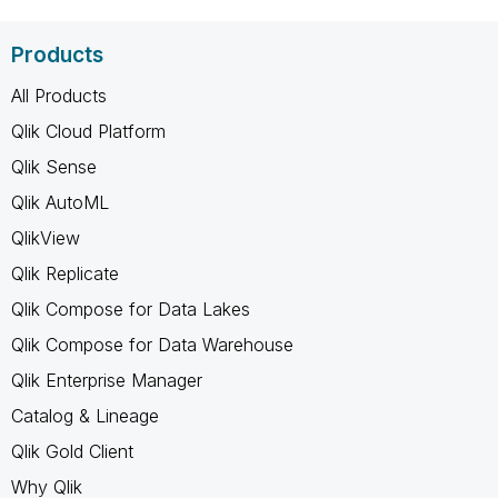
Products
All Products
Qlik Cloud Platform
Qlik Sense
Qlik AutoML
QlikView
Qlik Replicate
Qlik Compose for Data Lakes
Qlik Compose for Data Warehouse
Qlik Enterprise Manager
Catalog & Lineage
Qlik Gold Client
Why Qlik