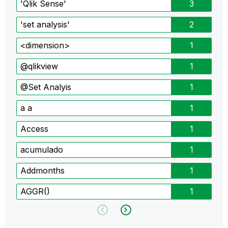
'Qlik Sense'
3
'set analysis'
2
<dimension>
1
@qlikview
1
@Set Analyis
1
a a
1
Access
1
acumulado
1
Addmonths
1
AGGR()
1