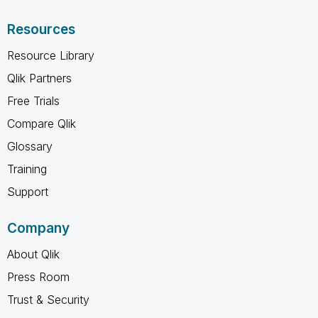
Resources
Resource Library
Qlik Partners
Free Trials
Compare Qlik
Glossary
Training
Support
Company
About Qlik
Press Room
Trust & Security