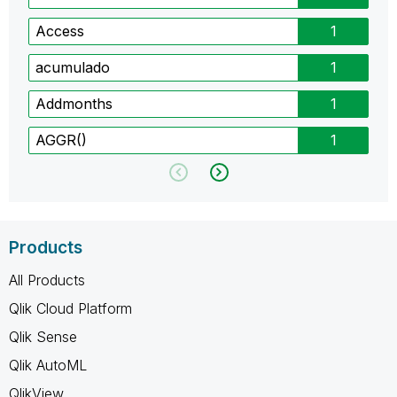
Access
1
acumulado
1
Addmonths
1
AGGR()
1
Products
All Products
Qlik Cloud Platform
Qlik Sense
Qlik AutoML
QlikView