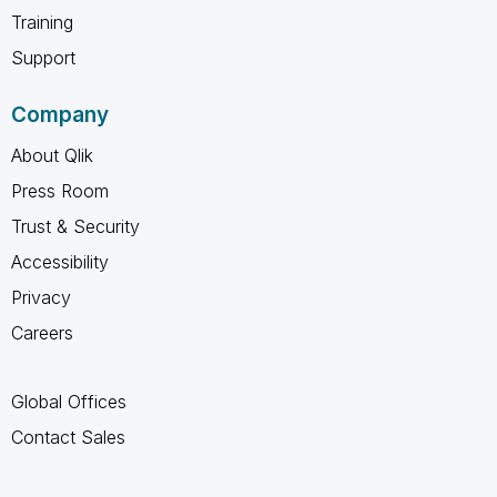
Training
Support
Company
About Qlik
Press Room
Trust & Security
Accessibility
Privacy
Careers
Global Offices
Contact Sales