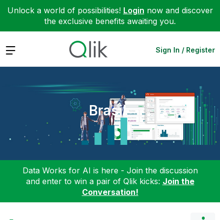
Unlock a world of possibilities!
Login
now and discover
the exclusive benefits awaiting you.
Expand
Sign In / Register
Brasil
Data Works for AI is here - Join the discussion
and enter to win a pair of Qlik kicks:
Join the
Conversation!