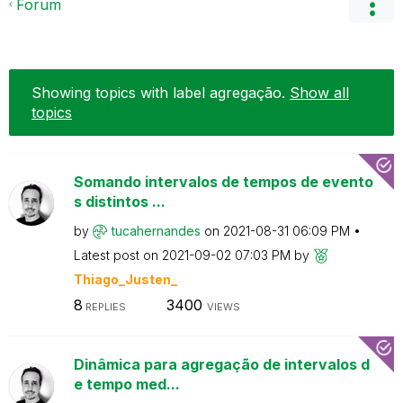
Forum
Showing topics with label
agregação
.
Show all
topics
Somando intervalos de tempos de evento
s distintos ...
by
tucahernandes
on
‎2021-08-31
06:09 PM
Latest post on
‎2021-09-02
07:03 PM
by
Thiago_Justen_
8
3400
REPLIES
VIEWS
Dinâmica para agregação de intervalos d
e tempo med...