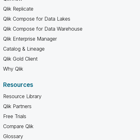
Qlik Replicate
Qlik Compose for Data Lakes
Qlik Compose for Data Warehouse
Qlik Enterprise Manager
Catalog & Lineage
Qlik Gold Client
Why Qlik
Resources
Resource Library
Qlik Partners
Free Trials
Compare Qlik
Glossary