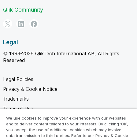
Qlik Community
Legal
© 1993-2026 QlikTech International AB, All Rights
Reserved
Legal Policies
Privacy & Cookie Notice
Trademarks
Terms of Use
Legal Agreements
We use cookies to improve your experience with our websites
and to deliver content tailored to your interests. By clicking ‘Ok’,
Product Terms
you accept the use of additional cookies which may involve
data transmission to third parties. Refer to our Privacy & Cookie