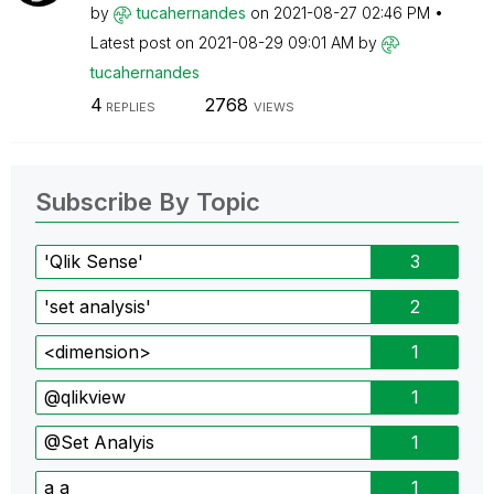
by
tucahernandes
on
‎2021-08-27
02:46 PM
Latest post on
‎2021-08-29
09:01 AM
by
tucahernandes
4
2768
REPLIES
VIEWS
Subscribe By Topic
'Qlik Sense'
3
'set analysis'
2
<dimension>
1
@qlikview
1
@Set Analyis
1
a a
1