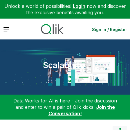
Unlock a world of possibilities!
Login
now and discover
the exclusive benefits awaiting you.
Expand
Sign In / Register
Scalability
Data Works for AI is here - Join the discussion
and enter to win a pair of Qlik kicks:
Join the
Conversation!