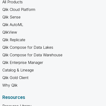
All Products
Qlik Cloud Platform
Qlik Sense
Qlik AutoML
QlikView
Qlik Replicate
Qlik Compose for Data Lakes
Qlik Compose for Data Warehouse
Qlik Enterprise Manager
Catalog & Lineage
Qlik Gold Client
Why Qlik
Resources
Resource Library