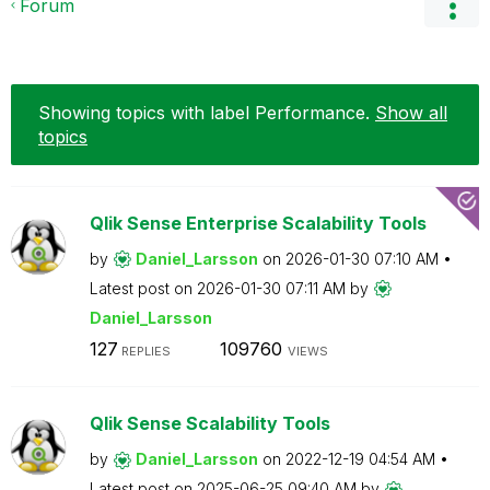
Forum
Showing topics with label
Performance
.
Show all
topics
Qlik Sense Enterprise Scalability Tools
by
Daniel_Larsson
on
‎2026-01-30
07:10 AM
Latest post on
‎2026-01-30
07:11 AM
by
Daniel_Larsson
127
109760
REPLIES
VIEWS
Qlik Sense Scalability Tools
by
Daniel_Larsson
on
‎2022-12-19
04:54 AM
Latest post on
‎2025-06-25
09:40 AM
by