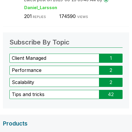
Daniel_Larsson
201
174590
REPLIES
VIEWS
Subscribe By Topic
Client Managed
1
Performance
2
Scalability
2
Tips and tricks
42
Products