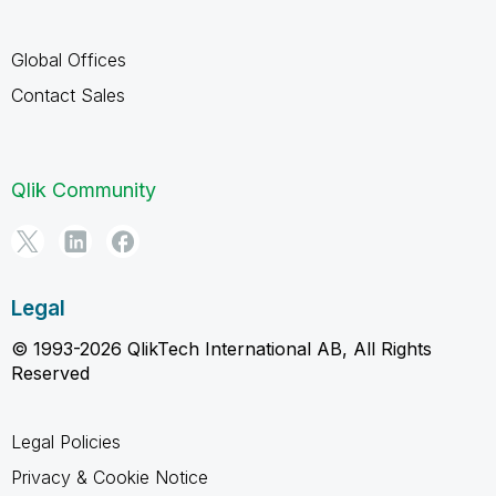
Global Offices
Contact Sales
Qlik Community
Legal
© 1993-2026 QlikTech International AB, All Rights
Reserved
Legal Policies
Privacy & Cookie Notice