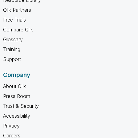
Qlik Partners
Free Trials
Compare Qlik
Glossary
Training
Support
Company
About Qlik
Press Room
Trust & Security
Accessibility
Privacy
Careers