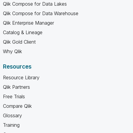
Qlik Compose for Data Lakes
Qlik Compose for Data Warehouse
Qlik Enterprise Manager
Catalog & Lineage
Qlik Gold Client
Why Qlik
Resources
Resource Library
Qlik Partners
Free Trials
Compare Qlik
Glossary
Training