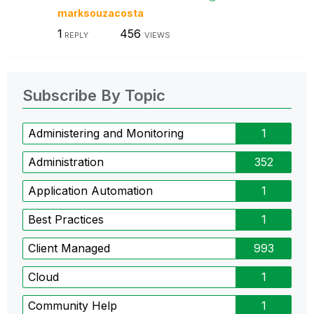
marksouzacosta
1
456
REPLY
VIEWS
Subscribe By Topic
Administering and Monitoring
1
Administration
352
Application Automation
1
Best Practices
1
Client Managed
993
Cloud
1
Community Help
1