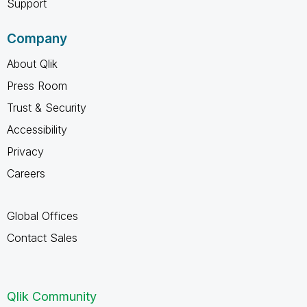
Support
Company
About Qlik
Press Room
Trust & Security
Accessibility
Privacy
Careers
Global Offices
Contact Sales
Qlik Community