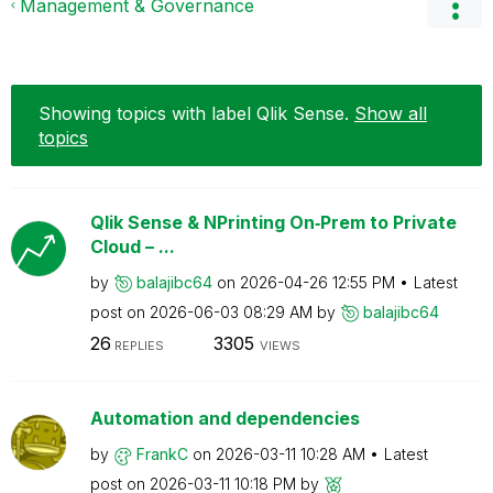
Management & Governance
Showing topics with label
Qlik Sense
.
Show all
topics
Qlik Sense & NPrinting On‑Prem to Private
Cloud – ...
by
balajibc64
on
‎2026-04-26
12:55 PM
Latest
post on
‎2026-06-03
08:29 AM
by
balajibc64
26
3305
REPLIES
VIEWS
Automation and dependencies
by
FrankC
on
‎2026-03-11
10:28 AM
Latest
post on
‎2026-03-11
10:18 PM
by