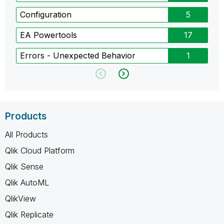
Configuration
5
EA Powertools
17
Errors - Unexpected Behavior
1
Products
All Products
Qlik Cloud Platform
Qlik Sense
Qlik AutoML
QlikView
Qlik Replicate