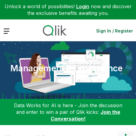
Unlock a world of possibilities!
Login
now and discover
the exclusive benefits awaiting you.
Expand
Sign In / Register
Management & Governance
Data Works for AI is here - Join the discussion
and enter to win a pair of Qlik kicks:
Join the
Conversation!