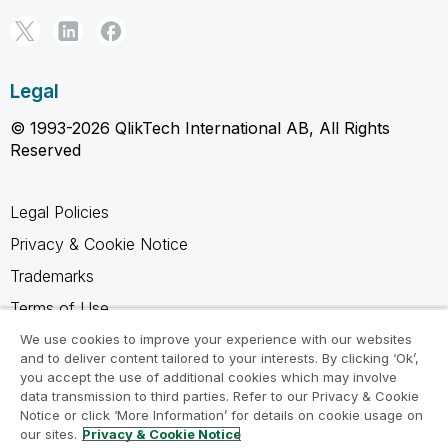
Legal
© 1993-2026 QlikTech International AB, All Rights
Reserved
Legal Policies
Privacy & Cookie Notice
Trademarks
Terms of Use
Legal Agreements
We use cookies to improve your experience with our websites
and to deliver content tailored to your interests. By clicking ‘Ok’,
Product Terms
you accept the use of additional cookies which may involve
data transmission to third parties. Refer to our Privacy & Cookie
Do not share my info
Notice or click ‘More Information’ for details on cookie usage on
our sites.
Privacy & Cookie Notice