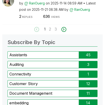
by
RanOuerg
on
‎2025-11-14
08:59 AM
Latest
post on
‎2025-11-21
08:38 AM
by
RanOuerg
2
636
REPLIES
VIEWS
1
2
3
Subscribe By Topic
Assistants
45
Auditing
3
Connectivity
1
Customer Story
12
Document Management
11
embedding
14