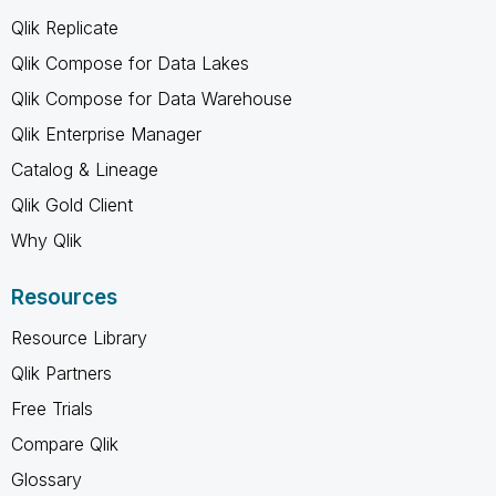
Qlik Replicate
Qlik Compose for Data Lakes
Qlik Compose for Data Warehouse
Qlik Enterprise Manager
Catalog & Lineage
Qlik Gold Client
Why Qlik
Resources
Resource Library
Qlik Partners
Free Trials
Compare Qlik
Glossary