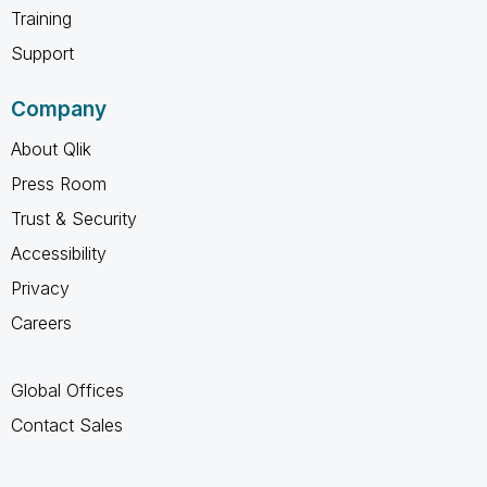
Training
Support
Company
About Qlik
Press Room
Trust & Security
Accessibility
Privacy
Careers
Global Offices
Contact Sales