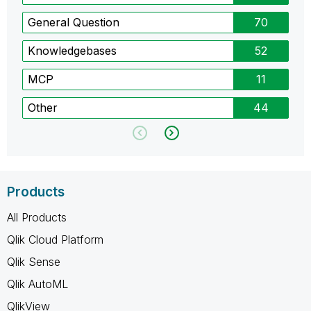
General Question
70
Knowledgebases
52
MCP
11
Other
44
Products
All Products
Qlik Cloud Platform
Qlik Sense
Qlik AutoML
QlikView