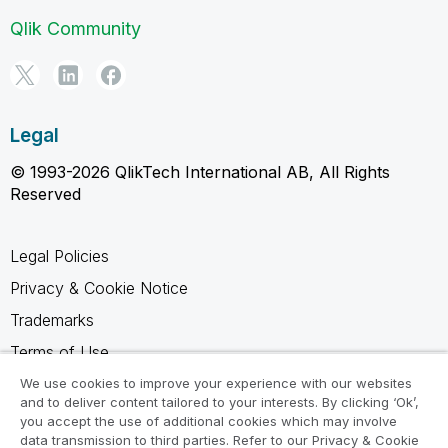
Qlik Community
Legal
© 1993-2026 QlikTech International AB, All Rights
Reserved
Legal Policies
Privacy & Cookie Notice
Trademarks
Terms of Use
Legal Agreements
We use cookies to improve your experience with our websites
and to deliver content tailored to your interests. By clicking ‘Ok’,
Product Terms
you accept the use of additional cookies which may involve
data transmission to third parties. Refer to our Privacy & Cookie
Do not share my info