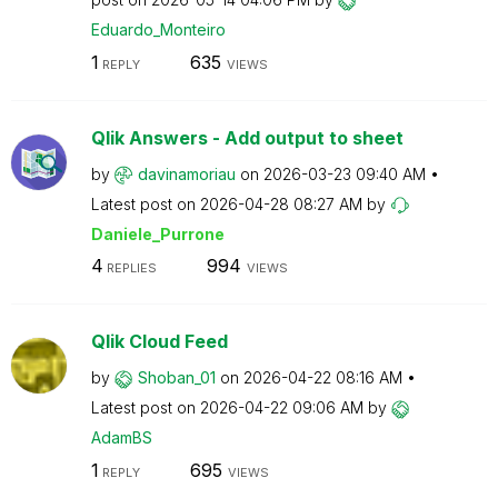
Eduardo_Monteir
o
1
635
REPLY
VIEWS
Qlik Answers - Add output to sheet
by
davinamoriau
on
‎2026-03-23
09:40 AM
Latest post on
‎2026-04-28
08:27 AM
by
Daniele_Purrone
4
994
REPLIES
VIEWS
Qlik Cloud Feed
by
Shoban_01
on
‎2026-04-22
08:16 AM
Latest post on
‎2026-04-22
09:06 AM
by
AdamBS
1
695
REPLY
VIEWS