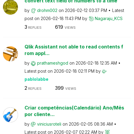
convert text field of numbers to a time
by
drohm002
on
‎2026-02-12
03:37 PM
Latest
post on
‎2026-02-18
11:43 PM
by
Nagaraju_KCS
3
619
REPLIES
VIEWS
Qlik Assistant not able to read contents f
rom appl...
by
prathameshgod
on
‎2026-02-18
12:35 AM
Latest post on
‎2026-02-18
02:11 PM
by
pablolabbe
2
399
REPLIES
VIEWS
Criar competências(Calendário) Ano/Mês
por cliente...
by
viniciusroteli
on
‎2026-02-05
08:36 AM
Latest post on
‎2026-02-07
02:22 AM
by