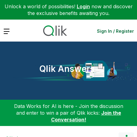
Unlock a world of possibilities!
Login
now and discover
the exclusive benefits awaiting you.
Expand
Sign In / Register
Qlik Answers
Data Works for AI is here - Join the discussion
and enter to win a pair of Qlik kicks:
Join the
Conversation!