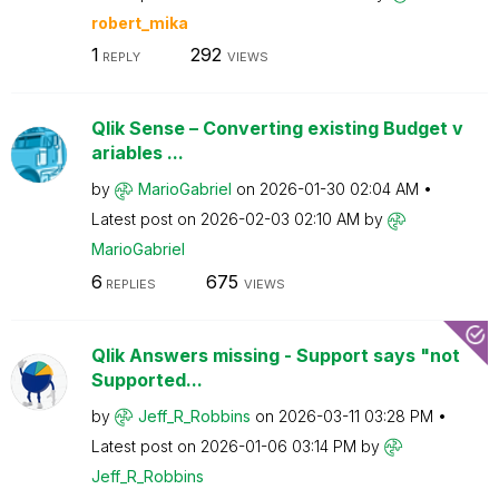
robert_mika
1
292
REPLY
VIEWS
Qlik Sense – Converting existing Budget v
ariables ...
by
MarioGabriel
on
‎2026-01-30
02:04 AM
Latest post on
‎2026-02-03
02:10 AM
by
MarioGabriel
6
675
REPLIES
VIEWS
Qlik Answers missing - Support says "not
Supported...
by
Jeff_R_Robbins
on
‎2026-03-11
03:28 PM
Latest post on
‎2026-01-06
03:14 PM
by
Jeff_R_Robbins