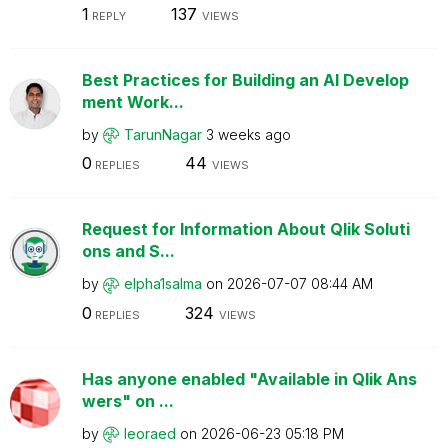
1
137
REPLY
VIEWS
Best Practices for Building an AI Develop
ment Work...
by
TarunNagar
3 weeks ago
0
44
REPLIES
VIEWS
Request for Information About Qlik Soluti
ons and S...
by
elpha1salma
on
‎2026-07-07
08:44 AM
0
324
REPLIES
VIEWS
Has anyone enabled "Available in Qlik Ans
wers" on ...
by
leoraed
on
‎2026-06-23
05:18 PM