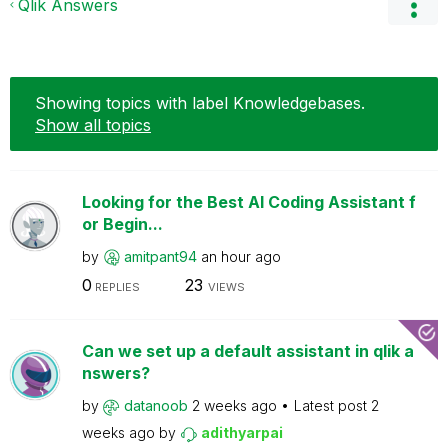
Qlik Answers
Showing topics with label
Knowledgebases
.
Show all topics
Looking for the Best AI Coding Assistant f
or Begin...
by
amitpant94
an hour ago
0
23
REPLIES
VIEWS
Can we set up a default assistant in qlik a
nswers?
by
datanoob
2 weeks ago
Latest post
2
weeks ago
by
adithyarpai