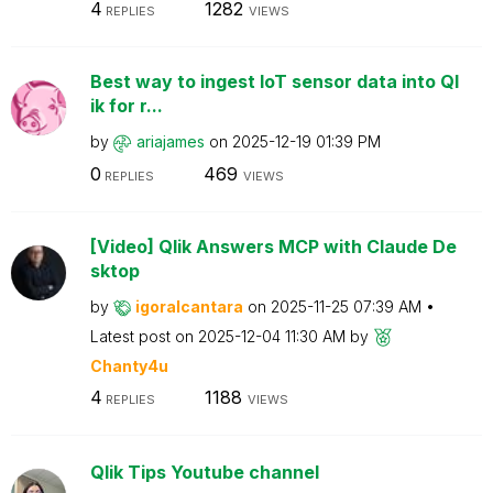
4
1282
REPLIES
VIEWS
Best way to ingest IoT sensor data into Ql
ik for r...
by
ariajames
on
‎2025-12-19
01:39 PM
0
469
REPLIES
VIEWS
[Video] Qlik Answers MCP with Claude De
sktop
by
igoralcantara
on
‎2025-11-25
07:39 AM
Latest post on
‎2025-12-04
11:30 AM
by
Chanty4u
4
1188
REPLIES
VIEWS
Qlik Tips Youtube channel