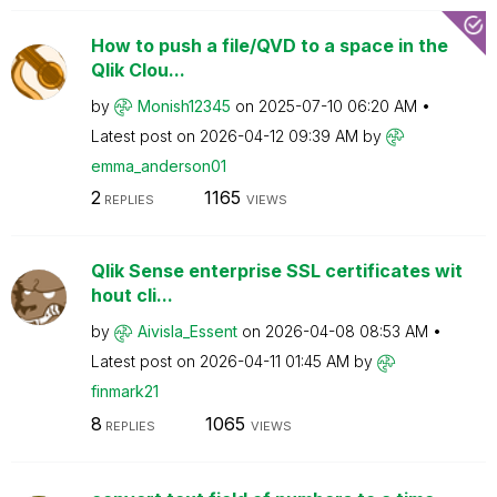
How to push a file/QVD to a space in the
Qlik Clou...
by
Monish12345
on
‎2025-07-10
06:20 AM
Latest post on
‎2026-04-12
09:39 AM
by
emma_anderson01
2
1165
REPLIES
VIEWS
Qlik Sense enterprise SSL certificates wit
hout cli...
by
Aivisla_Essent
on
‎2026-04-08
08:53 AM
Latest post on
‎2026-04-11
01:45 AM
by
finmark21
8
1065
REPLIES
VIEWS