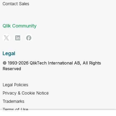
Contact Sales
Qlik Community
Legal
© 1993-2026 QlikTech International AB, All Rights
Reserved
Legal Policies
Privacy & Cookie Notice
Trademarks
Terms of Use