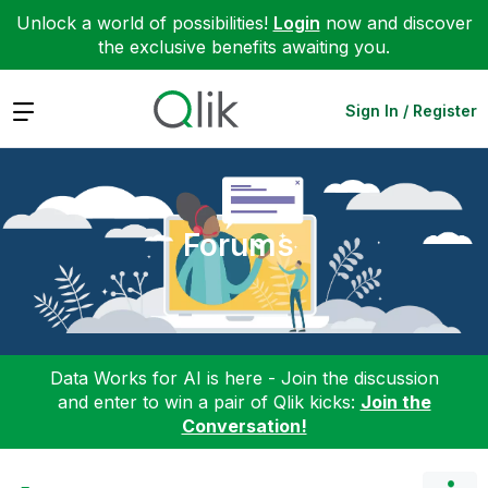
Unlock a world of possibilities!
Login
now and discover
the exclusive benefits awaiting you.
Expand
Sign In / Register
Forums
Data Works for AI is here - Join the discussion
and enter to win a pair of Qlik kicks:
Join the
Conversation!