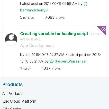
Latest post on
‎2016-10-19
05:59 AM
by
berryandcherry6
5
7093
REPLIES
VIEWS
Creating variable for loading script
- (
‎2016-1
0-17
04:37 AM
)
App Development
by
on
‎2016-10-17
04:37 AM
Latest post on
‎2016-
10-18
03:21 AM
by
Gysbert_Wassena
ar
1
1037
REPLY
VIEWS
Products
All Products
Qlik Cloud Platform
Qlik Sense