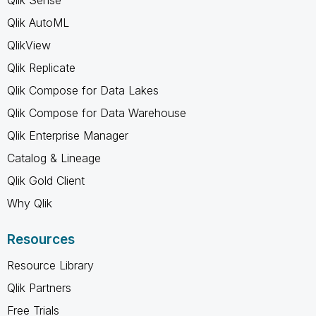
Qlik AutoML
QlikView
Qlik Replicate
Qlik Compose for Data Lakes
Qlik Compose for Data Warehouse
Qlik Enterprise Manager
Catalog & Lineage
Qlik Gold Client
Why Qlik
Resources
Resource Library
Qlik Partners
Free Trials