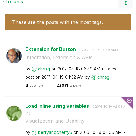
Forums
These are the posts with the most tags.
Extension for Button
- (
‎2017-04-18
06:49 AM
)
Integration, Extension & APIs
by
chrisg
on
‎2017-04-18
06:49 AM
Latest
post on
‎2017-04-19
04:32 AM
by
chrisg
4
4091
REPLIES
VIEWS
Load inline using variables
- (
‎2016-10-19
02:06 A
M
)
Visualization and Usability
by
berryandcherry6
on
‎2016-10-19
02:06 AM