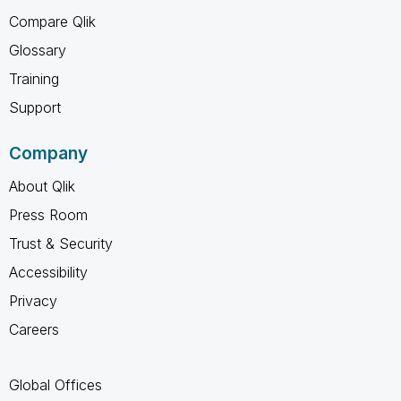
Compare Qlik
Glossary
Training
Support
Company
About Qlik
Press Room
Trust & Security
Accessibility
Privacy
Careers
Global Offices