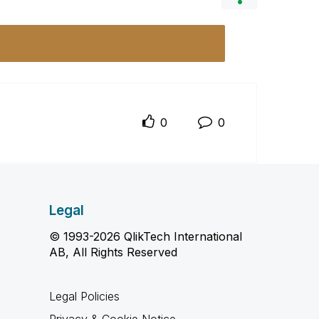
0
0
Legal
© 1993-2026 QlikTech International
AB, All Rights Reserved
Legal Policies