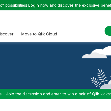
f possibilities!
Login
now and discover the exclusive benefi
iscover
Move to Qlik Cloud
 - Join the discussion and enter to win a pair of Qlik kicks