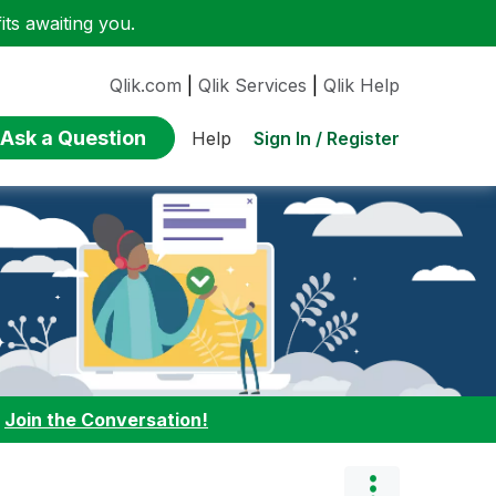
ts awaiting you.
Qlik.com
|
Qlik Services
|
Qlik Help
Ask a Question
Sign In / Register
Help
:
Join the Conversation!