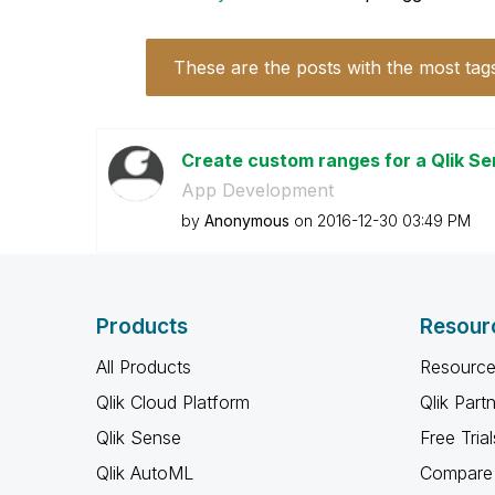
These are the posts with the most tag
Create custom ranges for a Qlik S
App Development
by
Anonymous
on
‎2016-12-30
03:49 PM
Products
Resour
All Products
Resource
Qlik Cloud Platform
Qlik Part
Qlik Sense
Free Trial
Qlik AutoML
Compare 