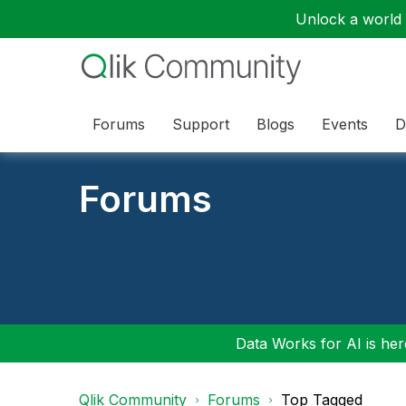
Unlock a world o
Forums
Support
Blogs
Events
D
Forums
Data Works for AI is here
Qlik Community
Forums
Top Tagged