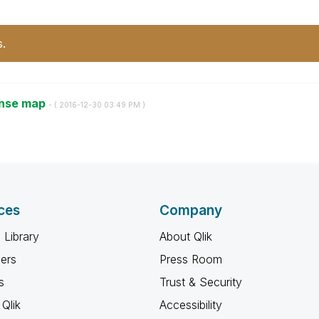
s.
ense map
- (
‎2016-12-30
03:49 PM
)
ces
Company
 Library
About Qlik
ners
Press Room
s
Trust & Security
Qlik
Accessibility