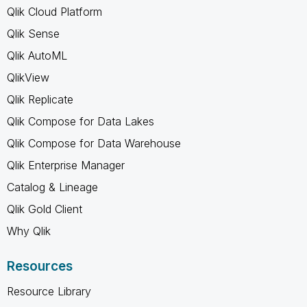
Qlik Cloud Platform
Qlik Sense
Qlik AutoML
QlikView
Qlik Replicate
Qlik Compose for Data Lakes
Qlik Compose for Data Warehouse
Qlik Enterprise Manager
Catalog & Lineage
Qlik Gold Client
Why Qlik
Resources
Resource Library