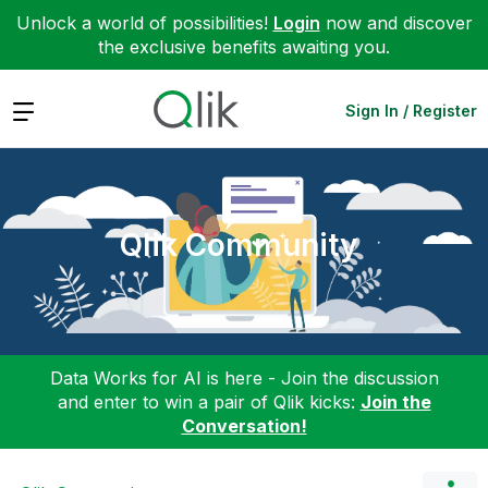
Unlock a world of possibilities!
Login
now and discover
the exclusive benefits awaiting you.
Expand
Sign In / Register
Qlik Community
Data Works for AI is here - Join the discussion
and enter to win a pair of Qlik kicks:
Join the
Conversation!