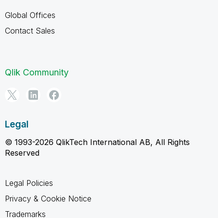
Global Offices
Contact Sales
Qlik Community
Legal
© 1993-2026 QlikTech International AB, All Rights
Reserved
Legal Policies
Privacy & Cookie Notice
Trademarks