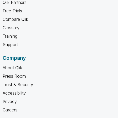
Qlik Partners
Free Trials
Compare Qlik
Glossary
Training
Support
Company
About Qlik
Press Room
Trust & Security
Accessibility
Privacy
Careers