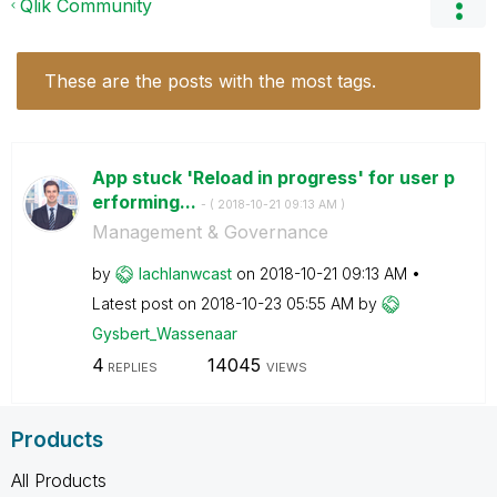
Qlik Community
These are the posts with the most tags.
App stuck 'Reload in progress' for user p
erforming...
- (
‎2018-10-21
09:13 AM
)
Management & Governance
by
lachlanwcast
on
‎2018-10-21
09:13 AM
Latest post on
‎2018-10-23
05:55 AM
by
Gysbert_Wassena
ar
4
14045
REPLIES
VIEWS
Products
All Products