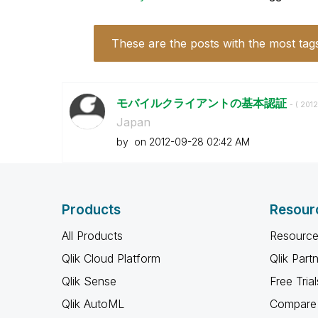
These are the posts with the most tag
モバイルクライアントの基本認証
- (
‎201
Japan
by
on
‎2012-09-28
02:42 AM
Products
Resour
All Products
Resource
Qlik Cloud Platform
Qlik Part
Qlik Sense
Free Trial
Qlik AutoML
Compare 