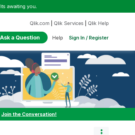
ts awaiting you.
Qlik.com
|
Qlik Services
|
Qlik Help
Ask a Question
Sign In / Register
Help
:
Join the Conversation!