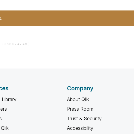
s.
2-09-28
02:42 AM
)
ces
Company
 Library
About Qlik
ners
Press Room
s
Trust & Security
Qlik
Accessibility