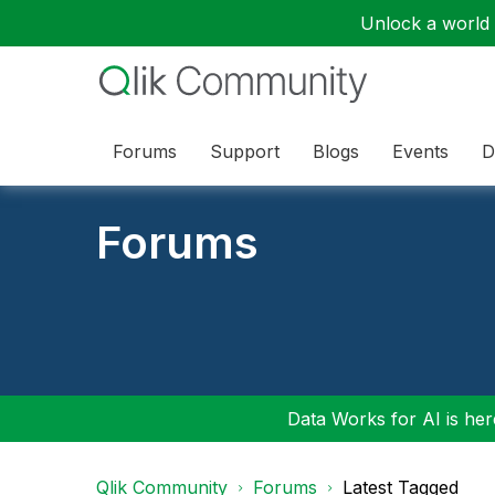
Unlock a world o
Forums
Support
Blogs
Events
D
Forums
Data Works for AI is here
Qlik Community
Forums
Latest Tagged