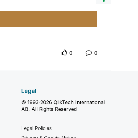
0
0
Legal
© 1993-2026 QlikTech International
AB, All Rights Reserved
Legal Policies