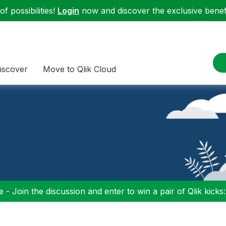
f possibilities!
Login
now and discover the exclusive benefi
iscover
Move to Qlik Cloud
 - Join the discussion and enter to win a pair of Qlik kicks