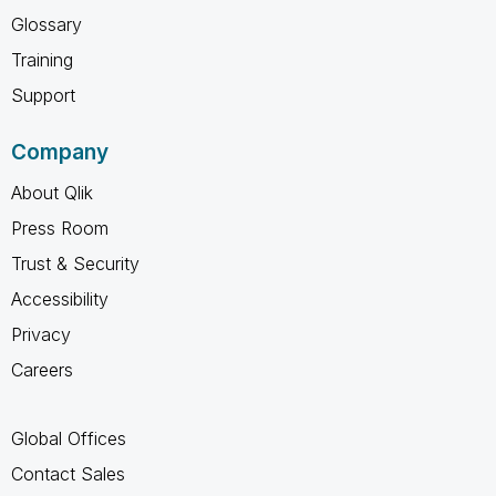
Glossary
Training
Support
Company
About Qlik
Press Room
Trust & Security
Accessibility
Privacy
Careers
Global Offices
Contact Sales