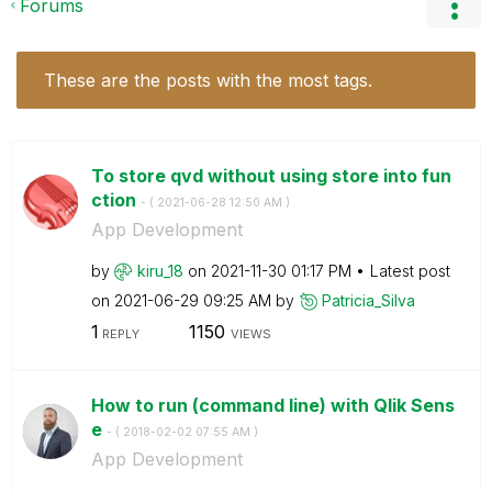
Forums
These are the posts with the most tags.
To store qvd without using store into fun
ction
- (
‎2021-06-28
12:50 AM
)
App Development
by
kiru_18
on
‎2021-11-30
01:17 PM
Latest post
on
‎2021-06-29
09:25 AM
by
Patricia_Silva
1
1150
REPLY
VIEWS
How to run (command line) with Qlik Sens
e
- (
‎2018-02-02
07:55 AM
)
App Development