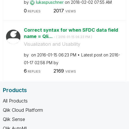
by
lukaspuschner
on
‎2018-02-02
07:55 AM
0
2017
REPLIES
VIEWS
Correct syntax for when SFDC data field
name = Qli...
- (
‎2016-01-15
06:23 PM
)
Visualization and Usability
by
on
‎2016-01-15
06:23 PM
Latest post on
‎2016-
01-17
02:58 PM
by
6
2169
REPLIES
VIEWS
Products
All Products
Qlik Cloud Platform
Qlik Sense
Qlik AutoML