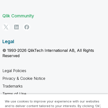
Qlik Community
Legal
© 1993-2026 QlikTech International AB, All Rights
Reserved
Legal Policies
Privacy & Cookie Notice
Trademarks
Terms of Use
Legal Agreements
We use cookies to improve your experience with our websites
and to deliver content tailored to your interests. By clicking ‘Ok’,