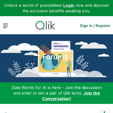
Unlock a world of possibilities!
Login
now and discover
the exclusive benefits awaiting you.
Expand
Sign In / Register
Forums
Data Works for AI is here - Join the discussion
and enter to win a pair of Qlik kicks:
Join the
Conversation!