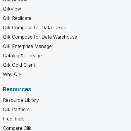
QlikView
Qlik Replicate
Qlik Compose for Data Lakes
Qlik Compose for Data Warehouse
Qlik Enterprise Manager
Catalog & Lineage
Qlik Gold Client
Why Qlik
Resources
Resource Library
Qlik Partners
Free Trials
Compare Qlik