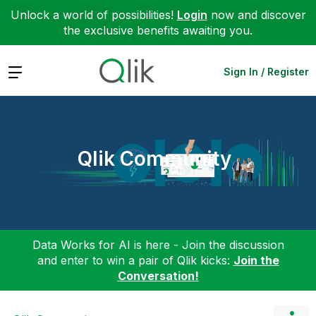
Unlock a world of possibilities!
Login
now and discover
the exclusive benefits awaiting you.
Expand
Sign In / Register
Qlik Community
Data Works for AI is here - Join the discussion
and enter to win a pair of Qlik kicks:
Join the
Conversation!