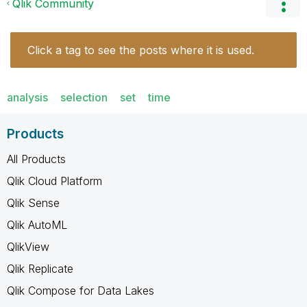
Qlik Community
Click a tag to see the posts where it is used.
analysis
selection
set
time
Products
All Products
Qlik Cloud Platform
Qlik Sense
Qlik AutoML
QlikView
Qlik Replicate
Qlik Compose for Data Lakes