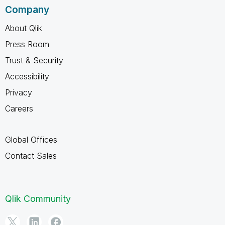
Company
About Qlik
Press Room
Trust & Security
Accessibility
Privacy
Careers
Global Offices
Contact Sales
Qlik Community