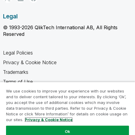
Legal
© 1993-2026 QlikTech International AB, All Rights
Reserved
Legal Policies
Privacy & Cookie Notice
Trademarks
Terms of Use
Legal Agreements
We use cookies to improve your experience with our websites
and to deliver content tailored to your interests. By clicking ‘Ok’,
Product Terms
you accept the use of additional cookies which may involve
data transmission to third parties. Refer to our Privacy & Cookie
Do not share my info
Notice or click ‘More Information’ for details on cookie usage on
our sites.
Privacy & Cookie Notice
Ok