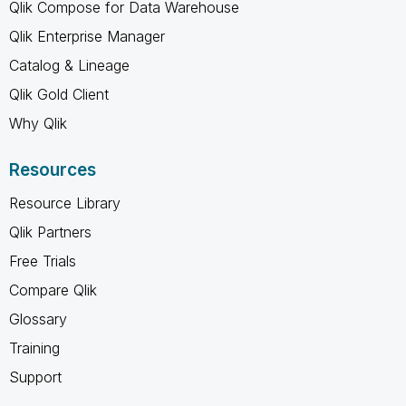
Qlik Compose for Data Warehouse
Qlik Enterprise Manager
Catalog & Lineage
Qlik Gold Client
Why Qlik
Resources
Resource Library
Qlik Partners
Free Trials
Compare Qlik
Glossary
Training
Support