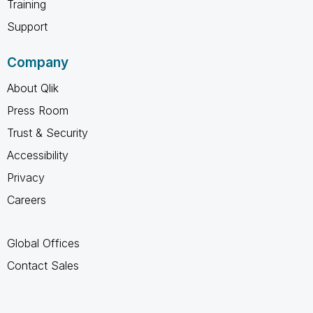
Training
Support
Company
About Qlik
Press Room
Trust & Security
Accessibility
Privacy
Careers
Global Offices
Contact Sales