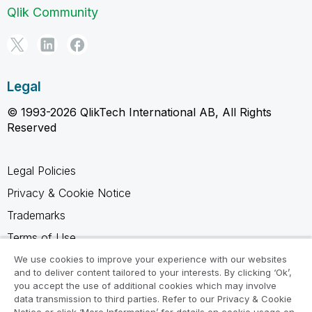
Qlik Community
Legal
© 1993-2026 QlikTech International AB, All Rights
Reserved
Legal Policies
Privacy & Cookie Notice
Trademarks
Terms of Use
Legal Agreements
We use cookies to improve your experience with our websites
and to deliver content tailored to your interests. By clicking ‘Ok’,
Product Terms
you accept the use of additional cookies which may involve
data transmission to third parties. Refer to our Privacy & Cookie
Do not share my info