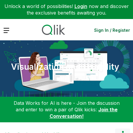
Unlock a world of possibilities!
Login
now and discover
the exclusive benefits awaiting you.
Expand
Sign In / Register
Visualization and Usability
Data Works for AI is here - Join the discussion
and enter to win a pair of Qlik kicks:
Join the
Conversation!