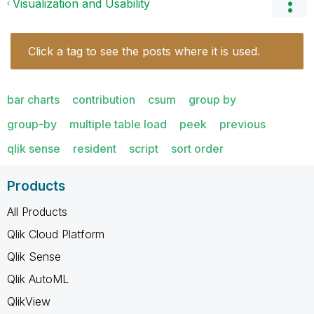
Visualization and Usability
Click a tag to see the posts where it is used.
bar charts
contribution
csum
group by
group-by
multiple table load
peek
previous
qlik sense
resident
script
sort order
Products
All Products
Qlik Cloud Platform
Qlik Sense
Qlik AutoML
QlikView