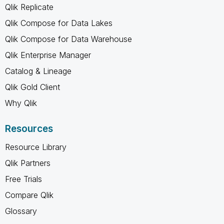
Qlik Replicate
Qlik Compose for Data Lakes
Qlik Compose for Data Warehouse
Qlik Enterprise Manager
Catalog & Lineage
Qlik Gold Client
Why Qlik
Resources
Resource Library
Qlik Partners
Free Trials
Compare Qlik
Glossary