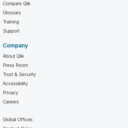
Compare Qlik
Glossary
Training
Support
Company
About Qlik
Press Room
Trust & Security
Accessibility
Privacy
Careers
Global Offices