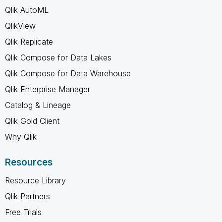
Qlik AutoML
QlikView
Qlik Replicate
Qlik Compose for Data Lakes
Qlik Compose for Data Warehouse
Qlik Enterprise Manager
Catalog & Lineage
Qlik Gold Client
Why Qlik
Resources
Resource Library
Qlik Partners
Free Trials