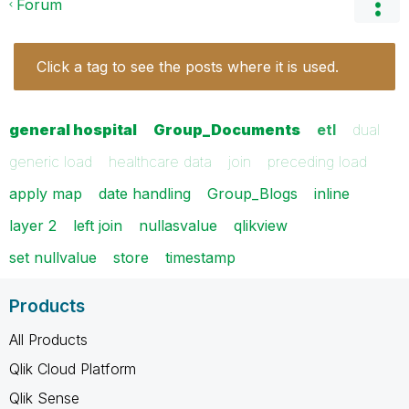
Forum
Click a tag to see the posts where it is used.
general hospital
Group_Documents
etl
dual
generic load
healthcare data
join
preceding load
apply map
date handling
Group_Blogs
inline
layer 2
left join
nullasvalue
qlikview
set nullvalue
store
timestamp
Products
All Products
Qlik Cloud Platform
Qlik Sense