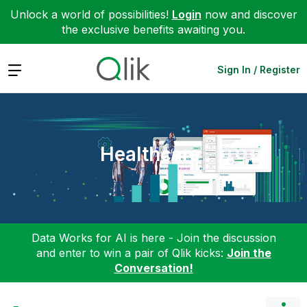
Unlock a world of possibilities!
Login
now and discover
the exclusive benefits awaiting you.
Expand
Sign In / Register
Healthcare
Data Works for AI is here - Join the discussion
and enter to win a pair of Qlik kicks:
Join the
Conversation!