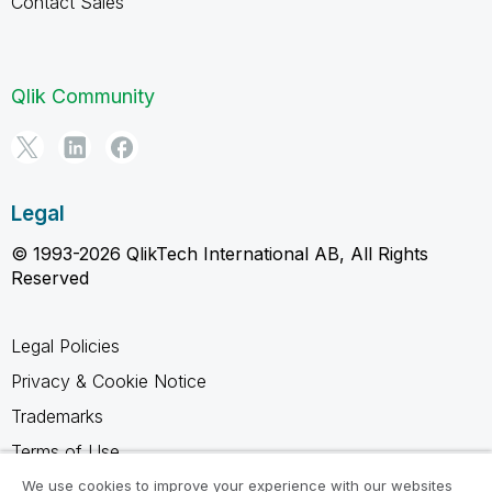
Contact Sales
Qlik Community
Legal
© 1993-2026 QlikTech International AB, All Rights
Reserved
Legal Policies
Privacy & Cookie Notice
Trademarks
Terms of Use
Legal Agreements
We use cookies to improve your experience with our websites