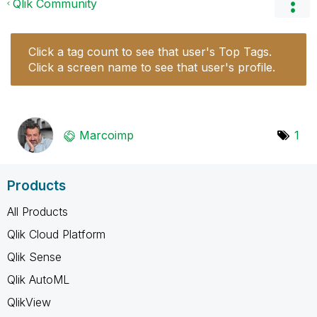
Qlik Community
Click a tag count to see that user's Top Tags.
Click a screen name to see that user's profile.
Marcoimp
1
Products
All Products
Qlik Cloud Platform
Qlik Sense
Qlik AutoML
QlikView