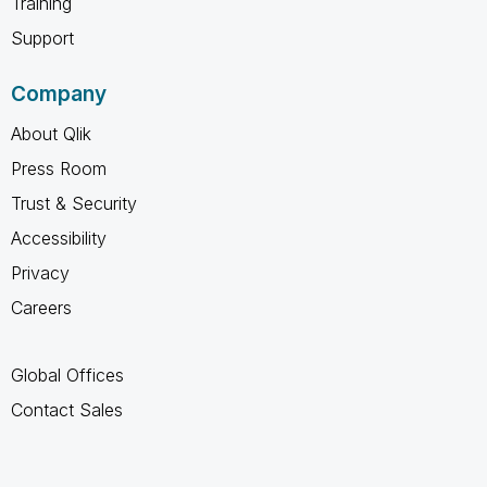
Training
Support
Company
About Qlik
Press Room
Trust & Security
Accessibility
Privacy
Careers
Global Offices
Contact Sales