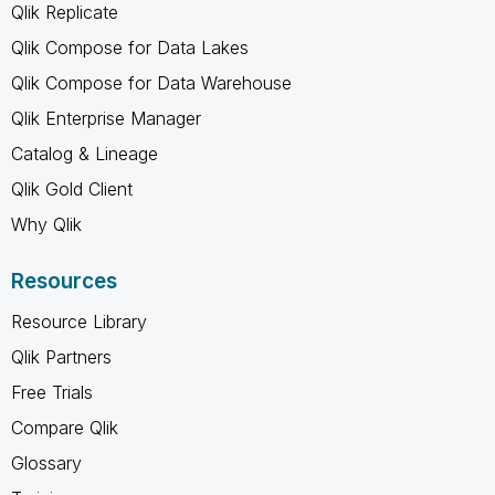
Qlik Replicate
Qlik Compose for Data Lakes
Qlik Compose for Data Warehouse
Qlik Enterprise Manager
Catalog & Lineage
Qlik Gold Client
Why Qlik
Resources
Resource Library
Qlik Partners
Free Trials
Compare Qlik
Glossary