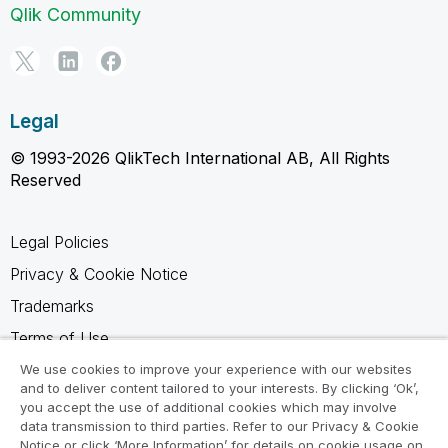
Qlik Community
Legal
© 1993-2026 QlikTech International AB, All Rights
Reserved
Legal Policies
Privacy & Cookie Notice
Trademarks
Terms of Use
Legal Agreements
We use cookies to improve your experience with our websites
and to deliver content tailored to your interests. By clicking ‘Ok’,
Product Terms
you accept the use of additional cookies which may involve
data transmission to third parties. Refer to our Privacy & Cookie
Do not share my info
Notice or click ‘More Information’ for details on cookie usage on