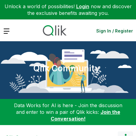
Unlock a world of possibilities!
Login
now and discover
the exclusive benefits awaiting you.
Expand
Sign In / Register
Qlik Community
Data Works for AI is here - Join the discussion
and enter to win a pair of Qlik kicks:
Join the
Conversation!