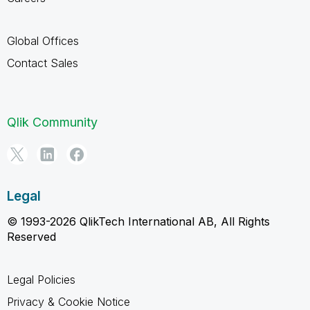
Global Offices
Contact Sales
Qlik Community
Legal
© 1993-2026 QlikTech International AB, All Rights
Reserved
Legal Policies
Privacy & Cookie Notice