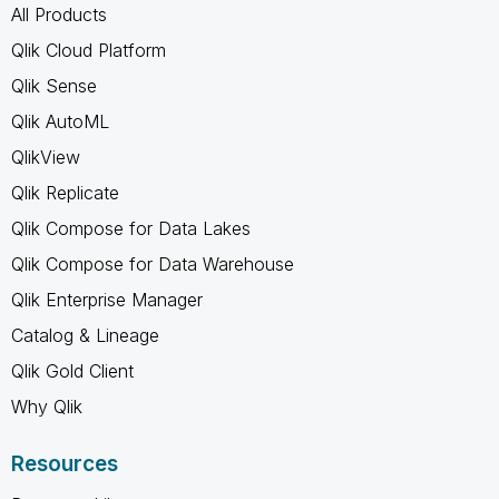
All Products
Qlik Cloud Platform
Qlik Sense
Qlik AutoML
QlikView
Qlik Replicate
Qlik Compose for Data Lakes
Qlik Compose for Data Warehouse
Qlik Enterprise Manager
Catalog & Lineage
Qlik Gold Client
Why Qlik
Resources