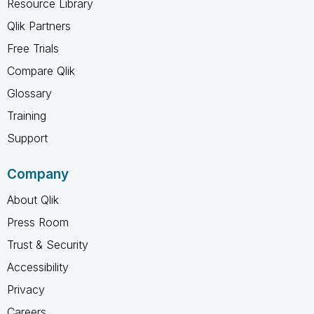
Resource Library
Qlik Partners
Free Trials
Compare Qlik
Glossary
Training
Support
Company
About Qlik
Press Room
Trust & Security
Accessibility
Privacy
Careers