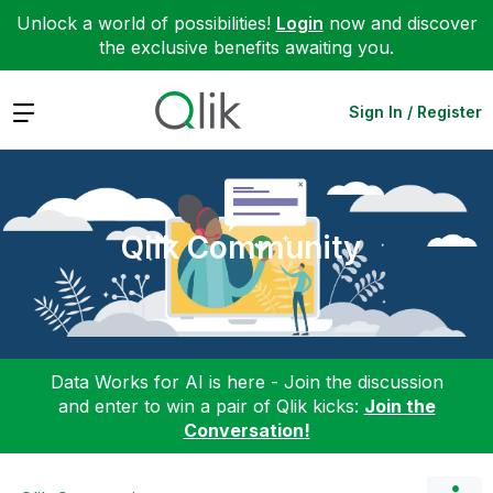
Unlock a world of possibilities!
Login
now and discover
the exclusive benefits awaiting you.
Expand
Sign In / Register
Qlik Community
Data Works for AI is here - Join the discussion
and enter to win a pair of Qlik kicks:
Join the
Conversation!