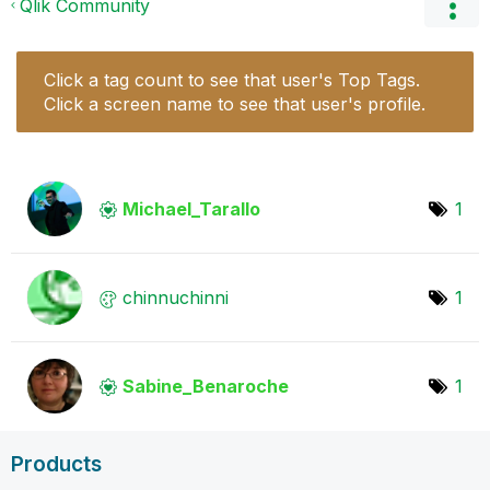
Qlik Community
Click a tag count to see that user's Top Tags.
Click a screen name to see that user's profile.
Michael_Tarallo
1
chinnuchinni
1
Sabine_Benaroch
e
1
Products