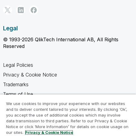
Legal
© 1993-2026 QlikTech International AB, All Rights
Reserved
Legal Policies
Privacy & Cookie Notice
Trademarks
Terms of Use
Legal Agreements
We use cookies to improve your experience with our websites
and to deliver content tailored to your interests. By clicking ‘Ok’,
Product Terms
you accept the use of additional cookies which may involve
data transmission to third parties. Refer to our Privacy & Cookie
Do not share my info
Notice or click ‘More Information’ for details on cookie usage on
our sites.
Privacy & Cookie Notice