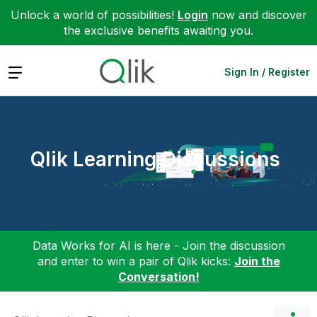
Unlock a world of possibilities!
Login
now and discover
the exclusive benefits awaiting you.
Expand
Sign In / Register
Qlik Learning Discussions
Data Works for AI is here - Join the discussion
and enter to win a pair of Qlik kicks:
Join the
Conversation!