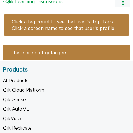
Qlik Learning Discussions
Click a tag count to see that user's Top Tags.
Click a screen name to see that user's profile.
There are no top taggers.
Products
All Products
Qlik Cloud Platform
Qlik Sense
Qlik AutoML
QlikView
Qlik Replicate