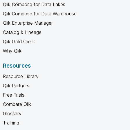
Qlik Compose for Data Lakes
Qlik Compose for Data Warehouse
Qlik Enterprise Manager
Catalog & Lineage
Qlik Gold Client
Why Qlik
Resources
Resource Library
Qlik Partners
Free Trials
Compare Qlik
Glossary
Training