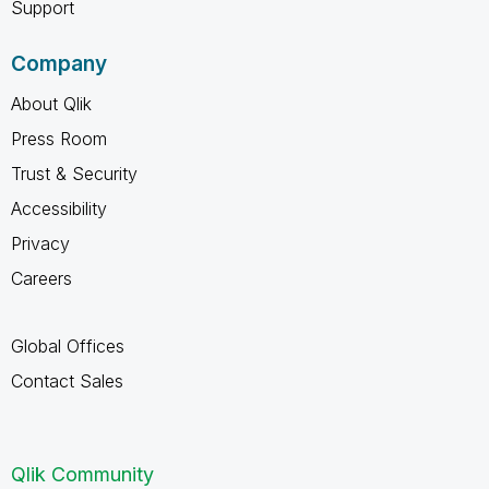
Support
Company
About Qlik
Press Room
Trust & Security
Accessibility
Privacy
Careers
Global Offices
Contact Sales
Qlik Community