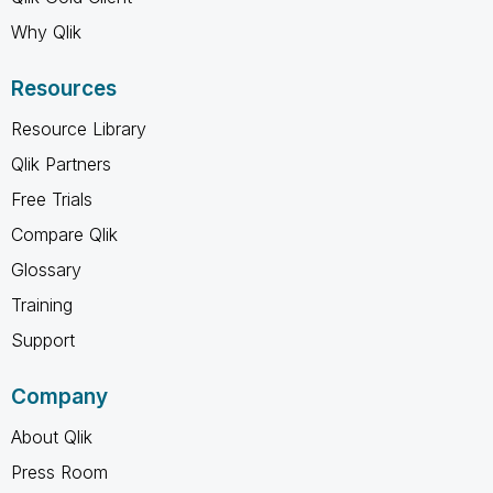
Why Qlik
Resources
Resource Library
Qlik Partners
Free Trials
Compare Qlik
Glossary
Training
Support
Company
About Qlik
Press Room