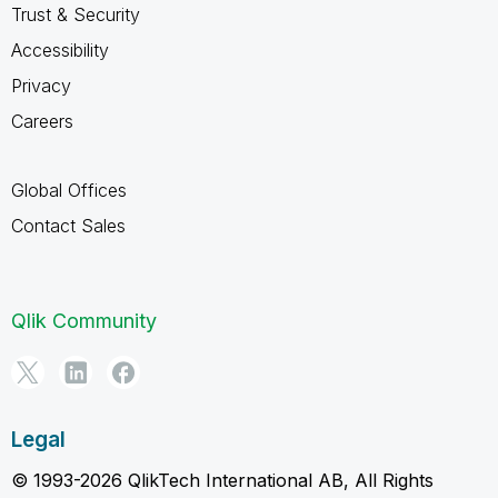
Trust & Security
Accessibility
Privacy
Careers
Global Offices
Contact Sales
Qlik Community
Legal
© 1993-2026 QlikTech International AB, All Rights