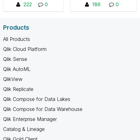
collaborate, share tips
222
0
186
0
Framework/releases"
and resources. You
will not see any
content if you are not
Products
a member, you can
request to join by
All Products
pressing "Join the
Qlik Cloud Platform
Group"
Qlik Sense
Qlik AutoML
QlikView
Qlik Replicate
Qlik Compose for Data Lakes
Qlik Compose for Data Warehouse
Qlik Enterprise Manager
Catalog & Lineage
Qlik Gold Client