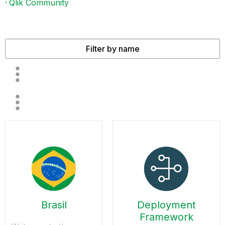
Qlik Community
Brasil
Deployment
Framework