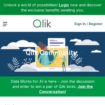
Unlock a world of possibilities!
Login
now and discover
the exclusive benefits awaiting you.
Expand
Sign In / Register
Qlik Community
Data Works for AI is here - Join the discussion
and enter to win a pair of Qlik kicks:
Join the
Conversation!