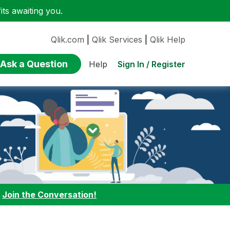
ts awaiting you.
Qlik.com
|
Qlik Services
|
Qlik Help
Ask a Question
Sign In / Register
Help
:
Join the Conversation!