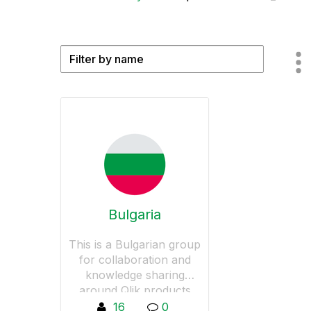
Bulgaria
This is a Bulgarian group
for collaboration and
knowledge sharing
around Qlik products
16
0