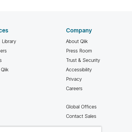
ces
Company
 Library
About Qlik
ners
Press Room
s
Trust & Security
Qlik
Accessibility
Privacy
Careers
Global Offices
Contact Sales