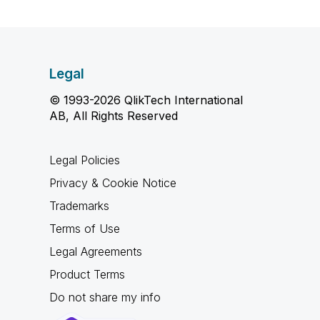
Legal
© 1993-2026 QlikTech International
AB, All Rights Reserved
Legal Policies
Privacy & Cookie Notice
Trademarks
Terms of Use
Legal Agreements
Product Terms
Do not share my info