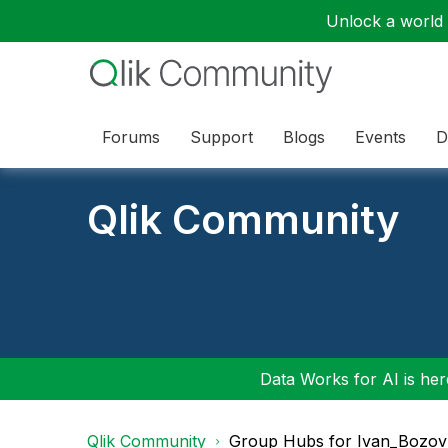
Unlock a world o
Forums
Support
Blogs
Events
D
Qlik Community
Data Works for AI is here
Qlik Community
Group Hubs for Ivan_Bozov