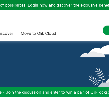
f possibilities!
Login
now and discover the exclusive benefi
iscover
Move to Qlik Cloud
 - Join the discussion and enter to win a pair of Qlik kicks