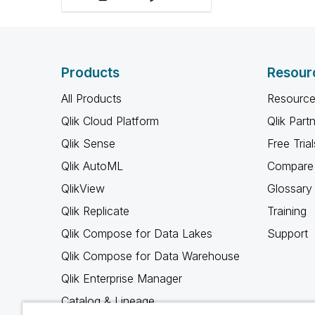
Products
Resour
All Products
Resource
Qlik Cloud Platform
Qlik Part
Qlik Sense
Free Trial
Qlik AutoML
Compare 
QlikView
Glossary
Qlik Replicate
Training
Qlik Compose for Data Lakes
Support
Qlik Compose for Data Warehouse
Qlik Enterprise Manager
Catalog & Lineage