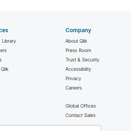
ces
Company
 Library
About Qlik
ners
Press Room
s
Trust & Security
Qlik
Accessibility
Privacy
Careers
Global Offices
Contact Sales