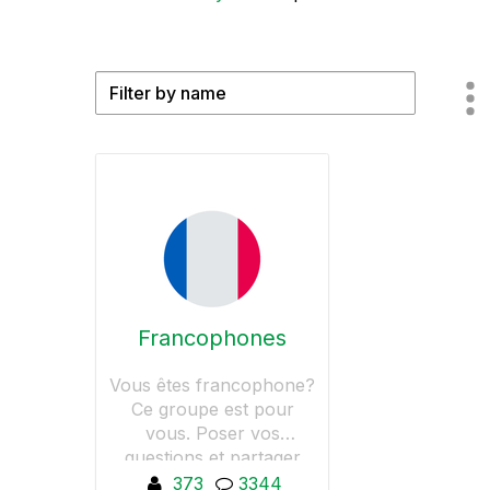
Francophones
Vous êtes francophone?
Ce groupe est pour
vous. Poser vos
questions et partager
vos tutos et astuces
373
3344