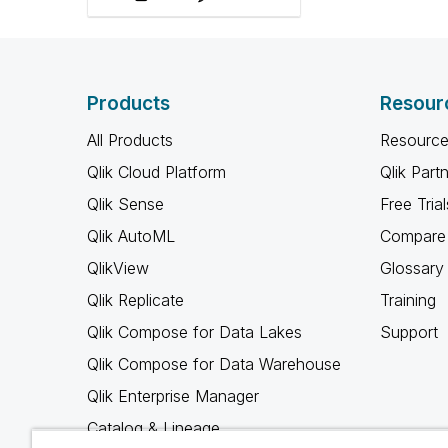
avec les membres de
notre communauté.
Products
Resour
All Products
Resource
Qlik Cloud Platform
Qlik Part
Qlik Sense
Free Trial
Qlik AutoML
Compare 
QlikView
Glossary
Qlik Replicate
Training
Qlik Compose for Data Lakes
Support
Qlik Compose for Data Warehouse
Qlik Enterprise Manager
Catalog & Lineage