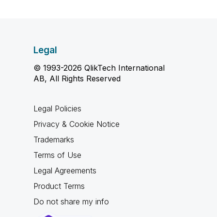
Legal
© 1993-2026 QlikTech International
AB, All Rights Reserved
Legal Policies
Privacy & Cookie Notice
Trademarks
Terms of Use
Legal Agreements
Product Terms
Do not share my info