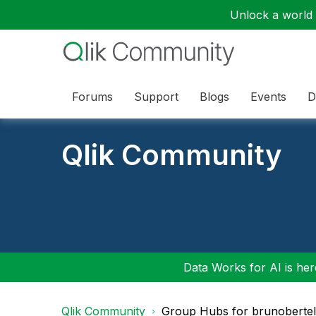
Unlock a world o
Forums
Support
Blogs
Events
D
Qlik Community
Data Works for AI is here
Qlik Community
Group Hubs for brunobertel