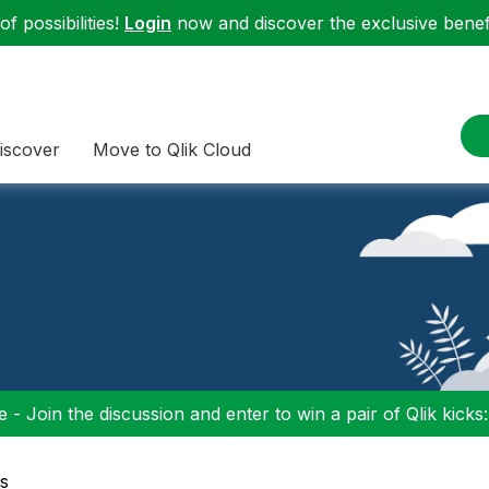
f possibilities!
Login
now and discover the exclusive benefi
iscover
Move to Qlik Cloud
 - Join the discussion and enter to win a pair of Qlik kicks
s