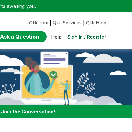
ts awaiting you.
Qlik.com
|
Qlik Services
|
Qlik Help
Ask a Question
Sign In / Register
Help
:
Join the Conversation!