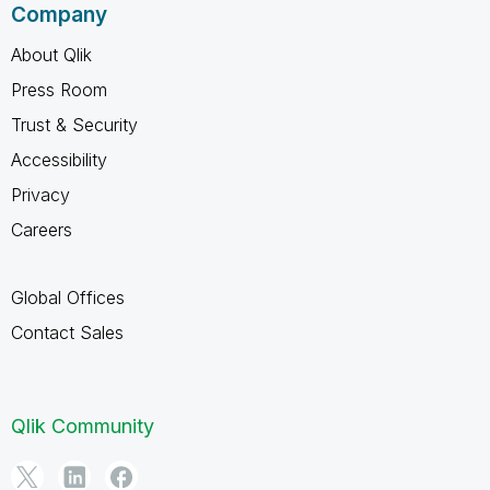
Company
About Qlik
Press Room
Trust & Security
Accessibility
Privacy
Careers
Global Offices
Contact Sales
Qlik Community