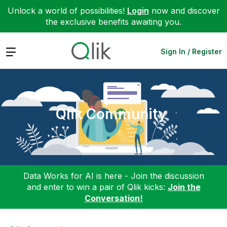
Unlock a world of possibilities!
Login
now and discover
the exclusive benefits awaiting you.
Expand
Sign In / Register
Qlik Community
Data Works for AI is here - Join the discussion
and enter to win a pair of Qlik kicks:
Join the
Conversation!