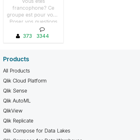
Vous êtes
francophone? Ce
groupe est pour vous.
Poser vos questions
et partager vos tutos
et astuces avec les
373
3344
membres de notre
communauté.
Products
All Products
Qlik Cloud Platform
Qlik Sense
Qlik AutoML
QlikView
Qlik Replicate
Qlik Compose for Data Lakes