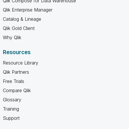
Qlik Compose for Data Warehouse
Qlik Enterprise Manager
Catalog & Lineage
Qlik Gold Client
Why Qlik
Resources
Resource Library
Qlik Partners
Free Trials
Compare Qlik
Glossary
Training
Support