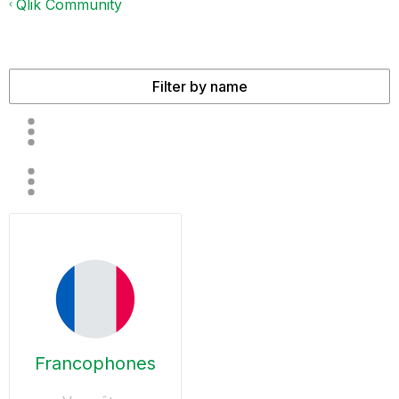
Qlik Community
Francophones