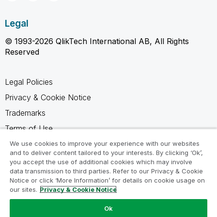
Legal
© 1993-2026 QlikTech International AB, All Rights
Reserved
Legal Policies
Privacy & Cookie Notice
Trademarks
Terms of Use
Legal Agreements
We use cookies to improve your experience with our websites
and to deliver content tailored to your interests. By clicking ‘Ok’,
Product Terms
you accept the use of additional cookies which may involve
data transmission to third parties. Refer to our Privacy & Cookie
Do not share my info
Notice or click ‘More Information’ for details on cookie usage on
our sites.
Privacy & Cookie Notice
Ok