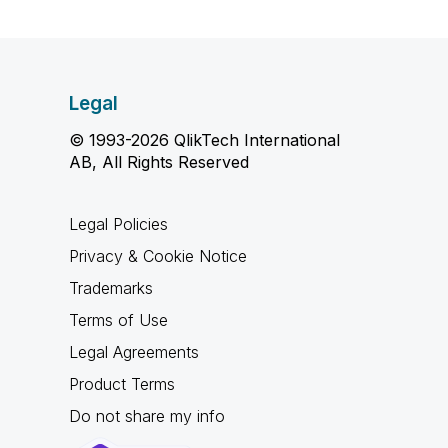
Legal
© 1993-2026 QlikTech International
AB, All Rights Reserved
Legal Policies
Privacy & Cookie Notice
Trademarks
Terms of Use
Legal Agreements
Product Terms
Do not share my info