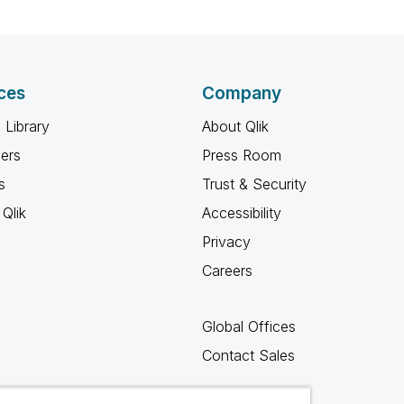
ces
Company
 Library
About Qlik
ners
Press Room
s
Trust & Security
Qlik
Accessibility
Privacy
Careers
Global Offices
Contact Sales