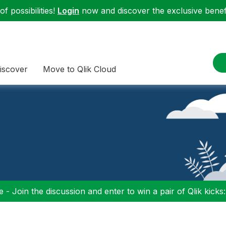
f possibilities!
Login
now and discover the exclusive benefi
iscover
Move to Qlik Cloud
 - Join the discussion and enter to win a pair of Qlik kicks