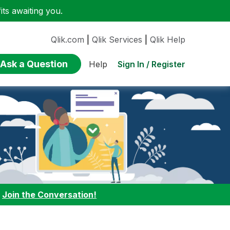
ts awaiting you.
Qlik.com
|
Qlik Services
|
Qlik Help
Ask a Question
Sign In / Register
Help
:
Join the Conversation!