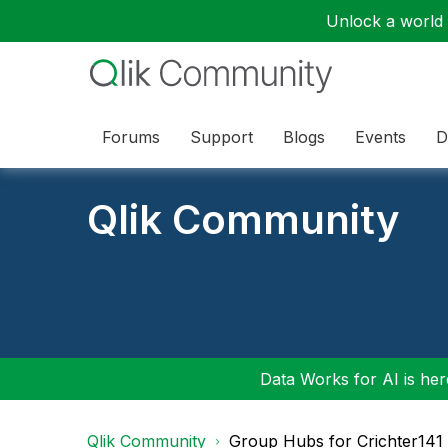
Unlock a world o
Forums
Support
Blogs
Events
D
Qlik Community
Data Works for AI is here
Qlik Community
Group Hubs for Crichter141