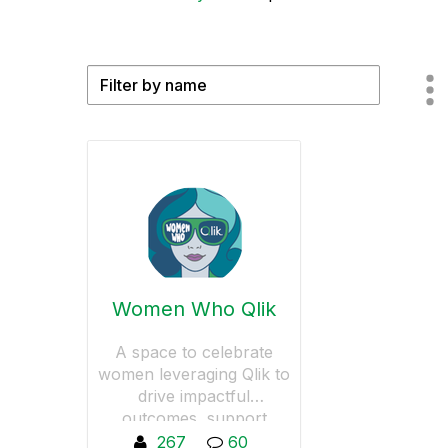
Women Who Qlik
A space to celebrate
women leveraging Qlik to
drive impactful
outcomes, support
women in data-driven
267
60