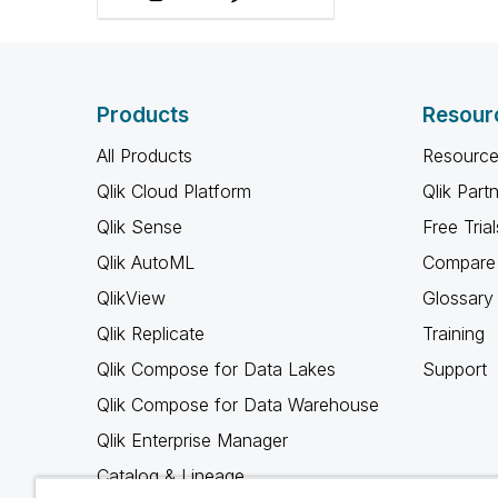
roles, and amplify ally
voices.
Products
Resour
All Products
Resource
Qlik Cloud Platform
Qlik Part
Qlik Sense
Free Trial
Qlik AutoML
Compare 
QlikView
Glossary
Qlik Replicate
Training
Qlik Compose for Data Lakes
Support
Qlik Compose for Data Warehouse
Qlik Enterprise Manager
Catalog & Lineage