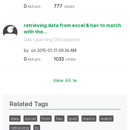
0
777
REPLIES
VIEWS
retrieving data from excel & hav to match
with the...
Qlik Learning Discussions
by
on
‎2015-01-21
09:34 AM
0
1033
REPLIES
VIEWS
View All ≫
Related Tags
data
excel
from
hav
ipad
macro
match
retrieving
to