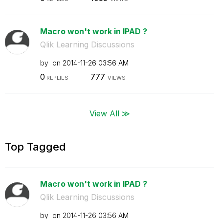
Macro won't work in IPAD ?
Qlik Learning Discussions
by
on
‎2014-11-26
03:56 AM
0
777
REPLIES
VIEWS
View All ≫
Top Tagged
Macro won't work in IPAD ?
Qlik Learning Discussions
by
on
‎2014-11-26
03:56 AM