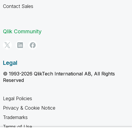
Contact Sales
Qlik Community
Legal
© 1993-2026 QlikTech International AB, All Rights
Reserved
Legal Policies
Privacy & Cookie Notice
Trademarks
Terms of Use