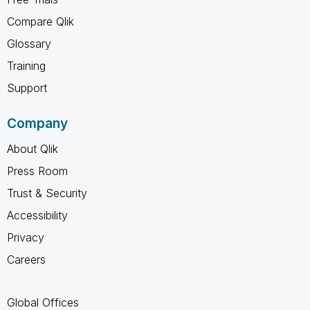
Compare Qlik
Glossary
Training
Support
Company
About Qlik
Press Room
Trust & Security
Accessibility
Privacy
Careers
Global Offices