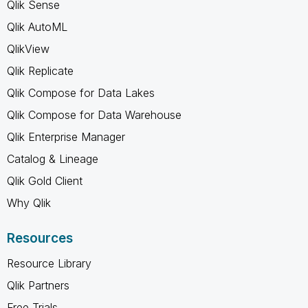
Qlik Sense
Qlik AutoML
QlikView
Qlik Replicate
Qlik Compose for Data Lakes
Qlik Compose for Data Warehouse
Qlik Enterprise Manager
Catalog & Lineage
Qlik Gold Client
Why Qlik
Resources
Resource Library
Qlik Partners
Free Trials