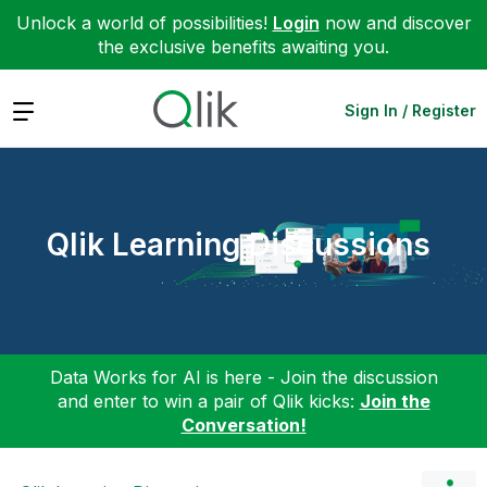
Unlock a world of possibilities!
Login
now and discover
the exclusive benefits awaiting you.
Expand
Sign In / Register
Qlik Learning Discussions
Data Works for AI is here - Join the discussion
and enter to win a pair of Qlik kicks:
Join the
Conversation!