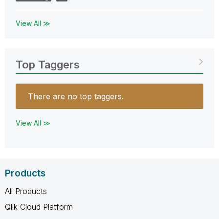
View All ≫
Top Taggers
There are no top taggers.
View All ≫
Products
All Products
Qlik Cloud Platform