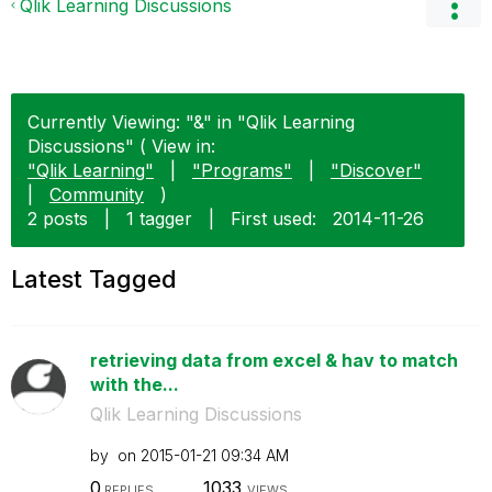
Qlik Learning Discussions
Currently Viewing: "&" in "Qlik Learning
Discussions" ( View in:
"Qlik Learning"
|
"Programs"
|
"Discover"
|
Community
)
2 posts
|
1 tagger
|
First used:
‎2014-11-26
Latest Tagged
retrieving data from excel & hav to match
with the...
Qlik Learning Discussions
by
on
‎2015-01-21
09:34 AM
0
1033
REPLIES
VIEWS