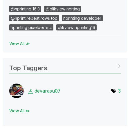
@nprinting 16.3
@qlikview nprting
@nprint repeat rows top
nprinting developer
nprinting pixelperfect
qlikview nprinting16
View All ≫
Top Taggers
devarasu07
3
View All ≫