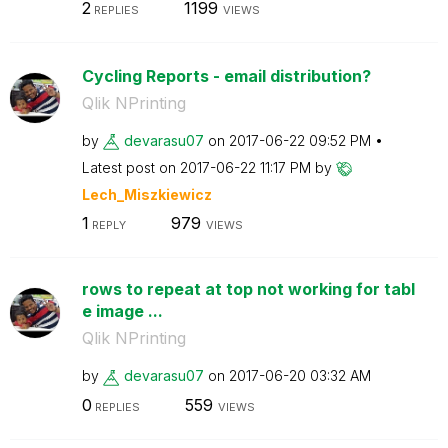
2
1199
REPLIES
VIEWS
Cycling Reports - email distribution?
Qlik NPrinting
by
devarasu07
on
‎2017-06-22
09:52 PM
Latest post on
‎2017-06-22
11:17 PM
by
Lech_Miszkiewic
z
1
979
REPLY
VIEWS
rows to repeat at top not working for tabl
e image ...
Qlik NPrinting
by
devarasu07
on
‎2017-06-20
03:32 AM
0
559
REPLIES
VIEWS