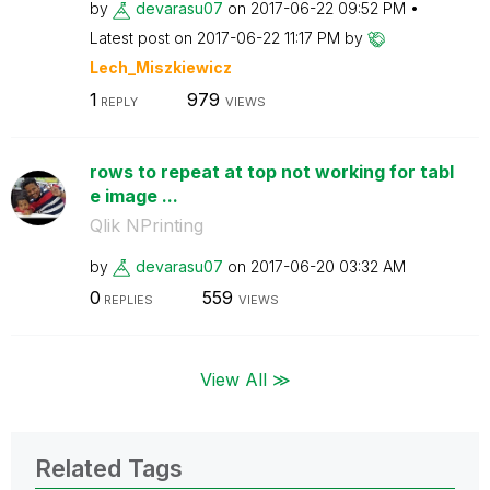
by
devarasu07
on
‎2017-06-22
09:52 PM
Latest post on
‎2017-06-22
11:17 PM
by
Lech_Miszkiewic
z
1
979
REPLY
VIEWS
rows to repeat at top not working for tabl
e image ...
Qlik NPrinting
by
devarasu07
on
‎2017-06-20
03:32 AM
0
559
REPLIES
VIEWS
View All ≫
Related Tags