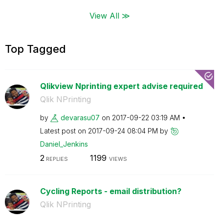
View All ≫
Top Tagged
Qlikview Nprinting expert advise required
Qlik NPrinting
by
devarasu07
on
‎2017-09-22
03:19 AM
Latest post on
‎2017-09-24
08:04 PM
by
Daniel_Jenkins
2
1199
REPLIES
VIEWS
Cycling Reports - email distribution?
Qlik NPrinting