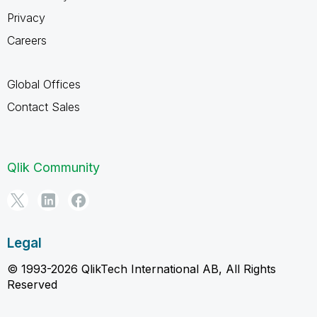
Privacy
Careers
Global Offices
Contact Sales
Qlik Community
Legal
© 1993-2026 QlikTech International AB, All Rights
Reserved