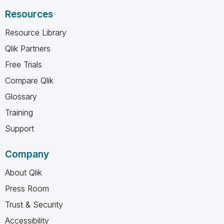
Resources
Resource Library
Qlik Partners
Free Trials
Compare Qlik
Glossary
Training
Support
Company
About Qlik
Press Room
Trust & Security
Accessibility