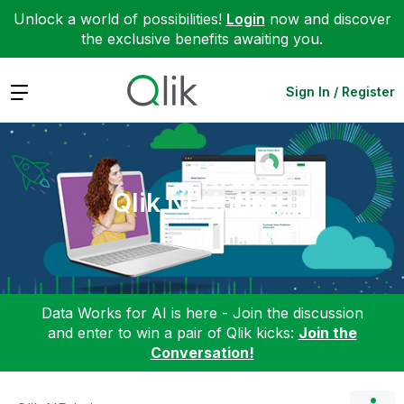
Unlock a world of possibilities!
Login
now and discover
the exclusive benefits awaiting you.
Expand
Sign In / Register
Qlik NPrinting
Data Works for AI is here - Join the discussion
and enter to win a pair of Qlik kicks:
Join the
Conversation!