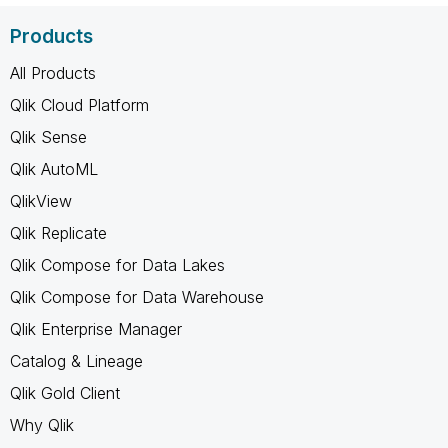
Products
All Products
Qlik Cloud Platform
Qlik Sense
Qlik AutoML
QlikView
Qlik Replicate
Qlik Compose for Data Lakes
Qlik Compose for Data Warehouse
Qlik Enterprise Manager
Catalog & Lineage
Qlik Gold Client
Why Qlik