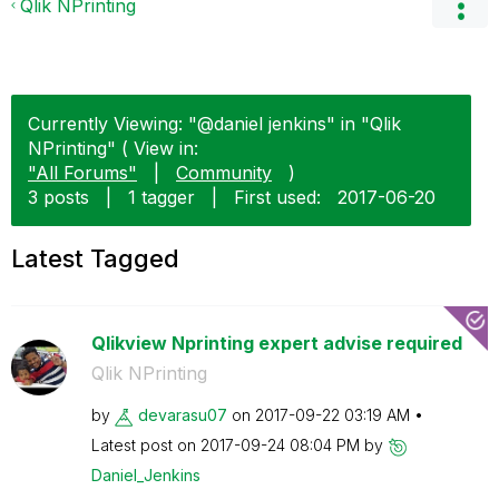
Qlik NPrinting
Currently Viewing: "@daniel jenkins" in "Qlik
NPrinting" ( View in:
"All Forums"
|
Community
)
3 posts
|
1 tagger
|
First used:
‎2017-06-20
Latest Tagged
Qlikview Nprinting expert advise required
Qlik NPrinting
by
devarasu07
on
‎2017-09-22
03:19 AM
Latest post on
‎2017-09-24
08:04 PM
by
Daniel_Jenkins